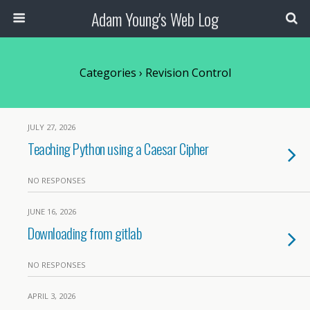
Adam Young's Web Log
Categories ›
Revision Control
JULY 27, 2026
Teaching Python using a Caesar Cipher
NO RESPONSES
JUNE 16, 2026
Downloading from gitlab
NO RESPONSES
APRIL 3, 2026