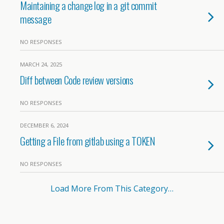
Maintaining a change log in a git commit
message
NO RESPONSES
MARCH 24, 2025
Diff between Code review versions
NO RESPONSES
DECEMBER 6, 2024
Getting a File from gitlab using a TOKEN
NO RESPONSES
Load More From This Category…