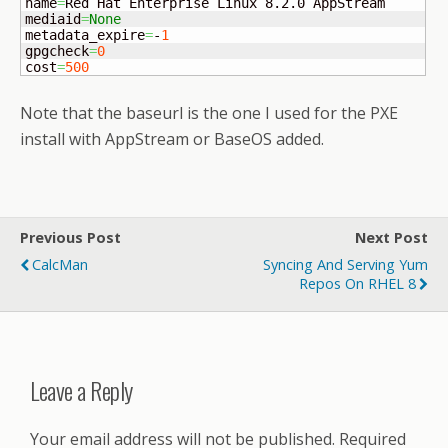
name
=
Red Hat Enterprise Linux 8.2.0 AppStream

mediaid
=
None
metadata_expire
=
-
1
gpgcheck
=
0
cost
=
500
Note that the baseurl is the one I used for the PXE
install with AppStream or BaseOS added.
Previous Post
Next Post
CalcMan
Syncing And Serving Yum
Repos On RHEL 8
Leave a Reply
Your email address will not be published.
Required