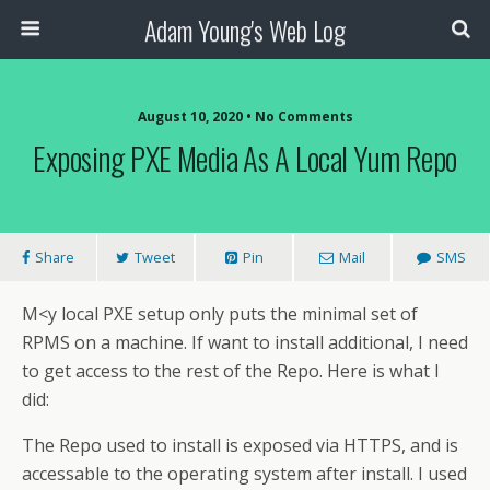
Adam Young's Web Log
August 10, 2020 • No Comments
Exposing PXE Media As A Local Yum Repo
Share
Tweet
Pin
Mail
SMS
M<y local PXE setup only puts the minimal set of
RPMS on a machine. If want to install additional, I need
to get access to the rest of the Repo. Here is what I
did:
The Repo used to install is exposed via HTTPS, and is
accessable to the operating system after install. I used