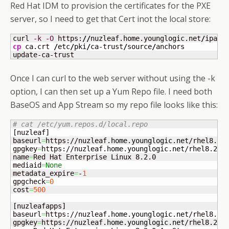
Red Hat IDM to provision the certificates for the PXE
server, so I need to get that Cert inot the local store:
curl 
-k
-O
 https:
//
nuzleaf.home.younglogic.net
/
ipa
/
c
cp
 ca.crt 
/
etc
/
pki
/
ca-trust
/
source
/
anchors

update-ca-trust
Once I can curl to the web server without using the -k
option, I can then set up a Yum Repo file. I need both
BaseOS and App Stream so my repo file looks like this:
# cat /etc/yum.repos.d/local.repo 
[
nuzleaf
]
baseurl
=
https://nuzleaf.
home
.
younglogic
.
net
/rhel8.2/B
gpgkey
=
https://nuzleaf.
home
.
younglogic
.
net
/rhel8.2/RP
name
=
Red Hat Enterprise Linux 8.2.0

mediaid
=
None
metadata_expire
=
-
1
gpgcheck
=
0
cost
=
500
[
nuzleafapps
]
baseurl
=
https://nuzleaf.
home
.
younglogic
.
net
/rhel8.2/A
gpgkey
=
https://nuzleaf.
home
.
younglogic
.
net
/rhel8.2/RP