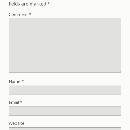
fields are marked
*
Comment
*
Name
*
Email
*
Website