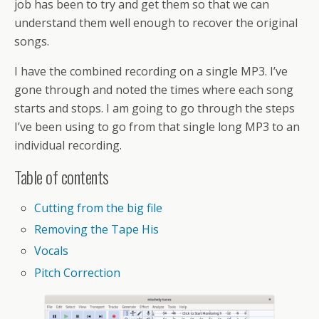
job has been to try and get them so that we can
understand them well enough to recover the original
songs.
I have the combined recording on a single MP3. I’ve
gone through and noted the times where each song
starts and stops. I am going to go through the steps
I’ve been using to go from that single long MP3 to an
individual recording.
Table of contents
Cutting from the big file
Removing the Tape His
Vocals
Pitch Correction