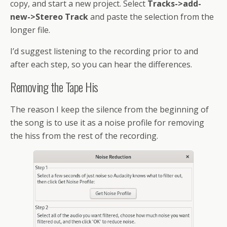
copy, and start a new project. Select
Tracks->add-
new->Stereo Track
and paste the selection from the
longer file.
I’d suggest listening to the recording prior to and
after each step, so you can hear the differences.
Removing the Tape His
The reason I keep the silence from the beginning of
the song is to use it as a noise profile for removing
the hiss from the rest of the recording.