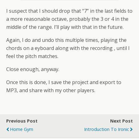
I suspect that I should drop that “7” in the last fields to
a more reasonable octave, probably the 3 or 4 in the
middle of the range. I’ll play with that in the future.
Again, I do and undo this multiple times, playing the
chords on a eyboard along with the recording , until I
feel the pitch matches.
Close enough, anyway.
Once this is done, I save the project and export to
MP3, and share with my other players.
Previous Post
Next Post
Home Gym
Introduction To Ironic