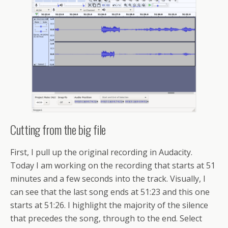
Cutting from the big file
First, I pull up the original recording in Audacity.
Today I am working on the recording that starts at 51
minutes and a few seconds into the track. Visually, I
can see that the last song ends at 51:23 and this one
starts at 51:26. I highlight the majority of the silence
that precedes the song, through to the end. Select