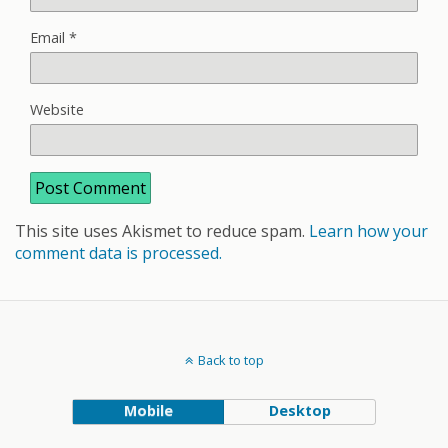
Email
*
Website
This site uses Akismet to reduce spam.
Learn how your
comment data is processed.
Back to top
Mobile
Desktop