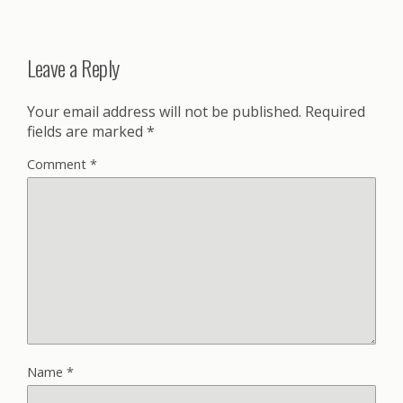
Leave a Reply
Your email address will not be published.
Required
fields are marked
*
Comment
*
Name
*