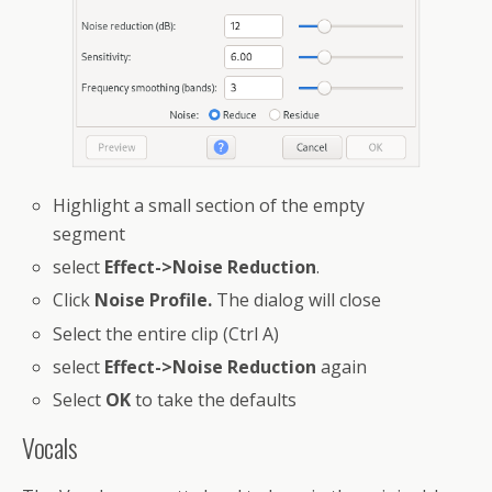
Highlight a small section of the empty
segment
select
Effect->Noise Reduction
.
Click
Noise Profile.
The dialog will close
Select the entire clip (Ctrl A)
select
Effect->Noise Reduction
again
Select
OK
to take the defaults
Vocals