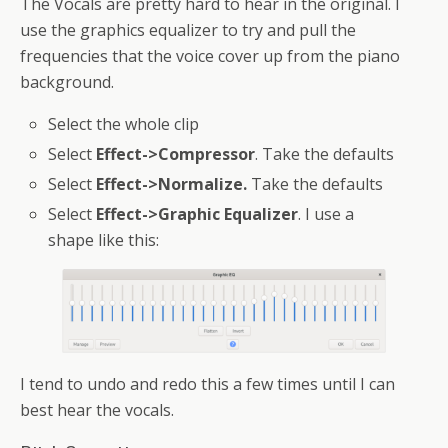
The Vocals are pretty hard to hear in the original. I
use the graphics equalizer to try and pull the
frequencies that the voice cover up from the piano
background.
Select the whole clip
Select
Effect->Compressor
. Take the defaults
Select
Effect->Normalize.
Take the defaults
Select
Effect->Graphic Equalizer
. I use a
shape like this:
I tend to undo and redo this a few times until I can
best hear the vocals.