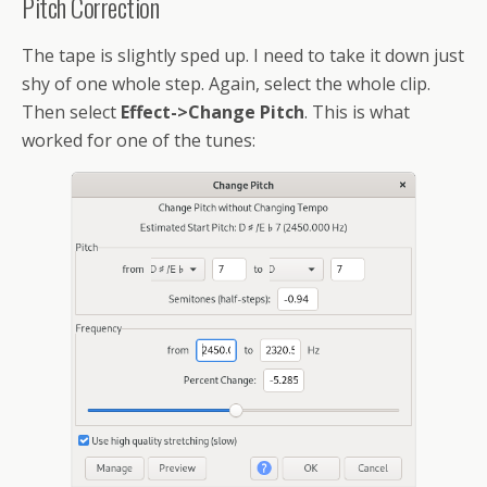
Pitch Correction
The tape is slightly sped up. I need to take it down just
shy of one whole step. Again, select the whole clip.
Then select
Effect->Change Pitch
. This is what
worked for one of the tunes: