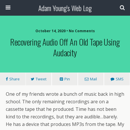
Adam Young's Web Log
October 14, 2020 • No Comments
Recovering Audio Off An Old Tape Using
Audacity
Share
Tweet
Pin
Mail
SMS
One of my friends wrote a bunch of music back in high
school. The only remaining recordings are on a
cassette tape that he produced. Time has not been
kind to the recordings, but they are audible…barely.
He has a device that produces MP3s from the tape. My