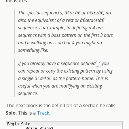
measures.
The special sequences, â€œ-â€ or â€œzâ€, are
also the equivalent of a rest or â€œtacetâ€
sequence. For example, in defining a 4 bar
sequence with a bass pattern on the first 3 bars
and a walking bass on bar 4 you might do
something like:
5.2
If you already have a sequence defined
you
can repeat or copy the existing pattern by using
a single â€œ*â€ as the pattern name. This is
useful when you are modifying an existing
sequence.
The next block is the definition of a section he calls
Solo.
This is a
Track
.
Begin Solo

	Voice Piano2
