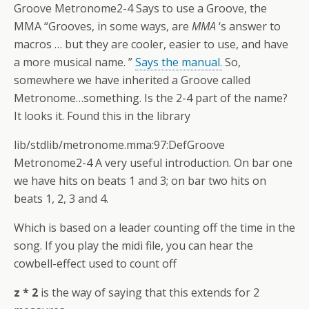
Groove Metronome2-4 Says to use a Groove, the
MMA “Grooves, in some ways, are
MMA
‘s answer to
macros … but they are cooler, easier to use, and have
a more musical name. ”
Says the manual.
So,
somewhere we have inherited a Groove called
Metronome…something. Is the 2-4 part of the name?
It looks it. Found this in the library
lib/stdlib/metronome.mma:97:DefGroove
Metronome2-4 A very useful introduction. On bar one
we have hits on beats 1 and 3; on bar two hits on
beats 1, 2, 3 and 4.
Which is based on a leader counting off the time in the
song. If you play the midi file, you can hear the
cowbell-effect used to count off
z * 2
is the way of saying that this extends for 2