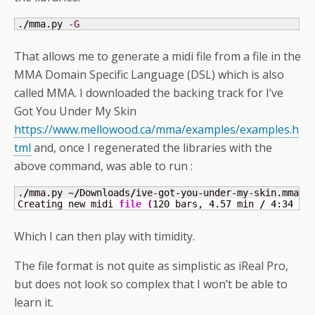
.
/
mma.py 
-G
That allows me to generate a midi file from a file in the
MMA Domain Specific Language (DSL) which is also
called MMA. I downloaded the backing track for I’ve
Got You Under My Skin
https://www.mellowood.ca/mma/examples/examples.h
tml
and, once I regenerated the libraries with the
above command, was able to run :
.
/
mma.py ~
/
Downloads
/
ive-got-you-under-my-skin.mma

Creating new midi 
file
(
120
 bars, 
4.57
 min 
/
4
:
34
 m:
Which I can then play with timidity.
The file format is not quite as simplistic as iReal Pro,
but does not look so complex that I won’t be able to
learn it.