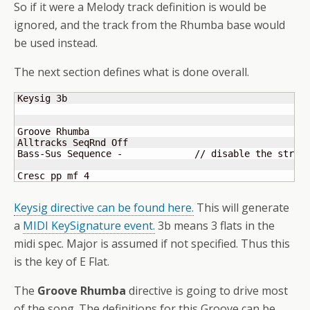
So if it were a Melody track definition is would be
ignored, and the track from the Rhumba base would
be used instead.
The next section defines what is done overall.
Keysig 3b

Groove Rhumba

Alltracks SeqRnd Off

Bass-Sus Sequence -		// disable the strings

Cresc pp mf 4
Keysig directive can be found here.
This will generate
a
MIDI KeySignature event.
3b means 3 flats in the
midi spec. Major is assumed if not specified. Thus this
is the key of E Flat.
The
Groove Rhumba
directive is going to drive most
of the song. The definitions for this Groove can be