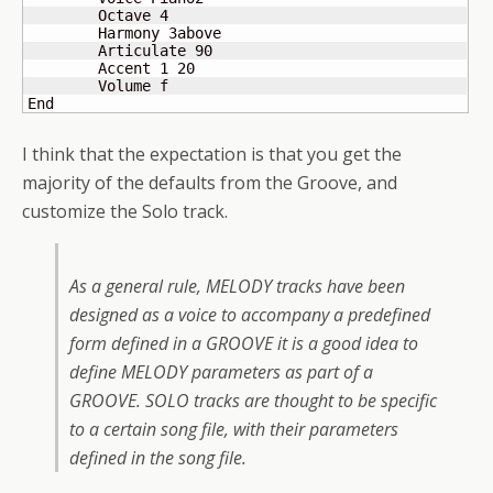
	Octave 4

	Harmony 3above

	Articulate 90

	Accent 1 20

 	Volume f

End
I think that the expectation is that you get the
majority of the defaults from the Groove, and
customize the Solo track.
As a general rule, MELODY tracks have been
designed as a voice to accompany a predefined
form defined in a GROOVE it is a good idea to
define MELODY parameters as part of a
GROOVE. SOLO tracks are thought to be specific
to a certain song file, with their parameters
defined in the song file.