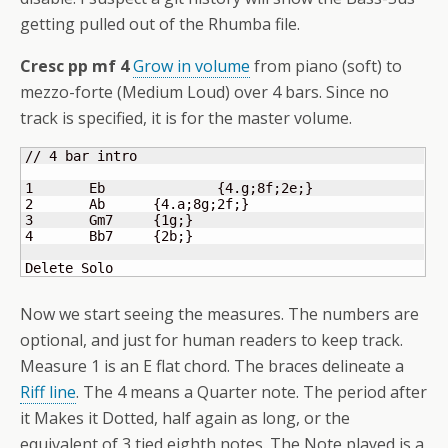
getting pulled out of the Rhumba file.
Cresc pp mf 4
Grow in volume
from piano (soft) to
mezzo-forte (Medium Loud) over 4 bars. Since no
track is specified, it is for the master volume.
// 4 bar intro

1 	Eb		
{
4.g;8f;2e;
}
2 	Ab      
{
4.a;8g;2f;
}
3 	Gm7     
{
1g;
}
4 	Bb7     
{
2b;
}
Delete Solo
Now we start seeing the measures. The numbers are
optional, and just for human readers to keep track.
Measure 1 is an E flat chord. The braces delineate a
Riff line
. The 4 means a Quarter note. The period after
it Makes it Dotted, half again as long, or the
equivalent of 3 tied eighth notes. The Note played is a