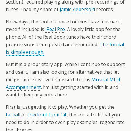
section) required playing along with pre-recordings of
tunes. I had my share of
Jamie Aebersold
records.
Nowadays, the tool of choice for most Jazz muscians,
myself included is
iReal Pro
. A lovely little app for the
phone. All of the Real Book tunes have their chord
progressions been posted and generated.
The format
is simple enough.
But it is a proprietary app. While I continue to support
and use it, I am also looking for alternatives that let
me get more involved. One such tool is
Musical MIDI
Accompaniment
. I’m just getting started with it, and I
want to keep my notes here.
First is just getting it to play. Whether you get the
tarball
or
checkout from Git
, there is a trick that you
need to do in order to even play examples: regenerate
the libraries.