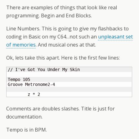
There are examples of things that look like real
programming. Begin and End Blocks.
Line Numbers. This is going to give my flashbacks to
coding in Basic on my C64…not such an
unpleasant set
of memories
. And musical ones at that.
Ok, lets take this apart. Here is the first few lines:
// I've Got You Under My Skin

Tempo 105

Groove Metronome2-4

	z * 2
Comments are doubles slashes. Title is just for
documentation.
Tempo is in BPM.