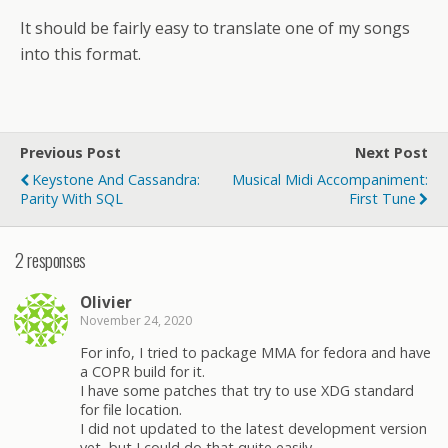
It should be fairly easy to translate one of my songs
into this format.
Previous Post
Next Post
Keystone And Cassandra:
Musical Midi Accompaniment:
Parity With SQL
First Tune
2 responses
Olivier
November 24, 2020
For info, I tried to package MMA for fedora and have
a COPR build for it.
I have some patches that try to use XDG standard
for file location.
I did not updated to the latest development version
yet, but I could do that quite easily.