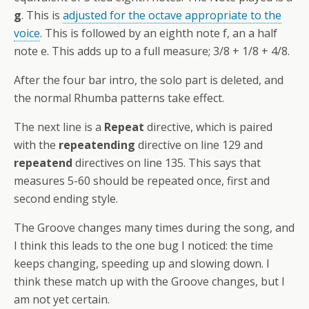
g
. This is
adjusted for the octave appropriate to the
voice
. This is followed by an eighth note f, an a half
note e. This adds up to a full measure; 3/8 + 1/8 + 4/8.
After the four bar intro, the solo part is deleted, and
the normal Rhumba patterns take effect.
The next line is a
Repeat
directive, which is paired
with the
repeatending
directive on line 129 and
repeatend
directives on line 135. This says that
measures 5-60 should be repeated once, first and
second ending style.
The Groove changes many times during the song, and
I think this leads to the one bug I noticed: the time
keeps changing, speeding up and slowing down. I
think these match up with the Groove changes, but I
am not yet certain.