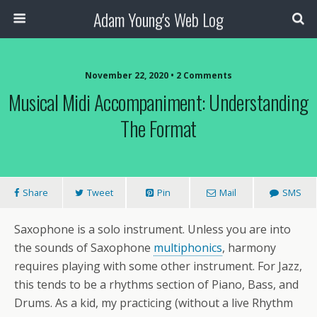
Adam Young's Web Log
November 22, 2020 • 2 Comments
Musical Midi Accompaniment: Understanding
The Format
Share
Tweet
Pin
Mail
SMS
Saxophone is a solo instrument. Unless you are into
the sounds of Saxophone
multiphonics
, harmony
requires playing with some other instrument. For Jazz,
this tends to be a rhythms section of Piano, Bass, and
Drums. As a kid, my practicing (without a live Rhythm