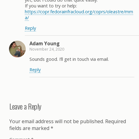
If you want to try or help:
https://copr.fedorainfracloud.org/coprs/oleastre/mm
a/
Reply
Adam Young
November 24, 2020
Sounds good. I’ll get in touch via email.
Reply
Leave a Reply
Your email address will not be published.
Required
fields are marked
*