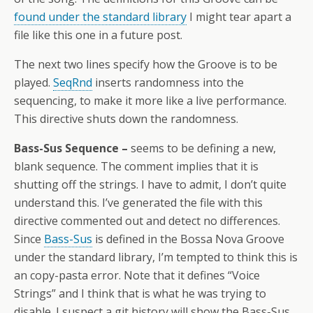
found under the standard library
I might tear apart a
file like this one in a future post.
The next two lines specify how the Groove is to be
played.
SeqRnd
inserts randomness into the
sequencing, to make it more like a live performance.
This directive shuts down the randomness.
Bass-Sus Sequence –
seems to be defining a new,
blank sequence. The comment implies that it is
shutting off the strings. I have to admit, I don’t quite
understand this. I’ve generated the file with this
directive commented out and detect no differences.
Since
Bass-Sus
is defined in the Bossa Nova Groove
under the standard library, I’m tempted to think this is
an copy-pasta error. Note that it defines “Voice
Strings” and I think that is what he was trying to
disable. I suspect a git history will show the Bass-Sus