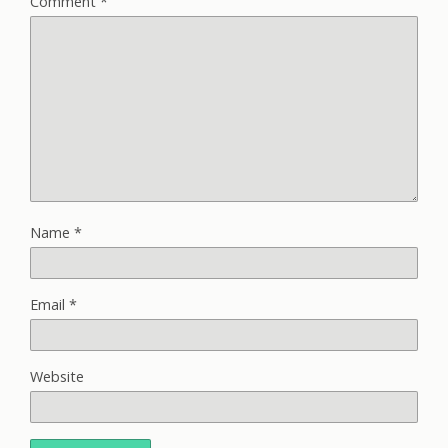
Comment
*
Name
*
Email
*
Website