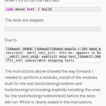
When I try to run the ndctl test:
sudo
 meson 
test
-C
 build
The tests are skipped
Due to
libkmod: DEBUG libkmod
/
libkmod-module.c:
202
 kmod_mod
test
/
init: ndctl_test_init: nfit.ko: appears to be p
__ndctl_test_skip: explicit skip test_libndctl:
2600
nfit_test unavailable skipping tests
The instructions above showed the way forward: I
needed to perform a modules_install of the modules
built for the test (tools/testing/nvdimm and
tools/testing/cxl including explicitly installing the ones
for the tools/testing/nvdimm/test) before the tests
will run. Which is clearly stated in the instructions.