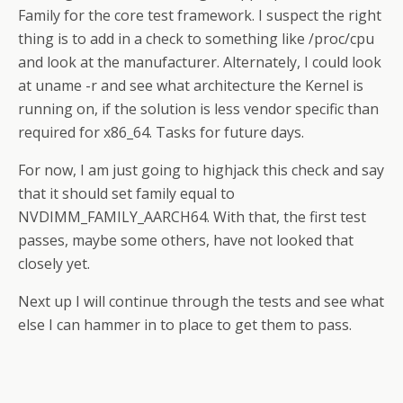
Family for the core test framework. I suspect the right
thing is to add in a check to something like /proc/cpu
and look at the manufacturer. Alternately, I could look
at uname -r and see what architecture the Kernel is
running on, if the solution is less vendor specific than
required for x86_64. Tasks for future days.
For now, I am just going to highjack this check and say
that it should set family equal to
NVDIMM_FAMILY_AARCH64. With that, the first test
passes, maybe some others, have not looked that
closely yet.
Next up I will continue through the tests and see what
else I can hammer in to place to get them to pass.