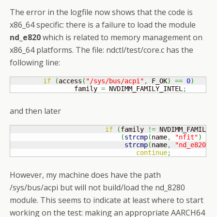
The error in the logfile now shows that the code is
x86_64 specific: there is a failure to load the module
nd_e820
which is related to memory management on
x86_64 platforms. The file: ndctl/test/core.c has the
following line:
if
(
access
(
"/sys/bus/acpi"
,
 F_OK
)
==
0
)
                family 
=
 NVDIMM_FAMILY_INTEL
;
and then later
if
(
family 
!=
 NVDIMM_FAMILY_
(
strcmp
(
name
,
"nfit"
)
==
strcmp
(
name
,
"nd_e820"
)
continue
;
However, my machine does have the path
/sys/bus/acpi but will not build/load the nd_8280
module. This seems to indicate at least where to start
working on the test: making an appropriate AARCH64