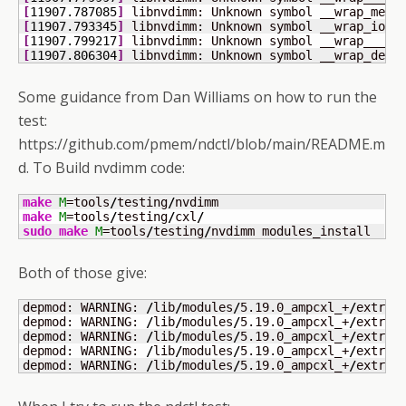
[
11907.787085
]
 libnvdimm: Unknown symbol __wrap_memr
[
11907.793345
]
 libnvdimm: Unknown symbol __wrap_ioun
[
11907.799217
]
 libnvdimm: Unknown symbol __wrap___re
[
11907.806304
]
 libnvdimm: Unknown symbol __wrap_devm
Some guidance from Dan Williams on how to run the
test:
https://github.com/pmem/ndctl/blob/main/README.m
d. To Build nvdimm code:
make
M
=tools
/
testing
/
make
M
=tools
/
testing
/
cxl
/
sudo
make
M
=tools
/
testing
/
nvdimm modules_install
Both of those give:
depmod: WARNING: 
/
lib
/
modules
/
5.19.0_ampcxl_+
/
extra
/
depmod: WARNING: 
/
lib
/
modules
/
5.19.0_ampcxl_+
/
extra
/
depmod: WARNING: 
/
lib
/
modules
/
5.19.0_ampcxl_+
/
extra
/
depmod: WARNING: 
/
lib
/
modules
/
5.19.0_ampcxl_+
/
extra
/
depmod: WARNING: 
/
lib
/
modules
/
5.19.0_ampcxl_+
/
extra
/