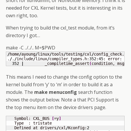
short for libnvdimm, or Nonvoltile Memory. I think it is
needed for CXL Kernel tests, but it is interesting in its
own right, too.
When trying to build the cxl_test module, from it’s
directory I got…
make -C ../../.. M=$PWD
/
home
/
ayoung
/
linux
/
tools
/
testing
/
cxl
/
config_check.c:
.
/
.
/
include
/
linux
/
compiler_types.h:
352
:
45
: error: ca
352
|
         _compiletime_assert
(
condition, msg, 
This means I need to change the config option to the
kernel build from ‘y’ to ‘m’ in order to build it as a
module. The
make menuconfig
search function
shows the output below. Note a that PCI Support is
the top menu item on the device drivers page.
   Symbol: CXL_BUS 
[
=y
]
   Type  : tristate                                  
   Defined at drivers
/
cxl
/
Kconfig:
2