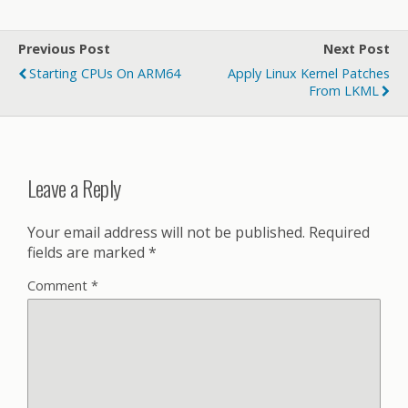
Previous Post
Next Post
Starting CPUs On ARM64
Apply Linux Kernel Patches
From LKML
Leave a Reply
Your email address will not be published.
Required
fields are marked
*
Comment
*