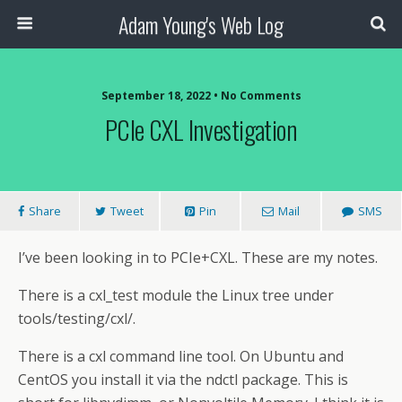
Adam Young's Web Log
September 18, 2022 • No Comments
PCIe CXL Investigation
Share
Tweet
Pin
Mail
SMS
I’ve been looking in to PCIe+CXL. These are my notes.
There is a cxl_test module the Linux tree under
tools/testing/cxl/.
There is a cxl command line tool. On Ubuntu and
CentOS you install it via the ndctl package. This is