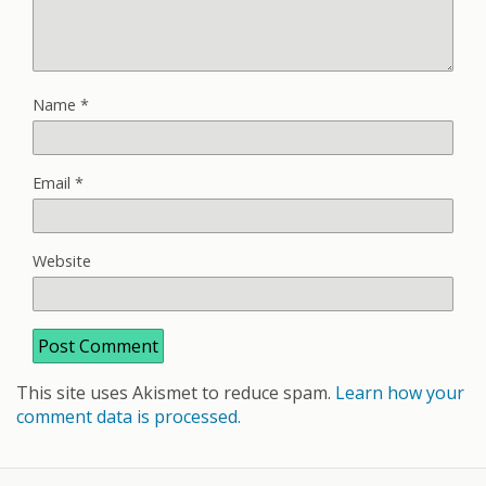
Name
*
Email
*
Website
This site uses Akismet to reduce spam.
Learn how your
comment data is processed.