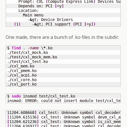
     Prompt: CXL 
(
Compute Express Link
)
 Devices Supp
     Depends on: PCI 
[
=y
]
     Location:                                       
       Main menu                                     
         -
&
gt; Device Drivers                        
(
1
)
     -
&
gt; PCI support 
(
PCI 
[
=y
]
)
One made, there are a bunch of .ko files in the subdir:
$ 
find
 . 
-name
 \
*
.ko

.
/
test
/
cxl_mock.ko

.
/
test
/
cxl_mock_mem.ko

.
/
test
/
cxl_test.ko

.
/
cxl_mem.ko

.
/
cxl_pmem.ko

.
/
cxl_acpi.ko

.
/
cxl_core.ko

.
/
cxl_port.ko
$ 
sudo
 insmod test
/
cxl_test.ko 

insmod: ERROR: could not insert module test
/
cxl_test
11204.608668
]
 cxl_test: Unknown symbol cxl_decoder_a
[
11204.615136
]
 cxl_test: Unknown symbol devm_cxl_add
[
11204.621236
]
 cxl_test: Unknown symbol is_cxl_memde
[
11204.626927
]
 cxl_test: Unknown symbol cxl_decoder_