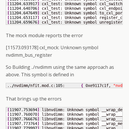
[
11204.633917
]
 cxl_test: Unknown symbol cxl_switch_d
[
11204.640706
]
 cxl_test: Unknown symbol cxl_endpoint
[
11204.647649
]
 cxl_test: Unknown symbol to_cxl_port 
[
11204.653117
]
 cxl_test: Unknown symbol register_cxl
[
11204.659676
]
 cxl_test: Unknown symbol unregister_c
The mock module reports the error
[11573.093178] cxl_mock: Unknown symbol
nvdimm_bus_register
So Building ../nvdimm using the same approach as
above. This symbol is defined in
..
/
nvdimm
/
nfit.mod.c:
105
:	
{
 0xe9117c1f, 
"nvdim
That brings up the errors
[
11907.753694
]
 libnvdimm: Unknown symbol __wrap_devm
[
11907.760070
]
 libnvdimm: Unknown symbol __wrap___re
[
11907.766676
]
 libnvdimm: Unknown symbol __wrap___de
[
11907.773764
]
 libnvdimm: Unknown symbol __wrap_memu
[
11907.779997
]
 libnvdimm: Unknown symbol __wrap___de