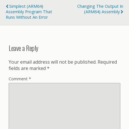
Simplest (ARM64)
Changing The Output In
Assembly Program That
(ARM64) Assembly
Runs Without An Error
Leave a Reply
Your email address will not be published.
Required
fields are marked
*
Comment
*