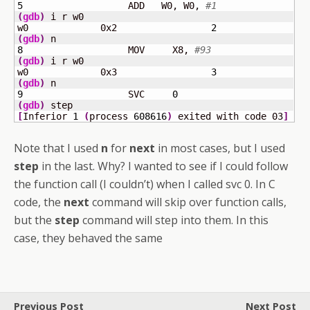
5
	            ADD   W0, W0, 
#1
(
gdb
)
 i r w0

w0             0x2                 
2
(
gdb
)
8
	            MOV     X8, 
#93
(
gdb
)
 i r w0

w0             0x3                 
3
(
gdb
)
9
	            SVC     
0
(
gdb
)
[
Inferior 
1
(
process 
608616
)
 exited with code 03
]
Note that I used
n
for
next
in most cases, but I used
step
in the last. Why? I wanted to see if I could follow
the function call (I couldn’t) when I called svc 0. In C
code, the
next
command will skip over function calls,
but the
step
command will step into them. In this
case, they behaved the same
Previous Post
Next Post