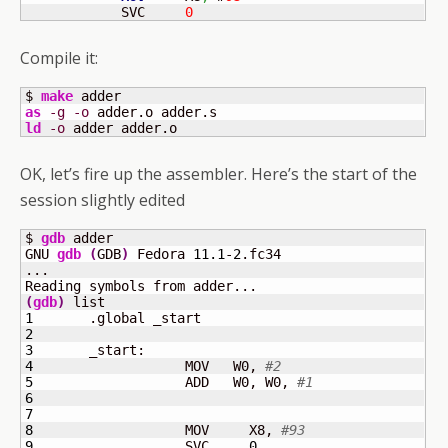
            SVC     
0
Compile it:
$ 
make
as
-g
-o
ld
-o
 adder adder.o
OK, let’s fire up the assembler. Here’s the start of the
session slightly edited
$ 
gdb
 adder

GNU 
gdb
(
GDB
)
 Fedora 
11.1
-
2
.fc34

...

(
gdb
)
1
2
3
4
	            MOV   W0, 
#2
5
	            ADD   W0, W0, 
#1
6
7
8
	            MOV     X8, 
#93
9
	            SVC     
0