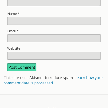
Name
*
Email
*
Website
This site uses Akismet to reduce spam.
Learn how your
comment data is processed.