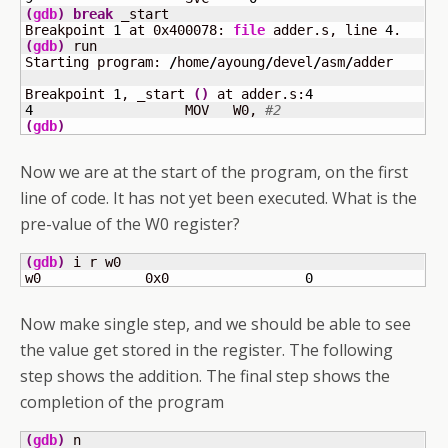
(
gdb
)
break
 _start

Breakpoint 
1
 at 0x400078: 
file
 adder.s, line 
4
(
gdb
)
 run

Starting program: 
/
home
/
ayoung
/
devel
/
asm
/
adder 

Breakpoint 
1
, _start 
(
)
 at adder.s:
4
4
	            MOV   W0, 
#2
(
gdb
)
Now we are at the start of the program, on the first
line of code. It has not yet been executed. What is the
pre-value of the W0 register?
(
gdb
)
 i r w0

w0             0x0                 
0
Now make single step, and we should be able to see
the value get stored in the register. The following
step shows the addition. The final step shows the
completion of the program
(
gdb
)