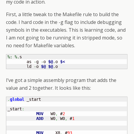
my code in action.
First, a little tweak to the Makefile rule to build the
code. I hard code in the -g flag to include debugging
symbols in the executables. This is learning code, and
I am not going to be running it in stripped mode, so
no need for Makefile variables.
%:
%.
s 

	as 
-
g 
-
o 
$@
.
o 
$<
	ld 
-
o 
$@
$@
.
o
I’ve got a simple assembly program that adds the
value and 2 together. It looks like this:
.
global
 _start

_start
:
MOV
   W0
,
 #
2
ADD
   W0
,
 W0
,
 #
1
MOV
     X8
,
 #
93