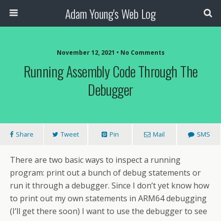
Adam Young's Web Log
November 12, 2021 • No Comments
Running Assembly Code Through The
Debugger
Share
Tweet
Pin
Mail
SMS
There are two basic ways to inspect a running
program: print out a bunch of debug statements or
run it through a debugger. Since I don’t yet know how
to print out my own statements in ARM64 debugging
(I’ll get there soon) I want to use the debugger to see