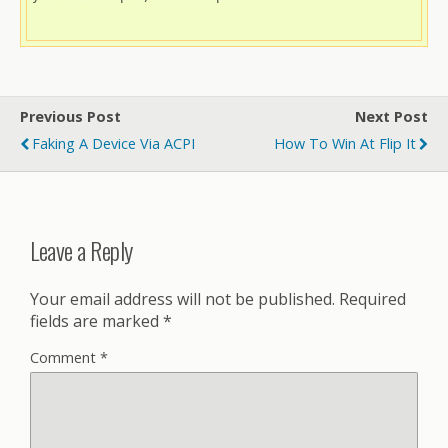
Previous Post
Next Post
Faking A Device Via ACPI
How To Win At Flip It
Leave a Reply
Your email address will not be published.
Required
fields are marked
*
Comment
*