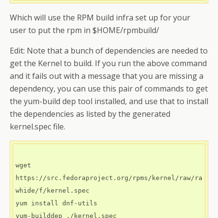
Which will use the RPM build infra set up for your
user to put the rpm in $HOME/rpmbuild/
Edit: Note that a bunch of dependencies are needed to
get the Kernel to build. If you run the above command
and it fails out with a message that you are missing a
dependency, you can use this pair of commands to get
the yum-build dep tool installed, and use that to install
the dependencies as listed by the generated
kernel.spec file.
wget 
https://src.fedoraproject.org/rpms/kernel/raw/ra
whide/f/kernel.spec

yum install dnf-utils

yum-builddep ./kernel.spec
