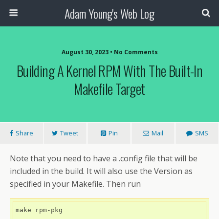
Adam Young's Web Log
August 30, 2023 • No Comments
Building A Kernel RPM With The Built-In
Makefile Target
Share
Tweet
Pin
Mail
SMS
Note that you need to have a .config file that will be
included in the build. It will also use the Version as
specified in your Makefile. Then run
make rpm-pkg