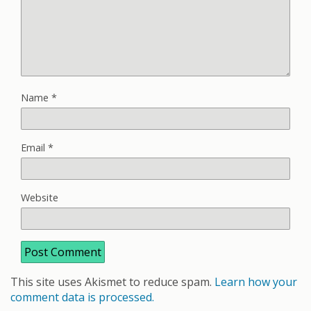
Name
*
Email
*
Website
This site uses Akismet to reduce spam.
Learn how your
comment data is processed.