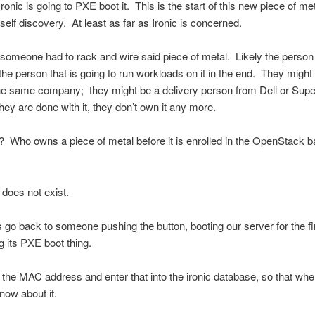
ronic is going to PXE boot it. This is the start of this new piece of me
 self discovery. At least as far as Ironic is concerned.
, someone had to rack and wire said piece of metal. Likely the person 
t the person that is going to run workloads on it in the end. They might
the same company; they might be a delivery person from Dell or Sup
hey are done with it, they don’t own it any more.
Who owns a piece of metal before it is enrolled in the OpenStack b
 does not exist.
s go back to someone pushing the button, booting our server for the fir
g its PXE boot thing.
 the MAC address and enter that into the ironic database, so that whe
now about it.