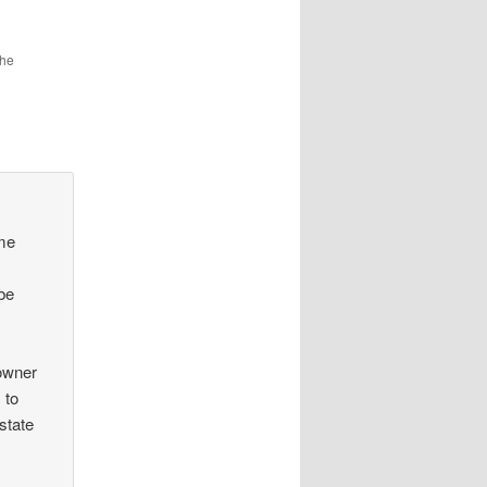
the
ume
 be
 owner
 to
 state