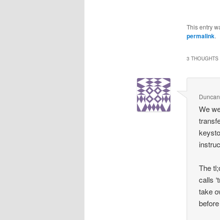
This entry w
permalink
.
3 THOUGHTS 
Duncan
We wen
transf
keysto
instruc
The tl
calls ‘
take o
before