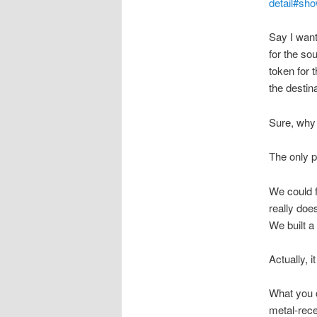
detail#sho
Say I want
for the so
token for 
the destina
Sure, why 
The only p
We could f
really doe
We built a 
Actually, 
What you c
metal-rec