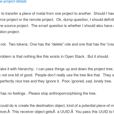
w-project-details
 to transfer a piece of metal from one project to another. Should I ha
urce project or the remote project. Ok, dump question, I should defini
the source project. The smart question is whether I should also have 
tion project.
not. Two tokens. One has the “delete” role and one that has the “crea
roblem is that nothing like this exists in Open Stack. But it should.
ake it with hierarchy; I can pass things up and down the project tree.
s not one bit of good. People don’t really use the tree like that. They 
perfectly nice tree and they ignore it. Poor, ignored, sad, lonely tree.
it has no feelings. Please stop anthropomorphising the tree.
ould do is create the destination object, kind of a potential piece-of-m
eiver.Â This receiver object getsÂ a UUID.Â You pass this UUID to 