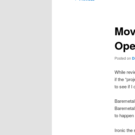
navigation
Mov
Ope
Posted on
D
While rev
if the “pro
to see if I
Baremetal 
Baremetal 
to happen 
Ironic the