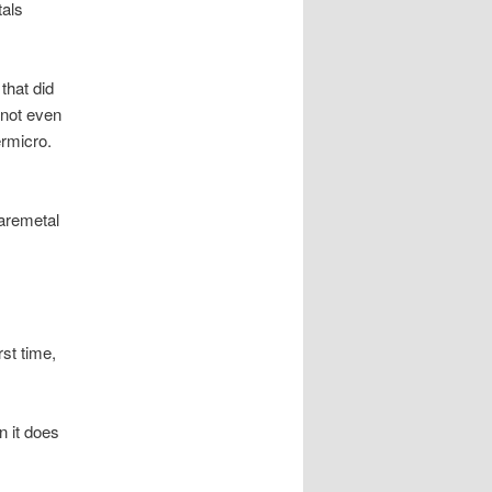
tals
that did
 not even
ermicro.
aremetal
st time,
n it does