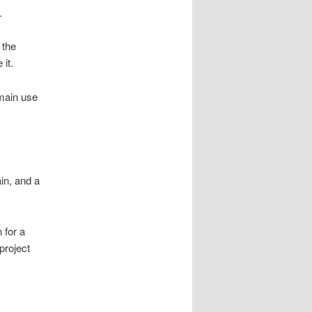
.
 the
it.
 main use
in, and a
 for a
project