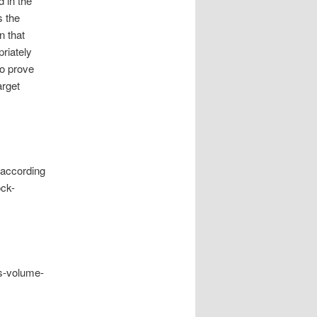
d in the
s the
n that
riately
to prove
arget
 according
ock-
rs-volume-