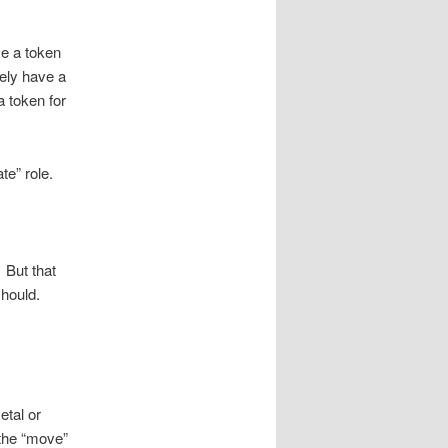
ve a token
tely have a
a token for
te” role.
 But that
should.
etal or
the “move”