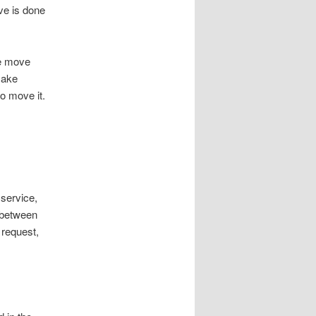
ve is done
he move
make
o move it.
 service,
 between
 request,