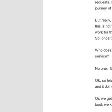
requests, I
journey of
But really
this is no
work for 
So, once t
Who does? 
service?
No one. It
Ok, so let
and it doin
Or, we get
boot, we k