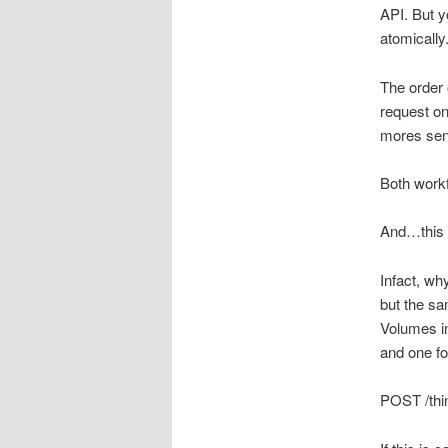
API. But y
atomically
The order 
request on
mores sens
Both work
And…this 
Infact, wh
but the s
Volumes in
and one fo
POST /thi