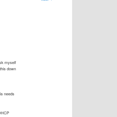
ask myself
e this down
his needs
t DHCP