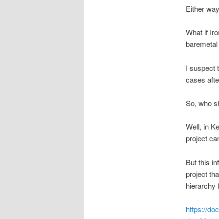
Either way,
What if Ir
baremetal 
I suspect 
cases afte
So, who sh
Well, in K
project ca
But this i
project th
hierarchy
https://do