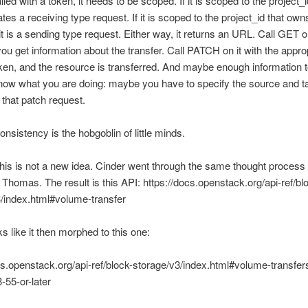
called with a token, it needs to be scoped. If it is scoped to the project_i
ates a receiving type request. If it is scoped to the project_id that own
it is a sending type request. Either way, it returns an URL. Call GET o
u get information about the transfer. Call PATCH on it with the approp
en, and the resource is transferred. And maybe enough information 
now what you are doing: maybe you have to specify the source and t
 that patch request.
onsistency is the hobgoblin of little minds.
this is not a new idea. Cinder went through the same thought process
Thomas. The result is this API: https://docs.openstack.org/api-ref/bl
/index.html#volume-transfer
s like it then morphed to this one:
cs.openstack.org/api-ref/block-storage/v3/index.html#volume-transfe
-55-or-later