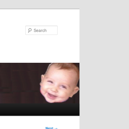
Search
Next
→