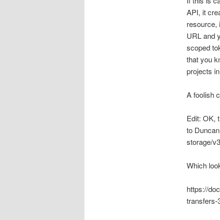
If this is 
API, it cre
resource, 
URL and yo
scoped tok
that you k
projects in
A foolish c
Edit: OK, 
to Duncan 
storage/v3
Which look
https://do
transfers-3