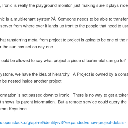
 Ironic is really the playground monitor, just making sure it plays nice
onic is a multi-tenant system?Â Someone needs to be able to transfer
server from where ever it lands up front to the people that need to use 
that ransferring metal from project to project is going to be one of the
r the sun has set on day one.
ould be allowed to say what project a piece of baremetal can go to?
eystone, we have the idea of hierarchy. A Project is owned by a doma
n be nested inside another project.
nformation is not passed down to Ironic. There is no way to get a token
at shows its parent information. But a remote service could query the 
 from Keystone.
cs.openstack.org/api-ref/identity/v3/?expanded=show-project-details-