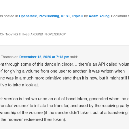
as posted in
Openstack
,
Provisioning
,
REST
,
TripleO
by
Adam Young
. Bookmark 
ON “
MOVING THINGS AROUND IN OPENSTACK
”
 Thomas
on
December 15, 2020 at 7:13 pm
said:
t through some of this dance in cinder… there’s an API called ‘vol
er’ for giving a volume from one user to another. It was written when
ne was in a much more primitive state than it is now, but it might still
tive to take a look at.
;dr version is that we used an out-of-band token, generated when the
transfer volume’ to initiate the transfer, and used by the receiving party
wnership of the volume (if the sender didn’t take it out of a transfering
 the receiver redeemed their token).