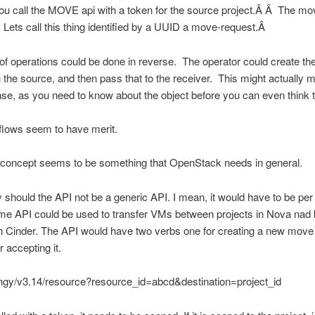
ou call the MOVE api with a token for the source project.Â Â The mo
. Lets call this thing identified by a UUID a move-request.Â
of operations could be done in reverse. The operator could create t
 the source, and then pass that to the receiver. This might actually 
e, as you need to know about the object before you can even think t
flows seem to have merit.
concept seems to be something that OpenStack needs in general.
y should the API not be a generic API. I mean, it would have to be per
ame API could be used to transfer VMs between projects in Nova nad
 Cinder. The API would have two verbs one for creating a new move
r accepting it.
ngy/v3.14/resource?resource_id=abcd&destination=project_id