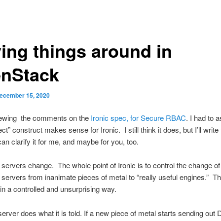
ing things around in
nStack
ecember 15, 2020
iewing the comments on the
Ironic spec, for Secure RBAC
. I had to 
ject” construct makes sense for Ironic. I still think it does, but I’ll writ
 can clarify it for me, and maybe for you, too.
servers change. The whole point of Ironic is to control the change of
servers from inanimate pieces of metal to “really useful engines.” T
in a controlled and unsurprising way.
 server does what it is told. If a new piece of metal starts sending ou