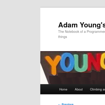
Skip
to
primary
Adam Young'
content
The Notebook of a Programmer 
things
Main
Home
About
Climbing a
menu
Post
←
Previous