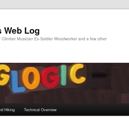
s Web Log
Climber Musician Ex-Soldier Woodworker and a few other
nd Hiking
Technical Overview