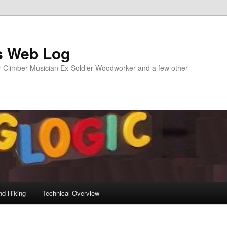
s Web Log
Climber Musician Ex-Soldier Woodworker and a few other
nd Hiking
Technical Overview