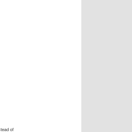
stead of