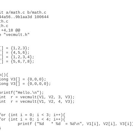
it a/math.c b/math.c

44a56..9b1aa3d 100644

h.c

h.c

+4,18 @@

[] = {1,2,3};

[] = {4,5,6};

[] = {1,2,3,4};

[] = {5,6,7,8};

long V3[] = {0,0,0};

long V3[] = {0,0,0,0};

int  r = vecmult(V1, V2, 3, V3);

int  r = vecmult(V1, V2, 4, V3);

for (int i = 0; i < 3; i++){

for (int i = 0; i < 4; i++){

 = %d\n", V1[i], V2[i], V3[i]);
