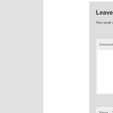
Leave
Your email 
Commen
Name