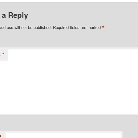
 a Reply
*
address will not be published.
Required fields are marked
*
t
*