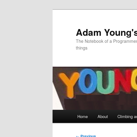
Skip
to
primary
Adam Young'
content
The Notebook of a Programmer 
things
Main
Home
About
Climbing a
menu
Post
←
Previous