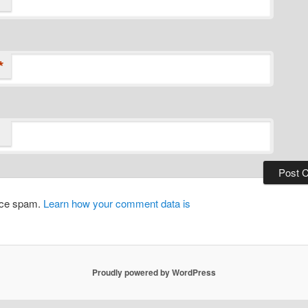
*
duce spam.
Learn how your comment data is
Proudly powered by WordPress