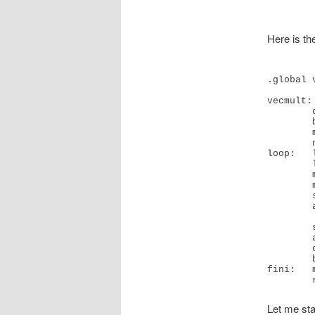
Here is th
.global v
vecmult:

        cmp     x2, #0x0

        b.le    fini 

        mov     x4, #0x0                        // #0

        nop

loop:   
        ldp     q7, q8, [x1]

        mul     v5.4s, v5.4s, v7.4s

        mul     v6.4s, v6.4s, v8.4s

        str     q5, [x3]

        add     x5, x3, #16

        str     q6, [x5]

        add     x4, x4, #0x4

        cmp     x2, x4

        b.ne    loop  // b.any

fini:   
Let me sta