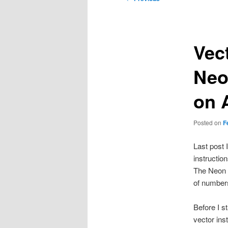
navigation
Vect
Neo
on 
Posted on
F
Last post 
instructio
The Neon c
of numbers
Before I s
vector inst