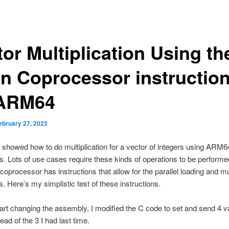
or Multiplication Using th
n Coprocessor instructio
ARM64
ebruary 27, 2023
I showed how to do multiplication for a vector of integers using ARM6
ns. Lots of use cases require these kinds of operations to be performed
oprocessor has instructions that allow for the parallel loading and mul
. Here’s my simplistic test of these instructions.
tart changing the assembly, I modified the C code to set and send 4 v
ead of the 3 I had last time.