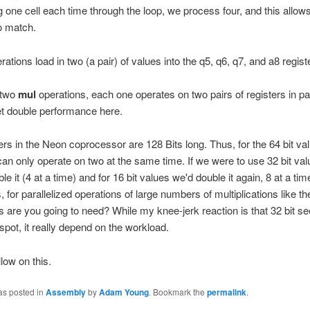
 one cell each time through the loop, we process four, and this allows
o match.
rations load in two (a pair) of values into the q5, q6, q7, and a8 regist
 two
mul
operations, each one operates on two pairs of registers in par
t double performance here.
ers in the Neon coprocessor are 128 Bits long. Thus, for the 64 bit v
an only operate on two at the same time. If we were to use 32 bit va
e it (4 at a time) and for 16 bit values we'd double it again, 8 at a tim
, for parallelized operations of large numbers of multiplications like t
s are you going to need? While my knee-jerk reaction is that 32 bit s
spot, it really depend on the workload.
low on this.
as posted in
Assembly
by
Adam Young
. Bookmark the
permalink
.