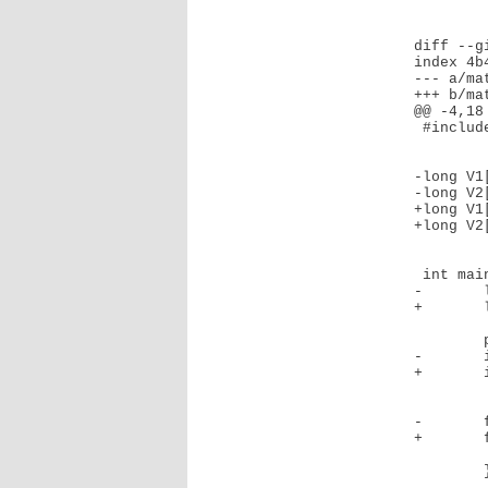
diff --g
index 4b
--- a/mat
+++ b/mat
@@ -4,18 
 #include "vecmult.h"

-long V1
-long V2
+long V1
+long V2
 int main(){

-       
+       
        printf("Hello.\n");

-       
+       
-       
+       
                printf ("%d   * %d 
        }
