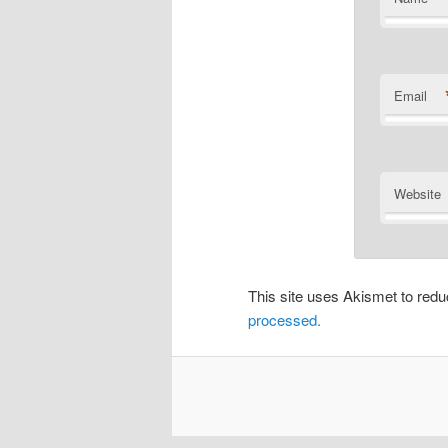
Email
Website
This site uses Akismet to re
processed.