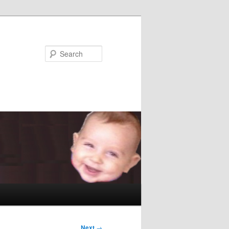
Search
Next
→