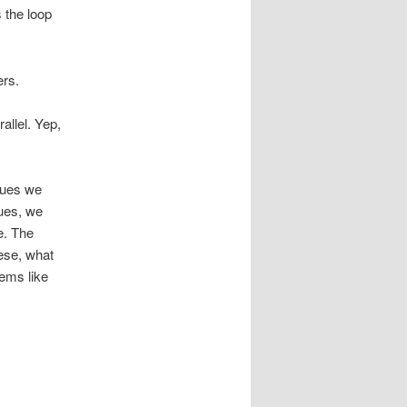
 the loop
ers.
allel. Yep,
alues we
lues, we
e. The
hese, what
eems like