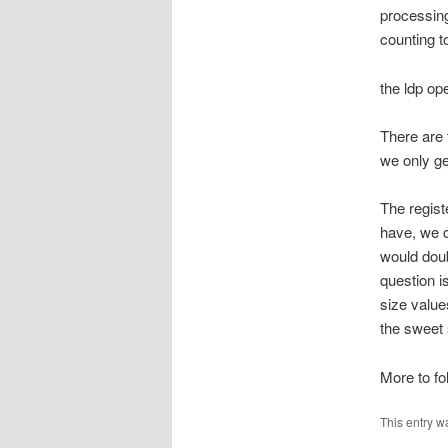
processing
counting t
the ldp ope
There are
we only ge
The regist
have, we c
would doubl
question is
size value
the sweet 
More to fol
This entry w