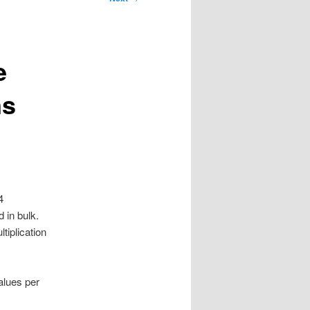
e
ns
4
 in bulk.
tiplication
alues per