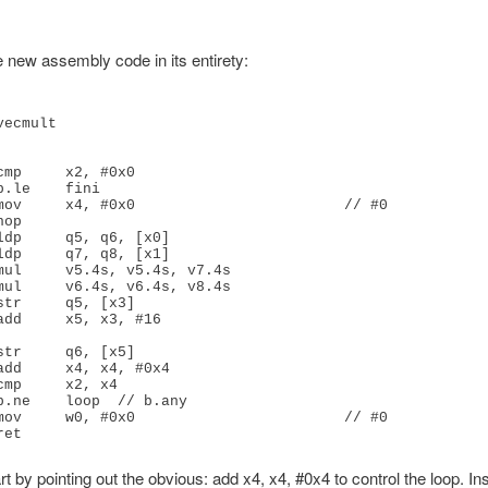
e new assembly code in its entirety:
ecmult

ldp     q5, q6, [x0]

mov     w0, #0x0                        // #0

rt by pointing out the obvious: add x4, x4, #0x4 to control the loop. In