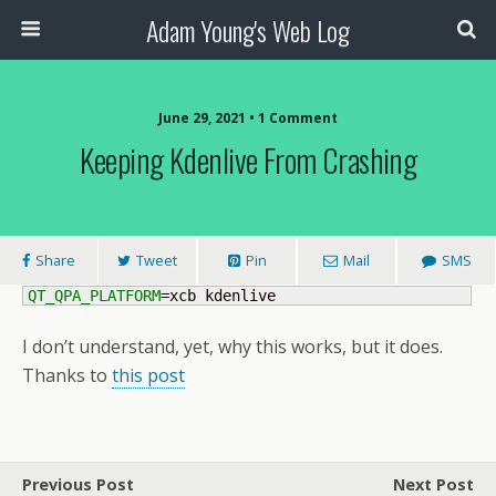
Adam Young's Web Log
June 29, 2021 • 1 Comment
Keeping Kdenlive From Crashing
Share
Tweet
Pin
Mail
SMS
QT_QPA_PLATFORM
=xcb kdenlive
I don’t understand, yet, why this works, but it does.
Thanks to
this post
Previous Post
Next Post