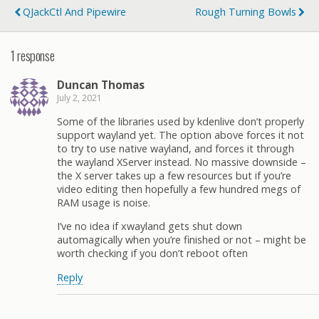
QJackCtl And Pipewire
Rough Turning Bowls
1 response
Duncan Thomas
July 2, 2021
Some of the libraries used by kdenlive don’t properly
support wayland yet. The option above forces it not
to try to use native wayland, and forces it through
the wayland XServer instead. No massive downside –
the X server takes up a few resources but if you’re
video editing then hopefully a few hundred megs of
RAM usage is noise.
I’ve no idea if xwayland gets shut down
automagically when you’re finished or not – might be
worth checking if you don’t reboot often
Reply