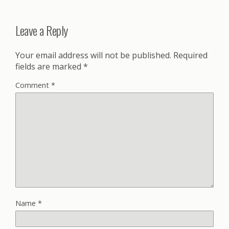
Leave a Reply
Your email address will not be published.
Required
fields are marked
*
Comment
*
Name
*