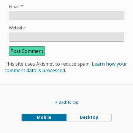
Email
*
Website
This site uses Akismet to reduce spam.
Learn how your
comment data is processed.
Back to top
Mobile
Desktop