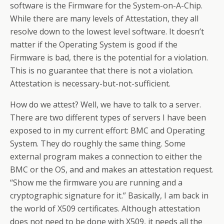
software is the Firmware for the System-on-A-Chip.
While there are many levels of Attestation, they all
resolve down to the lowest level software. It doesn’t
matter if the Operating System is good if the
Firmware is bad, there is the potential for a violation.
This is no guarantee that there is not a violation.
Attestation is necessary-but-not-sufficient.
How do we attest? Well, we have to talk to a server.
There are two different types of servers I have been
exposed to in my current effort: BMC and Operating
System. They do roughly the same thing. Some
external program makes a connection to either the
BMC or the OS, and and makes an attestation request.
“Show me the firmware you are running and a
cryptographic signature for it.” Basically, I am back in
the world of X509 certificates. Although attestation
does not need to be done with X509, it needs all the