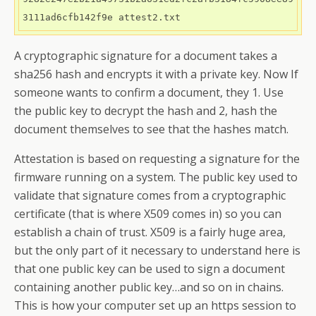
3111ad6cfb142f9e attest2.txt
A cryptographic signature for a document takes a
sha256 hash and encrypts it with a private key. Now If
someone wants to confirm a document, they 1. Use
the public key to decrypt the hash and 2, hash the
document themselves to see that the hashes match.
Attestation is based on requesting a signature for the
firmware running on a system. The public key used to
validate that signature comes from a cryptographic
certificate (that is where X509 comes in) so you can
establish a chain of trust. X509 is a fairly huge area,
but the only part of it necessary to understand here is
that one public key can be used to sign a document
containing another public key…and so on in chains.
This is how your computer set up an https session to