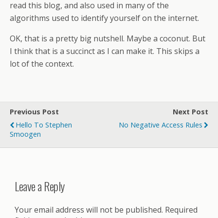
read this blog, and also used in many of the
algorithms used to identify yourself on the internet.
OK, that is a pretty big nutshell. Maybe a coconut. But
I think that is a succinct as I can make it. This skips a
lot of the context.
Previous Post
Next Post
Hello To Stephen
No Negative Access Rules
Smoogen
Leave a Reply
Your email address will not be published.
Required