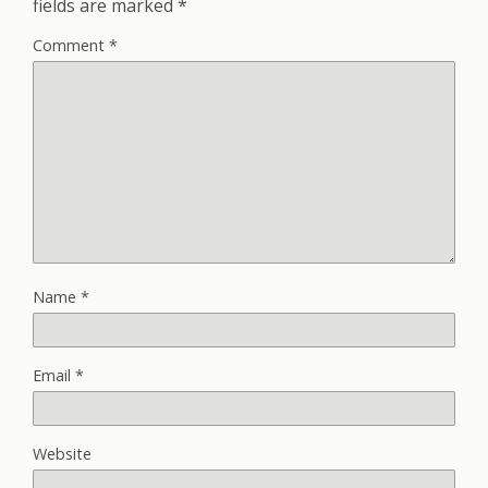
fields are marked
*
Comment
*
Name
*
Email
*
Website