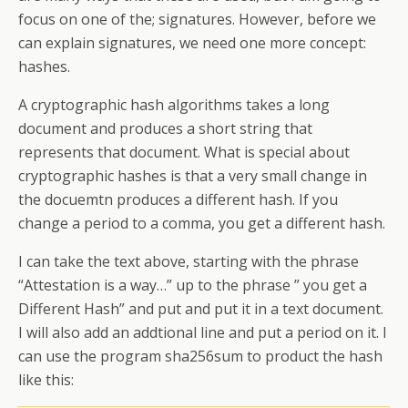
focus on one of the; signatures. However, before we
can explain signatures, we need one more concept:
hashes.
A cryptographic hash algorithms takes a long
document and produces a short string that
represents that document. What is special about
cryptographic hashes is that a very small change in
the docuemtn produces a different hash. If you
change a period to a comma, you get a different hash.
I can take the text above, starting with the phrase
“Attestation is a way…” up to the phrase ” you get a
Different Hash” and put and put it in a text document.
I will also add an addtional line and put a period on it. I
can use the program sha256sum to product the hash
like this: