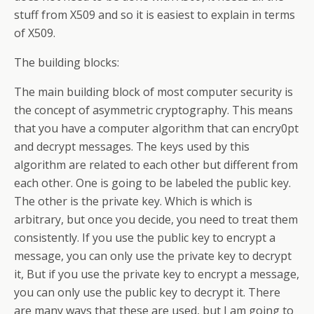
stuff from X509 and so it is easiest to explain in terms
of X509.
The building blocks:
The main building block of most computer security is
the concept of asymmetric cryptography. This means
that you have a computer algorithm that can encry0pt
and decrypt messages. The keys used by this
algorithm are related to each other but different from
each other. One is going to be labeled the public key.
The other is the private key. Which is which is
arbitrary, but once you decide, you need to treat them
consistently. If you use the public key to encrypt a
message, you can only use the private key to decrypt
it, But if you use the private key to encrypt a message,
you can only use the public key to decrypt it. There
are many ways that these are used, but I am going to