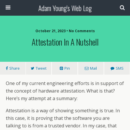
Adam Young's Web Log
October 21, 2023 • No Comments
Attestation In A Nutshell
Share
Tweet
Pin
Mail
SMS
One of my current engineering efforts is in support of
the concept of hardware attestation. What is that?
Here’s my attempt at a summary:
Attestation is a way of showing something is true. In
this case, it is proving that the software you are
talking to is from a trusted vendor. In my case, that