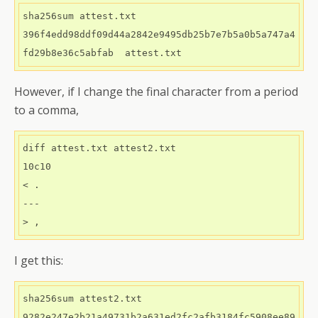
sha256sum attest.txt 

396f4edd98ddf09d44a2842e9495db25b7e7b5a0b5a747a4
However, if I change the final character from a period
to a comma,
diff attest.txt attest2.txt 

10c10

< .

---

I get this:
sha256sum attest2.txt
9282e247e2b21a49731b2a631ed2fc2afb3184fc5908ee89