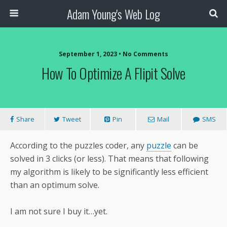
Adam Young's Web Log
September 1, 2023 • No Comments
How To Optimize A Flipit Solve
Share
Tweet
Pin
Mail
SMS
According to the puzzles coder, any
puzzle
can be
solved in 3 clicks (or less). That means that following
my algorithm is likely to be significantly less efficient
than an optimum solve.
I am not sure I buy it…yet.