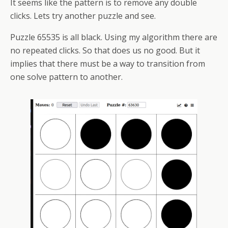
It seems like the pattern is to remove any double
clicks. Lets try another puzzle and see.
Puzzle 65535 is all black. Using my algorithm there are
no repeated clicks. So that does us no good. But it
implies that there must be a way to transition from
one solve pattern to another.