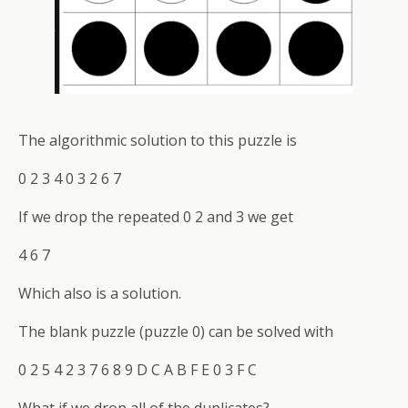
The algorithmic solution to this puzzle is
0 2 3 4 0 3 2 6 7
If we drop the repeated 0 2 and 3 we get
4 6 7
Which also is a solution.
The blank puzzle (puzzle 0) can be solved with
0 2 5 4 2 3 7 6 8 9 D C A B F E 0 3 F C