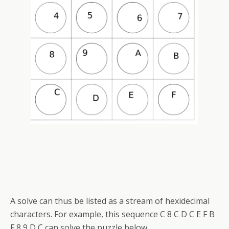
A solve can thus be listed as a stream of hexidecimal
characters. For example, this sequence C 8 C D C E F B
F 8 9 D C can solve the puzzle below.