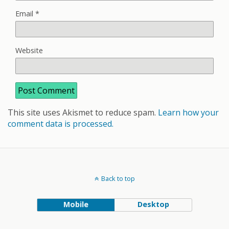
Email
*
Website
This site uses Akismet to reduce spam.
Learn how your
comment data is processed.
Back to top
Mobile
Desktop