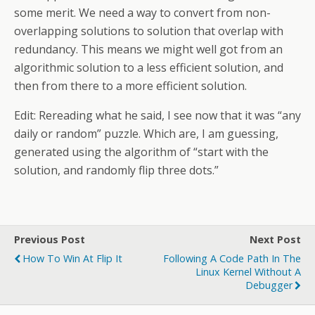
some merit. We need a way to convert from non-
overlapping solutions to solution that overlap with
redundancy. This means we might well got from an
algorithmic solution to a less efficient solution, and
then from there to a more efficient solution.
Edit: Rereading what he said, I see now that it was “any
daily or random” puzzle. Which are, I am guessing,
generated using the algorithm of “start with the
solution, and randomly flip three dots.”
Previous Post
Next Post
How To Win At Flip It
Following A Code Path In The
Linux Kernel Without A
Debugger