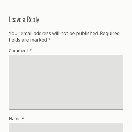
Leave a Reply
Your email address will not be published.
Required
fields are marked
*
Comment
*
Name
*