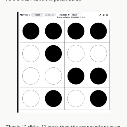
That is 13 clicks, 10 more than the proposed optimum.