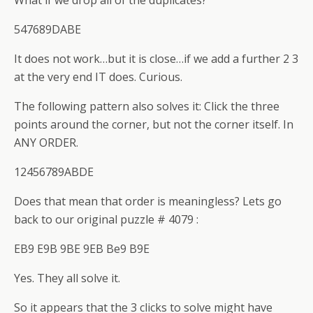
What if we drop all of the duplicates?
547689DABE
It does not work…but it is close…if we add a further 2 3
at the very end IT does. Curious.
The following pattern also solves it: Click the three
points around the corner, but not the corner itself. In
ANY ORDER.
12456789ABDE
Does that mean that order is meaningless? Lets go
back to our original puzzle # 4079 :
EB9 E9B 9BE 9EB Be9 B9E
Yes. They all solve it.
So it appears that the 3 clicks to solve might have