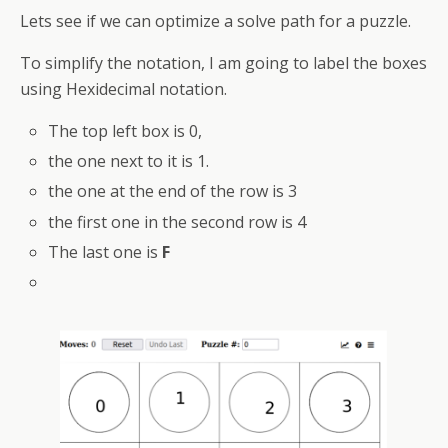
Lets see if we can optimize a solve path for a puzzle.
To simplify the notation, I am going to label the boxes
using Hexidecimal notation.
The top left box is 0,
the one next to it is 1.
the one at the end of the row is 3
the first one in the second row is 4
The last one is
F