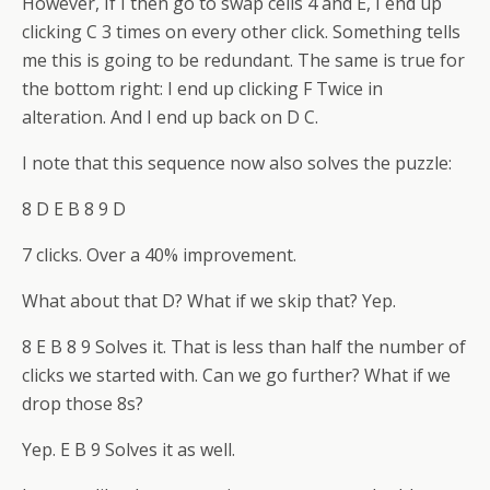
However, If I then go to swap cells 4 and E, I end up
clicking C 3 times on every other click. Something tells
me this is going to be redundant. The same is true for
the bottom right: I end up clicking F Twice in
alteration. And I end up back on D C.
I note that this sequence now also solves the puzzle:
8 D E B 8 9 D
7 clicks. Over a 40% improvement.
What about that D? What if we skip that? Yep.
8 E B 8 9 Solves it. That is less than half the number of
clicks we started with. Can we go further? What if we
drop those 8s?
Yep. E B 9 Solves it as well.