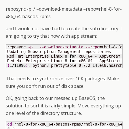
reposync -p ./ –download-metadata –repo=rhel-8-for-
x86_64-baseos-rpms
and I would not have had to create the sub directory. I
am going to try that now with app stream:
reposync 
-p
 . 
--download-metadata
--repo
=rhel-
8
-for-x
Updating Subscription Management repositories.

Red Hat Enterprise Linux 
8
for
 x86_64 - AppStream 
(
R
Red Hat Enterprise Linux 
8
for
 x86_64 - AppStream 
(
R
(
1
/
11996
)
: python3-prettytable-0.7.2-
14
.el8.noarch.r
That needs to synchronize over 10K packages: Make
sure you don’t run out of disk space.
OK, going back to our messed up BaseOS, the
solution to sort it is fairly simple: Move everything up
one level of the directory structure.
cd
 rhel-
8
-for-x86_64-baseos-rpms
/
rhel-
8
-for-x86_64-b
# ls