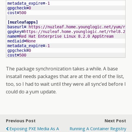
metadata_expire
=
-1
gpgcheck
=
0
cost
=
500
[
nuzleafapps
]
baseurl
=
 https://nuzleaf.home.younglogic.net/yum/rhe
gpgkey
=
https://nuzleaf.home.younglogic.net/rhel8.2/R
name
=
Red Hat Enterprise Linux 8.2.0 AppStream
mediaid
=
None
metadata_expire
=
-1
gpgcheck
=
0
cost
=
500
The package synchronization takes a while. A base
insatall needs packages that are at the end of the list,
too, so I had to wait until they were all sync’ed before I
could do a yum update.
Previous Post
Next Post
Exposing PXE Media As A
Running A Container Registry