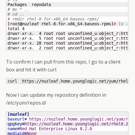
# mv * ..
# cd ..
# rmdir rhel-8-for-x86_64-baseos-rpms/
[
root
@
nuzleaf rhel-
8
-for-x86_64-baseos-rpms
]
# ls -la
total 
4
drwxr-xr-x.  
4
 root root unconfined_u:object_r:httpd
drwxr-xr-x.  
5
 root root unconfined_u:object_r:httpd
drwxr-xr-x. 
28
 root root unconfined_u:object_r:httpd
drwxr-xr-x.  
2
 root root unconfined_u:object_r:httpd
To confirm I can pull from this repo, I go to a client
box and hit it with curl:
curl  https:
//
nuzleaf.home.younglogic.net
/
yum
/
rhel-
8
Now I can update my repository definition in
/etc/yum/repos.d/
[
nuzleaf
]
baseurl
=
 https://nuzleaf.home.younglogic.net/yum/rhe
gpgkey
=
https://nuzleaf.home.younglogic.net/rhel8.2/R
name
=
Red Hat Enterprise Linux 8.2.0
mediaid
=
None