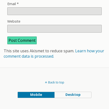
Email
*
Website
This site uses Akismet to reduce spam.
Learn how your
comment data is processed.
Back to top
Mobile
Desktop