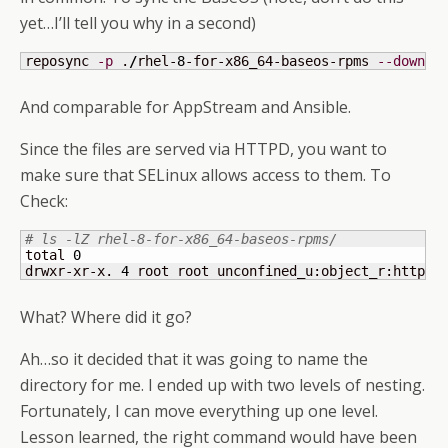
yet…I’ll tell you why in a second)
reposync 
-p
 .
/
rhel-
8
-for-x86_64-baseos-rpms 
--downlo
And comparable for AppStream and Ansible.
Since the files are served via HTTPD, you want to
make sure that SELinux allows access to them. To
Check:
# ls -lZ rhel-8-for-x86_64-baseos-rpms/
total 
0
drwxr-xr-x. 
4
 root root unconfined_u:object_r:httpd_
What? Where did it go?
Ah…so it decided that it was going to name the
directory for me. I ended up with two levels of nesting.
Fortunately, I can move everything up one level.
Lesson learned, the right command would have been