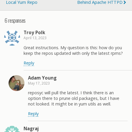
Local Yum Repo
Behind Apache HTTPD
6 responses
Troy Polk
April 13, 2023
Great instructions. My question is this: how do you
keep the repos updated with only the latest rpms?
Reply
Adam Young
May 17, 2023
reposyc will pull the latest. I think there is an
option there to prune old packages, but I have
not looked. It might be in yum utils as well.
Reply
Nagraj