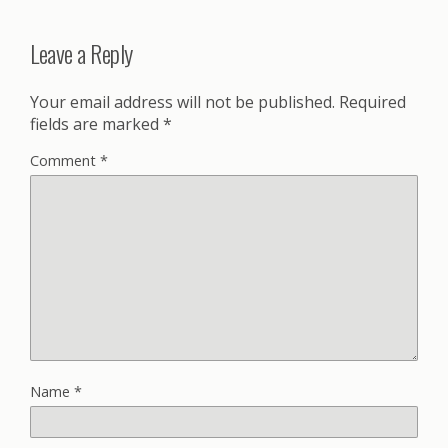
Leave a Reply
Your email address will not be published.
Required
fields are marked
*
Comment
*
Name
*