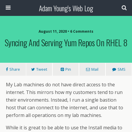
Adam Young's Web Log
August 11, 2020 • 6 Comments
Syncing And Serving Yum Repos On RHEL 8
Share
Tweet
Pin
Mail
SMS
My Lab machines do not have direct access to the
internet. This mirrors how my customers tend to run
their environments. Instead, I run a single bastion
host that can connect to the internet, and use that to
perform all operations on my lab machines.
While it is great to be able to use the Install media to