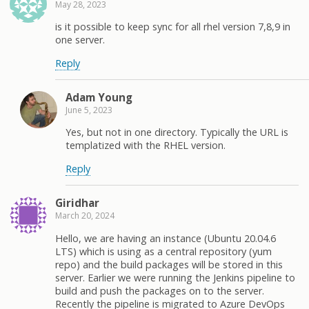
May 28, 2023
is it possible to keep sync for all rhel version 7,8,9 in
one server.
Reply
Adam Young
June 5, 2023
Yes, but not in one directory. Typically the URL is
templatized with the RHEL version.
Reply
Giridhar
March 20, 2024
Hello, we are having an instance (Ubuntu 20.04.6
LTS) which is using as a central repository (yum
repo) and the build packages will be stored in this
server. Earlier we were running the Jenkins pipeline to
build and push the packages on to the server.
Recently the pipeline is migrated to Azure DevOps