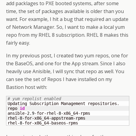
add packlages to PXE booted systems, after some
time, the set of packages available is older than you
want. For example, I hit a bug that required an update
of Network Manager. So, I want to make a local yum
repo from my RHEL 8 subscription. RHEL 8 makes this
fairly easy.
In my previous post, I created two yum repos, one for
the BaseOS, and one for the App stream. Since I also
heavily use Anisible, I will sync that repo as well. You
can see the set of Repos I have installed on my
Bastion host with:
# yum repolist enabled
Updating Subscription Management repositories.

repo 
id
                                              
ansible-
2.9
-for-rhel-
8
-x86_64-rpms                  
rhel-
8
-for-x86_64-appstream-rpms                    
rhel-
8
-for-x86_64-baseos-rpms