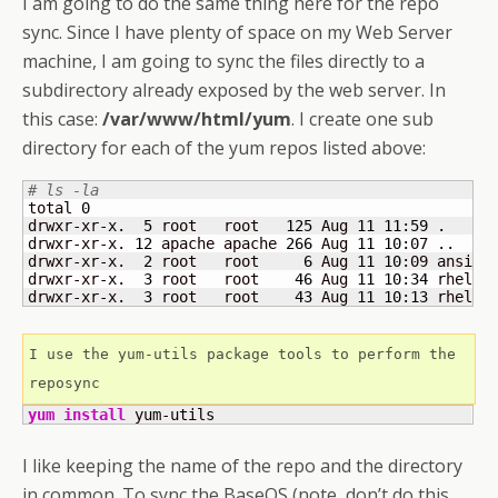
I am going to do the same thing here for the repo
sync. Since I have plenty of space on my Web Server
machine, I am going to sync the files directly to a
subdirectory already exposed by the web server. In
this case:
/var/www/html/yum
. I create one sub
directory for each of the yum repos listed above:
# ls -la
total 
0
drwxr-xr-x.  
5
 root   root   
125
 Aug 
11
11
:
59
 .

drwxr-xr-x. 
12
 apache apache 
266
 Aug 
11
10
:07 ..

drwxr-xr-x.  
2
 root   root     
6
 Aug 
11
10
:09 ansibl
drwxr-xr-x.  
3
 root   root    
46
 Aug 
11
10
:
34
 rhel-
8
drwxr-xr-x.  
3
 root   root    
43
 Aug 
11
10
:
13
 rhel-
8
I use the yum-utils package tools to perform the 
reposync
yum install
 yum-utils
I like keeping the name of the repo and the directory
in common. To sync the BaseOS (note, don’t do this