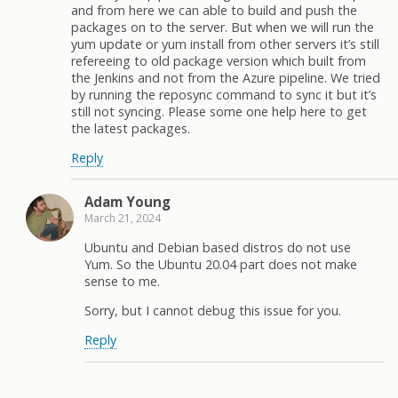
and from here we can able to build and push the
packages on to the server. But when we will run the
yum update or yum install from other servers it’s still
refereeing to old package version which built from
the Jenkins and not from the Azure pipeline. We tried
by running the reposync command to sync it but it’s
still not syncing. Please some one help here to get
the latest packages.
Reply
Adam Young
March 21, 2024
Ubuntu and Debian based distros do not use
Yum. So the Ubuntu 20.04 part does not make
sense to me.
Sorry, but I cannot debug this issue for you.
Reply