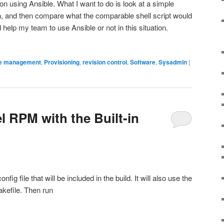
on using Ansible. What I want to do is look at a simple
n, and then compare what the comparable shell script would
ld help my team to use Ansible or not in this situation.
e management
,
Provisioning
,
revision control
,
Software
,
Sysadmin
|
l RPM with the Built-in
fig file that will be included in the build. It will also use the
akefile. Then run