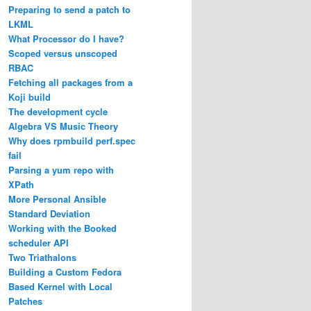
Preparing to send a patch to
LKML
What Processor do I have?
Scoped versus unscoped
RBAC
Fetching all packages from a
Koji build
The development cycle
Algebra VS Music Theory
Why does rpmbuild perf.spec
fail
Parsing a yum repo with
XPath
More Personal Ansible
Standard Deviation
Working with the Booked
scheduler API
Two Triathalons
Building a Custom Fedora
Based Kernel with Local
Patches