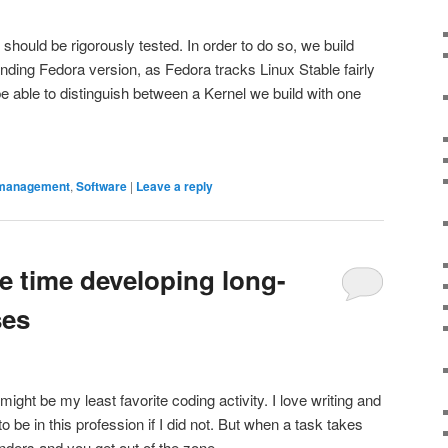
should be rigorously tested. In order to do so, we build
ding Fedora version, as Fedora tracks Linux Stable fairly
e able to distinguish between a Kernel we build with one
management
,
Software
|
Leave a reply
e time developing long-
ses
ight be my least favorite coding activity. I love writing and
be in this profession if I did not. But when a task takes
nders and you get out of the zone.