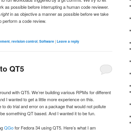
k as possible before interrupting a human code reviewer.
s
right
in as objective a manner as possible before we take
o perform a code review.
ement
,
revision control
,
Software
|
Leave a reply
to QT5
und with QT5. We’rer building various RPMs for different
I wanted to get a little more experience on this.
e to do trial and error on a package that would not pollute
o be something QT based. And I wanted it to be fun.
ng
QGo
for Fedora 34 using QT5. Here’s what I am