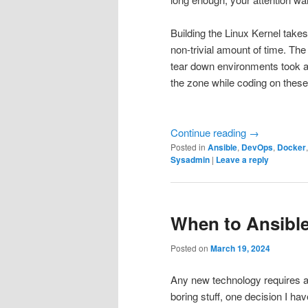
Building the Linux Kernel takes
non-trivial amount of time. Th
tear down environments took a 
the zone while coding on these
Continue reading
→
Posted in
Ansible
,
DevOps
,
Docker
Sysadmin
|
Leave a reply
When to Ansible
Posted on
March 19, 2024
Any new technology requires a 
boring stuff, one decision I hav