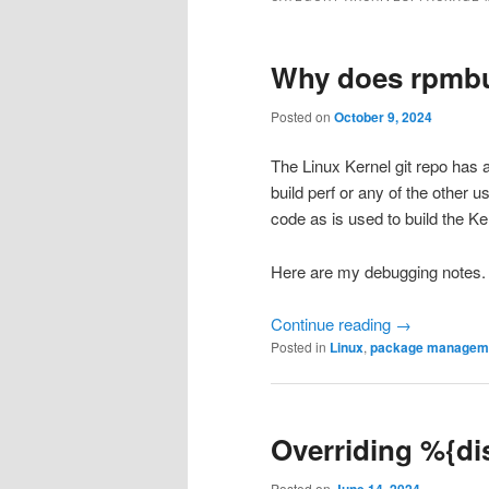
Why does rpmbui
Posted on
October 9, 2024
The Linux Kernel git repo has a
build perf or any of the other 
code as is used to build the K
Here are my debugging notes.
Continue reading
→
Posted in
Linux
,
package managem
Overriding %{di
Posted on
June 14, 2024