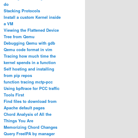
do
Stacking Protocols
Install a custom Kernel inside
a VM
Viewing the Flattened Device
Tree from Qemu
Debugging Qemu with gdb
Qemu code format in vim
Tracing how much time the
kernel spends in a function
Self hosting and installing
from pip repos
function tracing mctp-pcc
Using bpftrace for PCC traffic
Tools First
Find files to download from
Apache default pages
Chord Analysis of All the
Things You Are
Memorizing Chord Changes
Query FreeIPA by manager