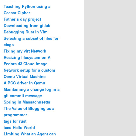
Teaching Python using a
Caesar Cipher
Father’s day project
Downloading from gitlab
Debugging Rust in Vim
Selecting a subset of files for
ctags
Fixing my virt Network
Resizing filesystem on A
Fedora 43 Cloud image
Network setup for a custom
Qemu Virtual Machine
A PCC driver in Qemu
Maintaining a change log in a
git commit message
Spring in Massachusetts
The Value of Blogging as a
programmer
tags for rust
iced Hello World
Limiting What an Agent can