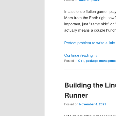
In a science fiction game I pla
Mars from the Earth right now?”
important, just “same side” or 
actually means a couple hundre
Perfect problem to write a littl
Continue reading
→
Posted in
C++
,
package manageme
Building the Lin
Runner
Posted on
November 4, 2021
Git Lab provides a mechanism t