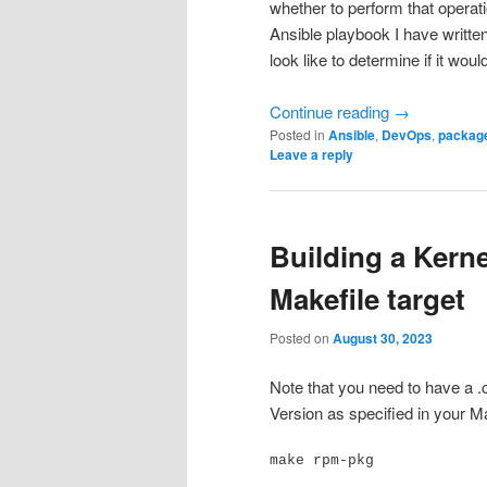
whether to perform that operati
Ansible playbook I have writte
look like to determine if it wou
Continue reading
→
Posted in
Ansible
,
DevOps
,
packag
Leave a reply
Building a Kerne
Makefile target
Posted on
August 30, 2023
Note that you need to have a .con
Version as specified in your M
make rpm-pkg