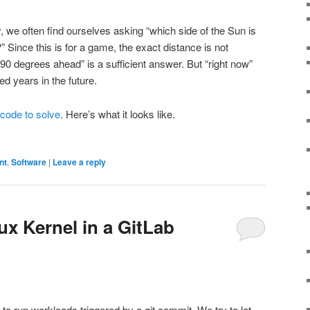
y, we often find ourselves asking “which side of the Sun is
 Since this is for a game, the exact distance is not
“90 degrees ahead” is a sufficient answer. But “right now”
d years in the future.
e code to solve
. Here’s what it looks like.
nt
,
Software
|
Leave a reply
ux Kernel in a GitLab
o run workloads triggered by a git commit. We try to let