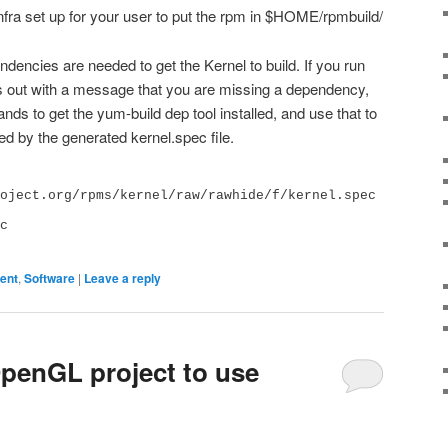
nfra set up for your user to put the rpm in $HOME/rpmbuild/
ndencies are needed to get the Kernel to build. If you run
s out with a message that you are missing a dependency,
ds to get the yum-build dep tool installed, and use that to
ted by the generated kernel.spec file.
oject.org/rpms/kernel/raw/rawhide/f/kernel.spec

c

ent
,
Software
|
Leave a reply
penGL project to use