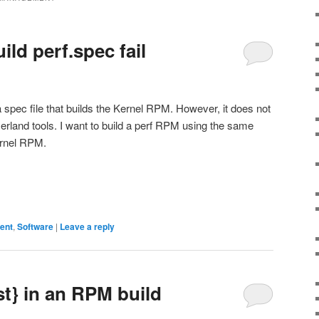
ld perf.spec fail
 spec file that builds the Kernel RPM. However, it does not
userland tools. I want to build a perf RPM using the same
ernel RPM.
ent
,
Software
|
Leave a reply
st} in an RPM build