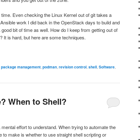
 time. Even checking the Linux Kernel out of git takes a
e Ansible work I did back in the OpenStack days to build and
good bit of time as well. How do I keep from getting out of
? It is hard, but here are some techniques.
,
package management
,
podman
,
revision control
,
shell
,
Software
,
? When to Shell?
mental effort to understand. When trying to automate the
e to make is whether to use straight shell scripting or