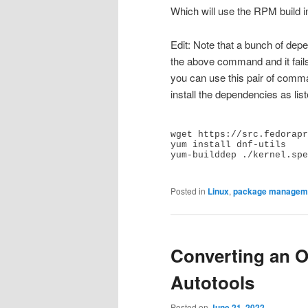
Which will use the RPM build i
Edit: Note that a bunch of depe
the above command and it fail
you can use this pair of comman
install the dependencies as lis
wget https://src.fedorapr
yum install dnf-utils

yum-builddep ./kernel.spe
Posted in
Linux
,
package managem
Converting an O
Autotools
Posted on
June 21, 2022