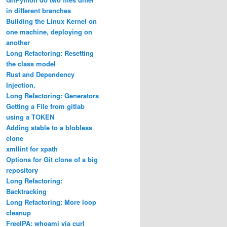
in different branches
Building the Linux Kernel on
one machine, deploying on
another
Long Refactoring: Resetting
the class model
Rust and Dependency
Injection.
Long Refactoring: Generators
Getting a File from gitlab
using a TOKEN
Adding stable to a blobless
clone
xmllint for xpath
Options for Git clone of a big
repository
Long Refactoring:
Backtracking
Long Refactoring: More loop
cleanup
FreeIPA: whoami via curl