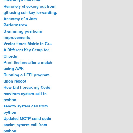
Remotely checking out from
git using ssh key forwarding.
Anatomy of a Jam
Performance
Swimming positions
improvements
Vector times Matrix in C++
A Different Key Setup for
Chords
Print the line after a match
using AWK
Running a UEFI program
upon reboot
How Did I break my Code
recvfrom system call in
python
sendto system call from
python
Updated MCTP send code
socket system call from
python