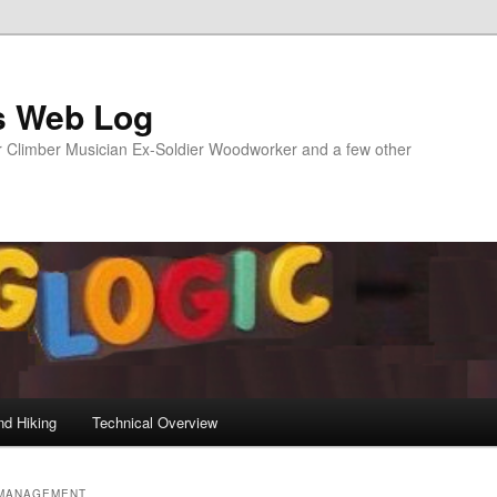
s Web Log
Climber Musician Ex-Soldier Woodworker and a few other
nd Hiking
Technical Overview
MANAGEMENT