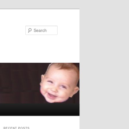
Search
RECENT POSTS