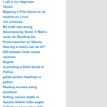
I call it my ctaginator
Tavolo
Mapping a PCIe Device to its
module on Linux
vim windows
My math was wrong
Decomposing Vector X Matrix
Javac for Building the
PrismLauncher on Ubuntu
How big a matrix can we fit?
Diff between Code review
versions
Bogotá
Converting a Shell Script to
Python
gitlab section headings in
python
Reading envvars using
plumbum
Setting column width on
Apache default index pages
GitPython do two files differ