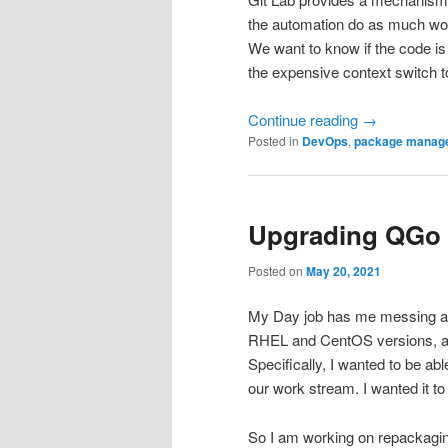
the automation do as much wor
We want to know if the code i
the expensive context switch t
Continue reading
→
Posted in
DevOps
,
package manag
Upgrading QGo 
Posted on
May 20, 2021
My Day job has me messing aro
RHEL and CentOS versions, and 
Specifically, I wanted to be abl
our work stream. I wanted it t
So I am working on repackagi