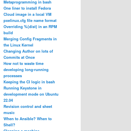
Metaprogramming in bash
One liner to install Fedora
Cloud image in a local VM
pxelinux.cfg file name format
Overriding %{dist} in an RPM
build
Merging Config Fragments in
the Linux Kernel
Changing Author on lots of
Commits at Once
How not to waste time
developing long-running
processes
Keeping the CI logic in bash
Running Keystone in
development mode on Ubuntu
22.04
Revision control and sheet
music
When to Ansible? When to
Shell?
Cleaning a machine