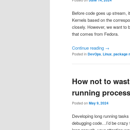
Before code goes up stream, it 
Kernels based on the correspon
closely. However, we want to b
that comes from Fedora.
Continue reading
→
Posted in
DevOps
,
Linux
,
package 
How not to wast
running proces
Posted on
May 9, 2024
Developing long running tasks m
debugging code…I’d be crazy to 
long enough, your attention wa