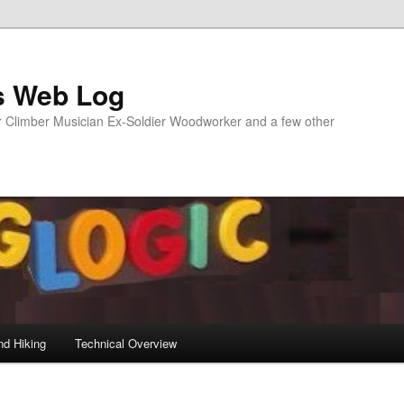
s Web Log
Climber Musician Ex-Soldier Woodworker and a few other
nd Hiking
Technical Overview