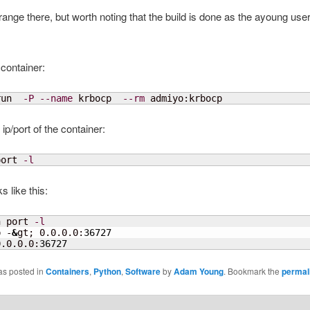
range there, but worth noting that the build is done as the ayoung user
 container:
run  
-P
--name
 krbocp  
--rm
 admiyo:krbocp
 ip/port of the container:
port 
-l
s like this:
n port 
-l
p -
&
gt; 0.0.0.0:
36727
0.0.0.0:
36727
as posted in
Containers
,
Python
,
Software
by
Adam Young
. Bookmark the
permal