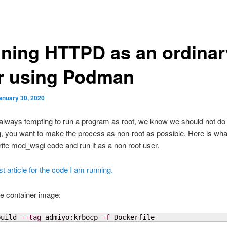
ning HTTPD as an ordinar
r using Podman
anuary 30, 2020
s always tempting to run a program as root, we know we should not do
, you want to make the process as non-root as possible. Here is wha
rite mod_wsgi code and run it as a non root user.
t article for the code I am running.
he container image:
build 
--tag
 admiyo:krbocp 
-f
 Dockerfile