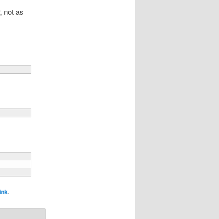
, not as
ink
.