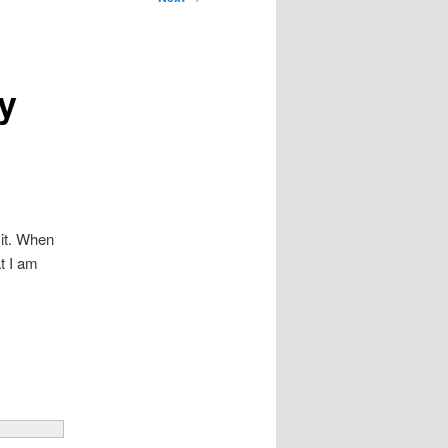
y
 it. When
t I am