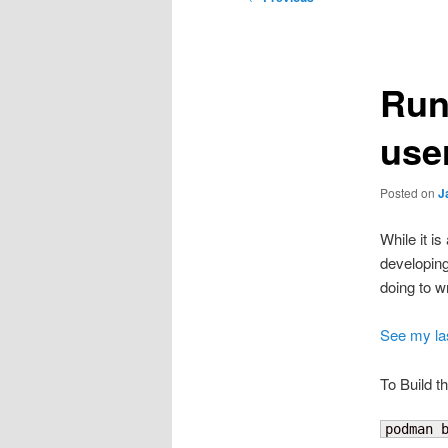
navigation
Run
use
Posted on
J
While it i
developing
doing to w
See my las
To Build t
podman 