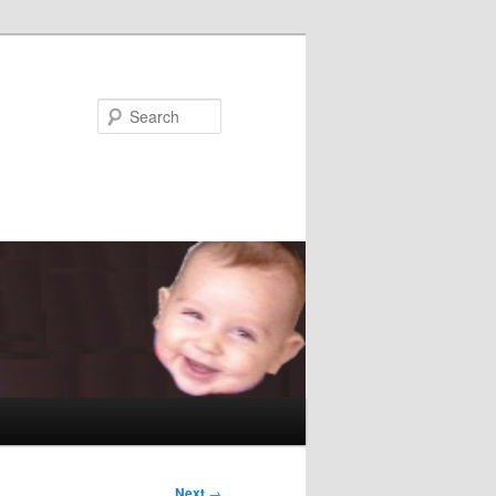
Search
Next
→