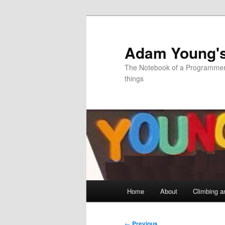
Skip
to
primary
Adam Young'
content
The Notebook of a Programmer 
things
Main
Home
About
Climbing a
menu
Post
←
Previous