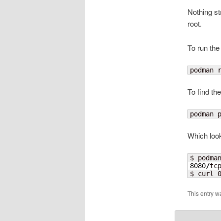
Nothing st
root.
To run the
podman 
To find the
podman 
Which look
$ podma
8080
/
tc
$ curl 
This entry w