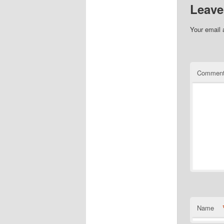
Leave
Your email 
Commen
Name