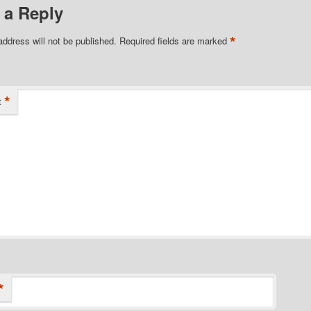
 a Reply
*
address will not be published.
Required fields are marked
*
t
*