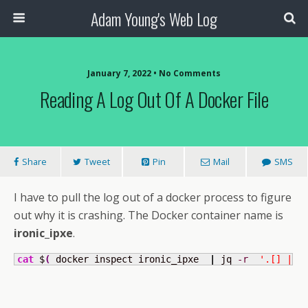
Adam Young's Web Log
January 7, 2022 • No Comments
Reading A Log Out Of A Docker File
Share
Tweet
Pin
Mail
SMS
I have to pull the log out of a docker process to figure
out why it is crashing. The Docker container name is
ironic_ipxe
.
cat
 $
(
 docker inspect ironic_ipxe  
|
 jq 
-r
'.[] | .