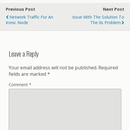
Previous Post
Next Post
Network Traffic For An
Issue With The Solution To
Ironic Node
The 6s Problem
Leave a Reply
Your email address will not be published.
Required
fields are marked
*
Comment
*