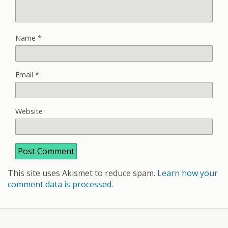
Name
*
Email
*
Website
This site uses Akismet to reduce spam.
Learn how your
comment data is processed.