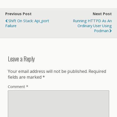
Previous Post
Next Post
Shift On Stack: Api_port
Running HTTPD As An
Failure
Ordinary User Using
Podman
Leave a Reply
Your email address will not be published.
Required
fields are marked
*
Comment
*