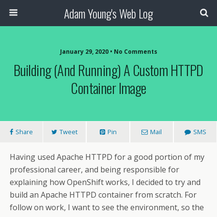
Adam Young's Web Log
January 29, 2020 • No Comments
Building (and Running) A Custom HTTPD
Container Image
Share
Tweet
Pin
Mail
SMS
Having used Apache HTTPD for a good portion of my
professional career, and being responsible for
explaining how OpenShift works, I decided to try and
build an Apache HTTPD container from scratch. For
follow on work, I want to see the environment, so the