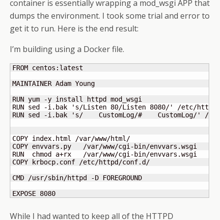
container is essentially wrapping a mod_wsgi APP that
dumps the environment. I took some trial and error to
get it to run. Here is the end result:
I’m building using a Docker file.
FROM centos:latest

MAINTAINER Adam Young

RUN yum -y install httpd mod_wsgi

RUN sed -i.bak 's/Listen 80/Listen 8080/' /etc/httpd/
RUN sed -i.bak 's/    CustomLog/#    CustomLog/' /etc
COPY index.html /var/www/html/

COPY envvars.py   /var/www/cgi-bin/envvars.wsgi

RUN  chmod a+rx   /var/www/cgi-bin/envvars.wsgi

COPY krbocp.conf /etc/httpd/conf.d/

CMD /usr/sbin/httpd -D FOREGROUND

EXPOSE 8080
While I had wanted to keep all of the HTTPD