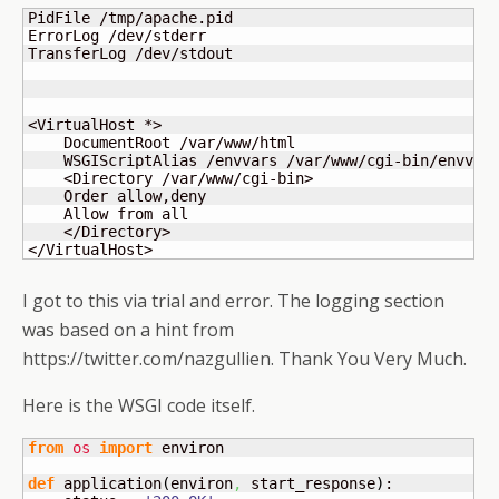
PidFile /tmp/apache.pid

ErrorLog /dev/stderr

TransferLog /dev/stdout

<VirtualHost *>

    DocumentRoot /var/www/html

    WSGIScriptAlias /envvars /var/www/cgi-bin/envvars
    <Directory /var/www/cgi-bin>

    Order allow,deny

    Allow from all

    </Directory>

</VirtualHost>
I got to this via trial and error. The logging section
was based on a hint from
https://twitter.com/nazgullien. Thank You Very Much.
Here is the WSGI code itself.
from
os
import
 environ

def
 application
(
environ
,
 start_response
)
:
