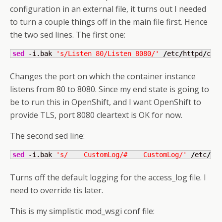
configuration in an external file, it turns out I needed
to turn a couple things off in the main file first. Hence
the two sed lines. The first one:
sed
 -i.bak 
's/Listen 80/Listen 8080/'
/
etc
/
httpd
/
con
Changes the port on which the container instance
listens from 80 to 8080. Since my end state is going to
be to run this in OpenShift, and I want OpenShift to
provide TLS, port 8080 cleartext is OK for now.
The second sed line:
sed
 -i.bak 
's/    CustomLog/#    CustomLog/'
/
etc
/
ht
Turns off the default logging for the access_log file. I
need to override tis later.
This is my simplistic mod_wsgi conf file: