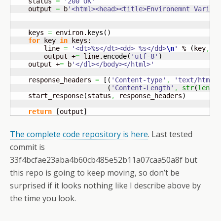
    status 
=
'200 OK'
    output 
=
 b
'<html><head><title>Environemnt Variab
    keys 
=
 environ.
keys
(
)
for
 key 
in
 keys:

        line 
=
'<dt>%s</dt><dd> %s</dd>
\n
'
 % 
(
key
,
r
        output +
=
 line.
encode
(
'utf-8'
)
    output +
=
 b
'</dl></body></html>'
    response_headers 
=
[
(
'Content-type'
,
'text/html'
(
'Content-Length'
,
str
(
len
(
o
    start_response
(
status
,
 response_headers
)
return
[
output
]
The complete code repository is here
. Last tested
commit is
33f4bcfae23aba4b60cb485e52b11a07caa50a8f but
this repo is going to keep moving, so don’t be
surprised if it looks nothing like I describe above by
the time you look.