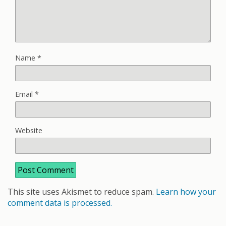
Name
*
Email
*
Website
This site uses Akismet to reduce spam.
Learn how your
comment data is processed.