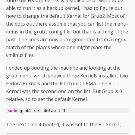
Since the Fedora Kernel is installed, and I want to be
able to run it as a backup kernel, I had to figure out
how to change the default Kernel for Grub2. Most of
the docs out there assume that you can list the menu-
items in the grub2 config file, but that is a thing of the
past. The lines are now auto-generated from a regex
match of the places where one might place the
vmlinuz files.
I ended up booting the machine and looking at the
grub menu, which showed three Kernels installed; two
Fedora Kernels and the RT from CCRMA. The RT
Kernel was the second one on the list. But Grub is 0
relative, so to set the default Kernel:
sudo
 grub2-set-default 
1
The next time it booted, it was set to the RT kernel;