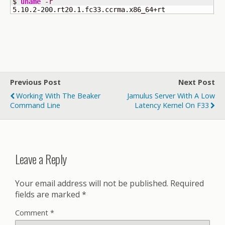
$ 
uname
-r
5.10.2-
200
.rt20.1.fc33.ccrma.x86_64+rt
Previous Post
Next Post
Working With The Beaker
Jamulus Server With A Low
Command Line
Latency Kernel On F33
Leave a Reply
Your email address will not be published.
Required
fields are marked
*
Comment
*