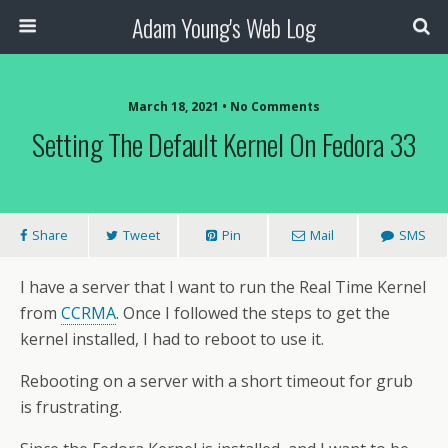
Adam Young's Web Log
March 18, 2021 • No Comments
Setting The Default Kernel On Fedora 33
Share
Tweet
Pin
Mail
SMS
I have a server that I want to run the Real Time Kernel
from
CCRMA
. Once I followed the steps to get the
kernel installed, I had to reboot to use it.
Rebooting on a server with a short timeout for grub
is frustrating.