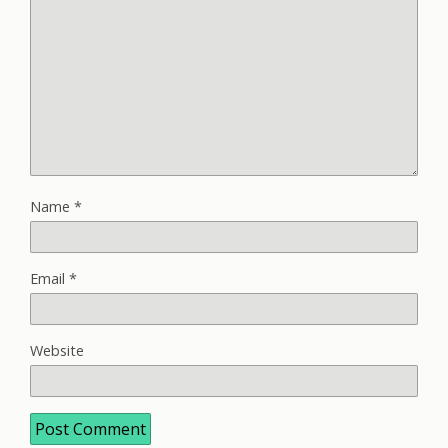
Name
*
Email
*
Website