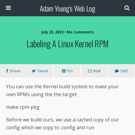
Adam Young's Web Log
July 25, 2022 • No Comments
Labeling A Linux Kernel RPM
Share
Tweet
Pin
Mail
SMS
You can use the Kernel build system to make your
own RPMs using the the target:
make rpm-pkg
Before we build ours, we use a cached copy of our
config which we copy to .config and run