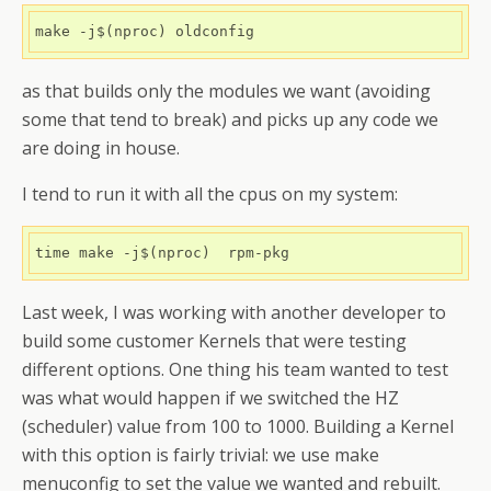
as that builds only the modules we want (avoiding
some that tend to break) and picks up any code we
are doing in house.
I tend to run it with all the cpus on my system:
Last week, I was working with another developer to
build some customer Kernels that were testing
different options. One thing his team wanted to test
was what would happen if we switched the HZ
(scheduler) value from 100 to 1000. Building a Kernel
with this option is fairly trivial: we use make
menuconfig to set the value we wanted and rebuilt.