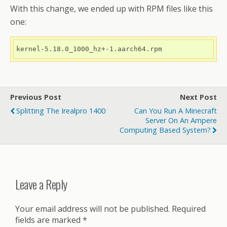
With this change, we ended up with RPM files like this
one:
kernel-5.18.0_1000_hz+-1.aarch64.rpm
Previous Post
Next Post
Splitting The Irealpro 1400
Can You Run A Minecraft
Server On An Ampere
Computing Based System?
Leave a Reply
Your email address will not be published.
Required
fields are marked
*