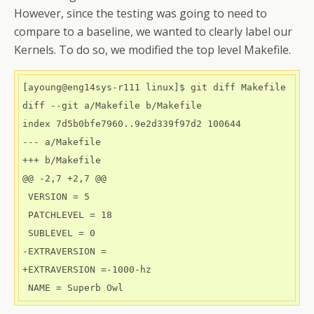
However, since the testing was going to need to
compare to a baseline, we wanted to clearly label our
Kernels. To do so, we modified the top level Makefile.
[ayoung@eng14sys-r111 linux]$ git diff Makefile

diff --git a/Makefile b/Makefile

index 7d5b0bfe7960..9e2d339f97d2 100644

--- a/Makefile

+++ b/Makefile

@@ -2,7 +2,7 @@

 VERSION = 5

 PATCHLEVEL = 18

 SUBLEVEL = 0

-EXTRAVERSION =

+EXTRAVERSION =-1000-hz
