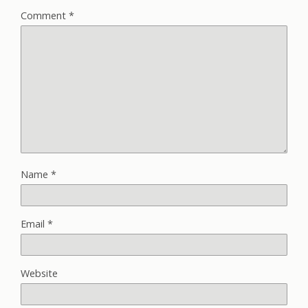
Comment
*
Name
*
Email
*
Website