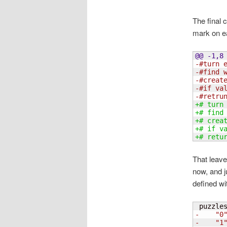
The final 
mark on ea
@@ -1,8
-#turn 
-#find 
-#creat
-#if va
-#retru
+# turn
+# find
+# crea
+# if v
+# retu
That leave
now, and j
defined wi
 puzzle
-    "0
-    "1