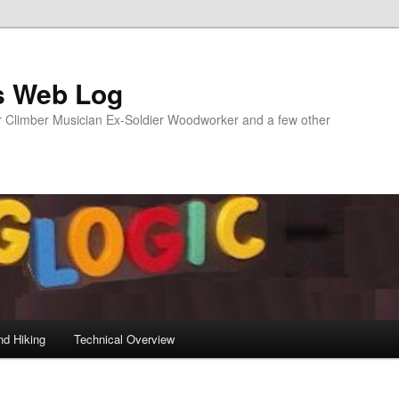
s Web Log
Climber Musician Ex-Soldier Woodworker and a few other
nd Hiking
Technical Overview