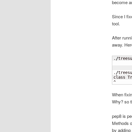
become an 
Since I fix
tool.
After runn
away. Here 
.
/
trees
       
       
.
/
trees
class Tr
^
When fixin
Why? so th
pep8 is pe
Methods of
by adding 