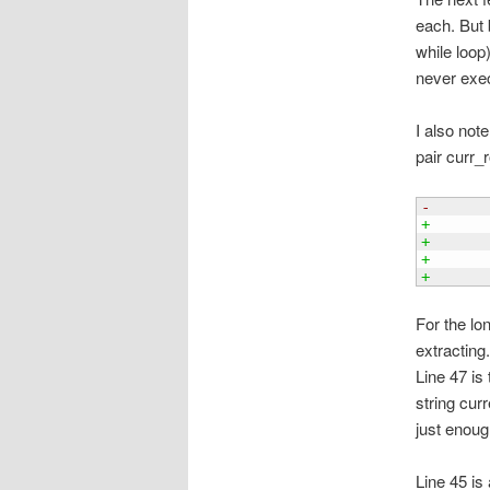
each. But 
while loop)
never exec
I also not
pair curr_
-      
+
+      
+      
+      
For the lo
extracting
Line 47 is
string curr
just enoug
Line 45 is