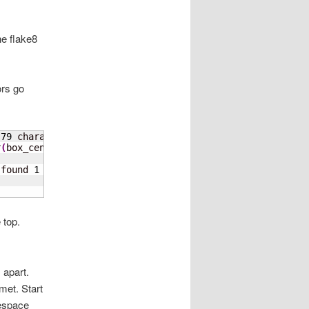
he flake8
ors go
 
79
 characters
)
r
(
box_center
[
1
]
 + 
1
)
)
               ^

 found 
1
 top.
 apart.
met. Start
tespace