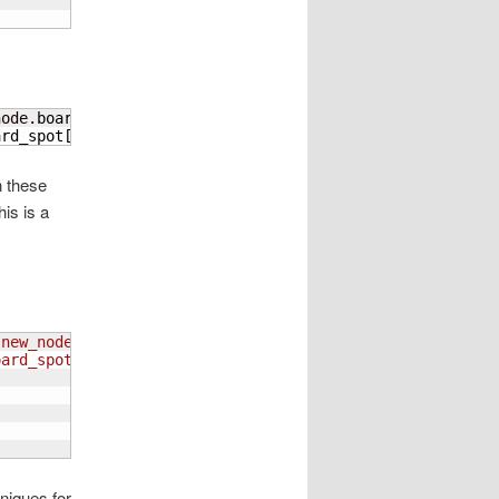
node.
board_spot
[
1
]
)
]
!=
'0'
:

ard_spot
[
0
]
)
]
[
int
(
new_node.
board_spot
[
1
]
)
]
n these
his is a
(
new_node.board_spot
[
1
]
)
]
 != '0':
oard_spot
[
0
]
)
]
[
int
(
new_node.board_spot
[
1
]
)
]
niques for