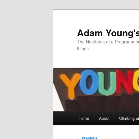
Skip
to
primary
Adam Young'
content
The Notebook of a Programmer 
things
Main
Home
About
Climbing a
menu
Post
←
Previous