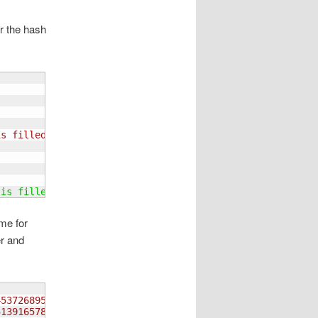
er the hash
is filled
 is filled
ame for
er and
45372689514814253769695417382",
51391657842728349165654812793",