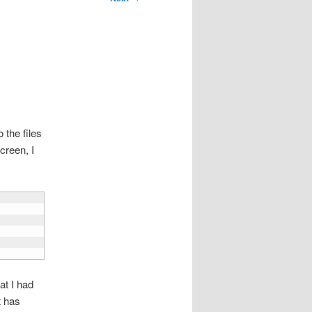
 the files
creen, I
at I had
t has