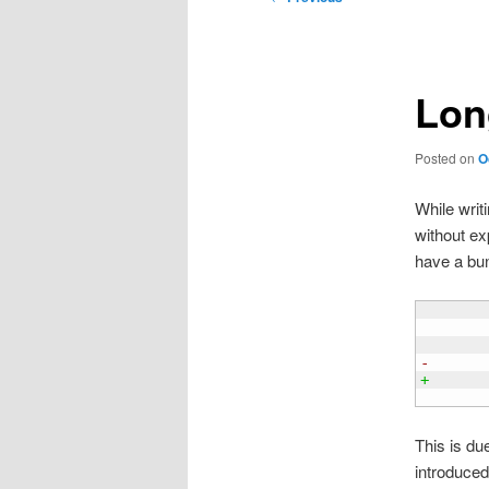
navigation
Lon
Posted on
O
While writi
without ex
have a bu
       
        
       
-      
+
       
This is du
introduced 