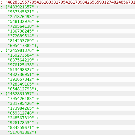
": "4628319577954261833817954261739842656593127482485673
": 
(
"483921657" +
    "967345821" +
    "251876493" +
    "548132976" +
    "729564138" +
    "136798245" +
    "372689514" +
    "814253769" +
    "695417382"
)
,
": 
(
"245981376" +
    "169273584" +
    "837564219" +
    "976125438" +
    "513498627" +
    "482736951" +
    "391657842" +
    "728349165" +
    "654812793"
)
,
": 
(
"462831957" +
    "795426183" +
    "381795426" +
    "173984265" +
    "659312748" +
    "248567319" +
    "926178534" +
    "834259671" +
    "517643892"
)