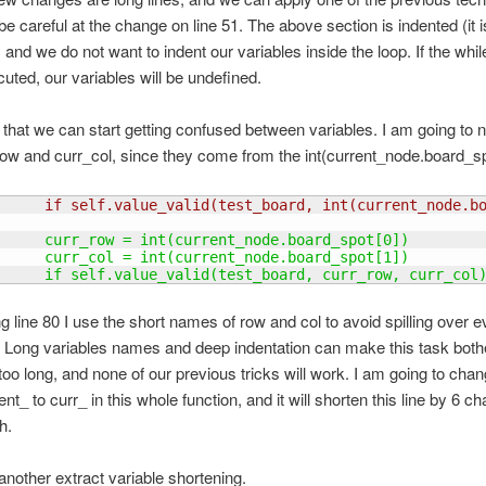
be careful at the change on line 51. The above section is indented (it i
 and we do not want to indent our variables inside the loop. If the whil
uted, our variables will be undefined.
e that we can start getting confused between variables. I am going to 
row and curr_col, since they come from the int(current_node.board_sp
      if self.value_valid
(
test_board, int
(
current_node.b
      curr_row = int
(
current_node.board_spot
[
0
]
)
      curr_col = int
(
current_node.board_spot
[
1
]
)
      if self.value_valid
(
test_board, curr_row, curr_col
ng line 80 I use the short names of row and col to avoid spilling over e
. Long variables names and deep indentation can make this task bot
 too long, and none of our previous tricks will work. I am going to cha
ent_ to curr_ in this whole function, and it will shorten this line by 6 ch
h.
 another extract variable shortening.