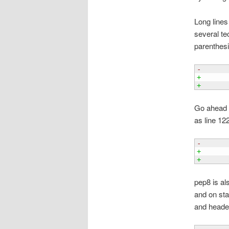
Long lines 
several te
parenthesi
-      
+      
+      
Go ahead a
as line 12
-      
+      
+      
pep8 is al
and on sta
and header