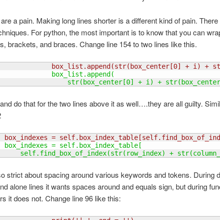
are a pain. Making long lines shorter is a different kind of pain. There
chniques. For python, the most important is to know that you can wra
s, brackets, and braces. Change line 154 to two lines like this.
              box_list.append
(
str
(
box_center
[
0
]
 + i
)
 + s
              box_list.append
(
                  str
(
box_center
[
0
]
 + i
)
 + str
(
box_cente
nd do that for the two lines above it as well….they are all guilty. Sim
2
  box_indexes = self.box_index_table
[
self.find_box_of_in
  box_indexes = self.box_index_table
[
      self.find_box_of_index
(
str
(
row_index
)
 + str
(
column
so strict about spacing around various keywords and tokens. During de
nd alone lines it wants spaces around and equals sign, but during func
s it does not. Change line 96 like this: