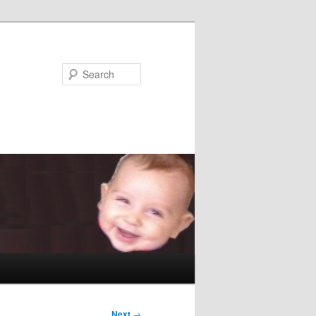
Search
Next
→