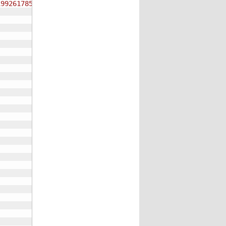
19926178534834259671517643892"