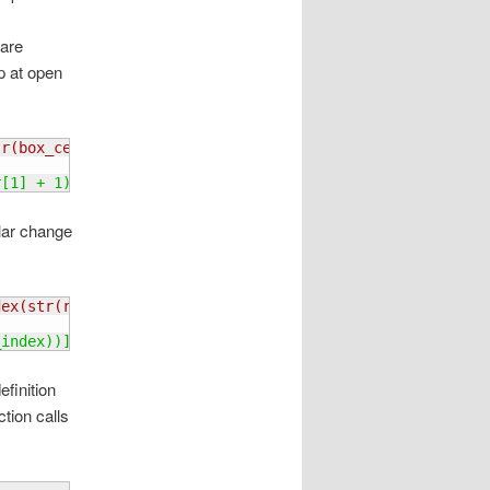
 are
p at open
tr
(
box_center
[
1
]
 + 1
)
)
r
[
1
]
 + 1
)
)
ilar change
dex
(
str
(
row_index
)
 + str
(
column_index
)
)
]
_index
)
)
]
finition
tion calls