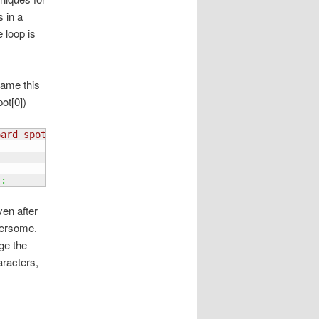
s in a
e loop is
name this
ot[0])
oard_spot
[
0
]
)
, int
(
current_node.board_spot
[
1
]
)
)
:
)
:
ven after
hersome.
nge the
aracters,