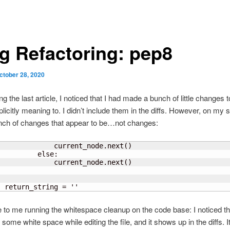
g Refactoring: pep8
ctober 28, 2020
ng the last article, I noticed that I had made a bunch of little changes to
plicitly meaning to. I didn’t include them in the diffs. However, on my s
nch of changes that appear to be…not changes:
              current_node.next
(
)
         else:

              current_node.next
(
)
      
  return_string = ''
e to me running the whitespace cleanup on the code base: I noticed th
some white space while editing the file, and it shows up in the diffs. I