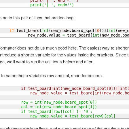
              print
(
'| ', end = ''
)
              print
(
'| ', end=''
)
e to this pair of lines that are too long:
if
 test_board
[
int
(
new_node.
board_spot
[
0
]
)
]
[
int
(
new_
             new_node.
value
=
 test_board
[
int
(
new_node.
bo
ormatter does not do us much good here. The easiest way to shorte
 introduce a shorter variable for the values inside the brackets. Since t
e, we’ll want to run the unit tests before and after.
 to name these variables row and col, short for column.
          if test_board
[
int
(
new_node.board_spot
[
0
]
)
]
[
int
              new_node.value = test_board
[
int
(
new_node.b
          row = int
(
new_node.board_spot
[
0
]
)
          col = int
(
new_node.board_spot
[
1
]
)
          if test_board
[
row
]
[
col
]
 != '0':
              new_node.value = test_board
[
row
]
[
col
]
ew changes are long lines, and we can apply one of the previous tech