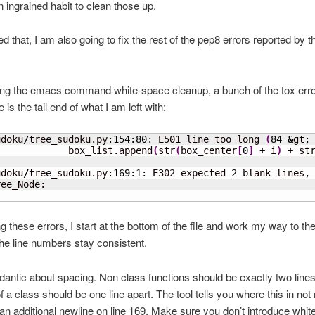
ingrained habit to clean those up.
ed that, I am also going to fix the rest of the pep8 errors reported by t
ing the emacs command white-space cleanup, a bunch of the tox err
is the tail end of what I am left with:
udoku
/
tree_sudoku.py:
154
:
80
: E501 line too long 
(
84
&
gt;
             box_list.append
(
str
(
box_center
[
0
]
 + i
)
 + st
                                                         
udoku
/
tree_sudoku.py:
169
:
1
: E302 expected 
2
 blank lines,
ee_Node:

g these errors, I start at the bottom of the file and work my way to the
e line numbers stay consistent.
dantic about spacing. Non class functions should be exactly two lines
 a class should be one line apart. The tool tells you where this in not 
an additional newline on line 169. Make sure you don’t introduce whi