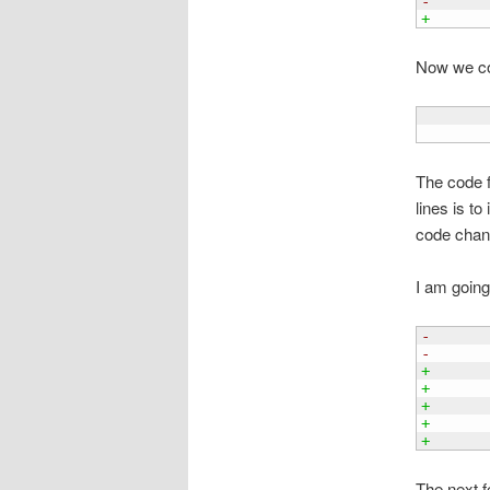
-      
+      
Now we com
       
The code f
lines is to
code chang
I am going
-      
-      
+
+      
+      
+      
+      
The next f