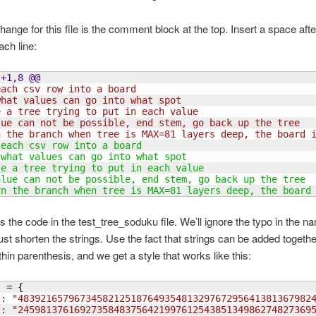
change for this file is the comment block at the top. Insert a space aft
ch line:
 +1,8 @@
each csv row into a board
what values can go into what spot
e a tree trying to put in each value
lue can not be possible, end stem, go back up the tree
n the branch when tree is MAX=81 layers deep, the board 
 each csv row into a board
 what values can go into what spot
te a tree trying to put in each value
alue can not be possible, end stem, go back up the tree
rn the branch when tree is MAX=81 layers deep, the board
s the code in the test_tree_soduku file. We’ll ignore the typo in the n
ust shorten the strings. Use the fact that strings can be added togeth
thin parenthesis, and we get a style that works like this:
s = 
{
": "4839216579673458212518764935481329767295641381367982
": "2459813761692735848375642199761254385134986274827369