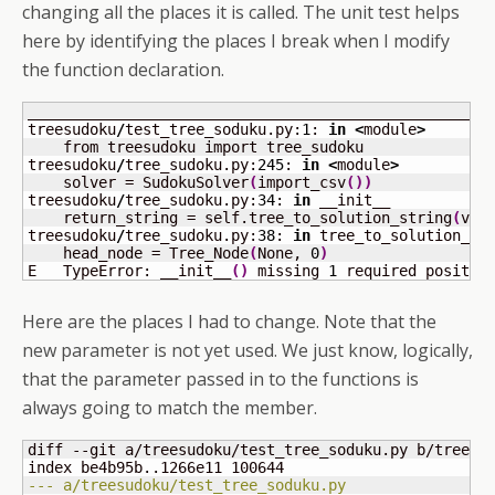
changing all the places it is called. The unit test helps
here by identifying the places I break when I modify
the function declaration.
____________________________________________________
treesudoku
/
test_tree_soduku.py:
1
: 
in
<
module
>
    from treesudoku import tree_sudoku

treesudoku
/
tree_sudoku.py:
245
: 
in
<
module
>
    solver = SudokuSolver
(
import_csv
(
)
)
treesudoku
/
tree_sudoku.py:
34
: 
in
 __init__

    return_string = self.tree_to_solution_string
(
val
treesudoku
/
tree_sudoku.py:
38
: 
in
 tree_to_solution_str
    head_node = Tree_Node
(
None, 
0
)
E   TypeError: __init__
(
)
 missing 
1
 required positio
Here are the places I had to change. Note that the
new parameter is not yet used. We just know, logically,
that the parameter passed in to the functions is
always going to match the member.
diff --git a/treesudoku/test_tree_soduku.py b/treesud
index be4b95b..1266e11 
100644
--- a/treesudoku/test_tree_soduku.py