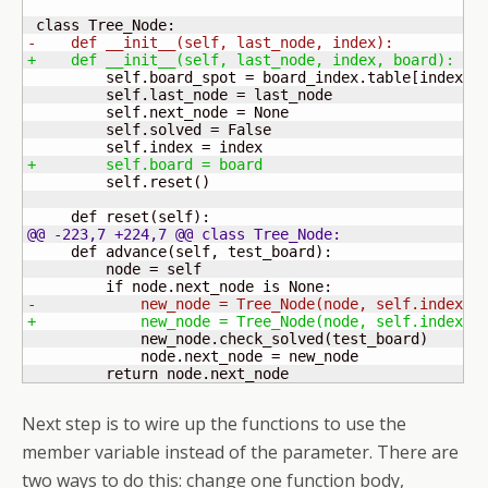
-    def __init__
(
self, last_node, index
)
:
+    def __init__
(
self, last_node, index, board
)
:
         self.board_spot = board_index.table
[
index
]
         self.last_node = last_node

         self.next_node = None

         self.solved = False

+        self.board = board
         self.reset
(
)
     def reset
(
self
)
@@ -223,7 +224,7 @@ class Tree_Node:
     def advance
(
self, test_board
)
:

         node = self

-            new_node = Tree_Node
(
node, self.index +
+            new_node = Tree_Node
(
node, self.index +
             new_node.check_solved
(
test_board
)
             node.next_node = new_node

         return node.next_node
Next step is to wire up the functions to use the
member variable instead of the parameter. There are
two ways to do this: change one function body,