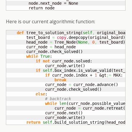
         node.next_node = None

         return node
Here is our current algorithmic function:
def
 tree_to_solution_string
(
self
,
 original_board
        test_board 
=
copy
.
deepcopy
(
original_board
)
        head_node 
=
 Tree_Node
(
None
,
0
,
 test_board
)
        curr_node 
=
 head_node

        curr_node.
check_solved
(
)
while
True
:

if
not
 curr_node.
solved
:

                curr_node.
write
(
)
if
self
.
box_index
.
is_value_valid
(
test_bo
if
 curr_node.
index
 + 
1
 &gt
;=
 MAX:

break
                curr_node 
=
 curr_node.
advance
(
)
                curr_node.
check_solved
(
)
else
:

# backtrack
while
len
(
curr_node.
possible_values
)
                    curr_node 
=
 curr_node.
retreat
(
)
                curr_node.
next
(
)
                curr_node.
write
(
)
return
self
.
build_solution_string
(
head_node
)