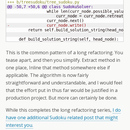
+++ b/treesudoku/tree_sudoku.py
@@ -50,7 +50,6 @@ class SudokuSolver:
                 while len
(
curr_node.possible_values
                     curr_node = curr_node.retreat
(
)
                 curr_node.next
(
)
-                curr_node.write
(
)
         return self.build_solution_string
(
head_node
     def build_solution_string
(
self, head_node
)
:
This is the common pattern of a long refactoring. You
tease apart, and then you simplify. Extract method in
one place, Inline that method somewhere else if
applicable. The algorithm is now fairly
straightforward and understandable, and I would feel
that the effort put in thus far would be justified in a
production project. But more can certainly be done.
While this completes the long refactoring series,
I do
have one additional Sudoku related post that might
interest you.