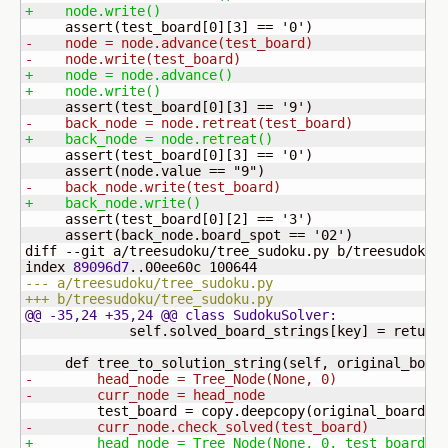
+    node.write
(
)
     assert
(
test_board
[
0
]
[
3
]
 == '
0
'
)
-    node = node.advance
(
test_board
)
-    node.write
(
test_board
)
+    node = node.advance
(
)
+    node.write
(
)
     assert
(
test_board
[
0
]
[
3
]
 == '
9
'
)
-    back_node = node.retreat
(
test_board
)
+    back_node = node.retreat
(
)
     assert
(
test_board
[
0
]
[
3
]
 == '
0
'
)
     assert
(
node.value == "
9
"
)
-    back_node.write
(
test_board
)
+    back_node.write
(
)
     assert
(
test_board
[
0
]
[
2
]
 == '
3
'
)
     assert
(
back_node.board_spot == '02'
)
diff --git a/treesudoku/tree_sudoku.py b/treesudoku/t
index 
89096d7
..00ee60c 
100644
--- a/treesudoku/tree_sudoku.py
+++ b/treesudoku/tree_sudoku.py
@@ -35,24 +35,24 @@ class SudokuSolver:
             self.solved_board_strings
[
key
]
 = return_
     def tree_to_solution_string
(
self, original_boar
-        head_node = Tree_Node
(
None, 0
)
-        curr_node = head_node
         test_board = copy.deepcopy
(
original_board
)
-        curr_node.check_solved
(
test_board
)
+        head_node = Tree_Node
(
None, 0, test_board
)