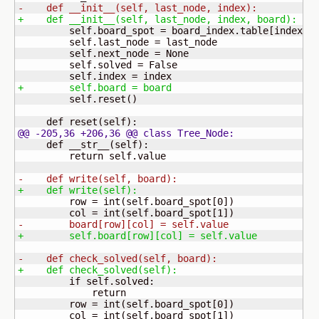
-    def __init__
(
self, last_node, index
)
:
+    def __init__
(
self, last_node, index, board
)
:
         self.board_spot = board_index.table
[
index
]
         self.last_node = last_node

         self.next_node = None

         self.solved = False

+        self.board = board
         self.reset
(
)
     def reset
(
self
)
@@ -205,36 +206,36 @@ class Tree_Node:
     def __str__
(
self
)
:

         return self.value

-    def write
(
self, board
)
:
+    def write
(
self
)
:
         row = int
(
self.board_spot
[
0
]
)
         col = int
(
self.board_spot
[
1
]
)
-        board
[
row
]
[
col
]
 = self.value
+        self.board
[
row
]
[
col
]
 = self.value
-    def check_solved
(
self, board
)
:
+    def check_solved
(
self
)
:
         if self.solved:

             return

         row = int
(
self.board_spot
[
0
]
)
         col = int
(
self.board_spot
[
1
]
)