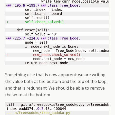
                 while len
(
curr_node.possible_values
@@ -195,6 +193,7 @@ class Tree_Node:
         self.index = index

         self.board = board

         self.reset
(
)
+        self.check_solved
(
)
     def reset
(
self
)
:

         self.value = '
9
@@ -225,7 +224,6 @@ class Tree_Node:
         node = self

         if node.next_node is None:

             new_node = Tree_Node
(
node, self.index +
-            new_node.check_solved
(
)
             node.next_node = new_node

         return node.next_node
Something else that is now apparent: we are writing
the value both at the bottom and the top of the loop,
and that is redundant. We should be able to remove
the write at the bottom.
diff --git a/treesudoku/tree_sudoku.py b/treesudoku/t
index eadd374..
0c7
b16c 
100644
--- a/treesudoku/tree_sudoku.py