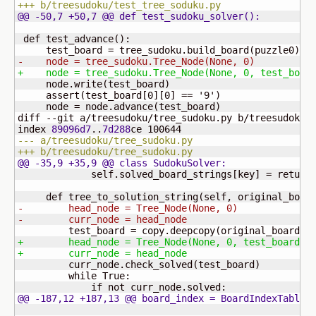
+++ b/treesudoku/test_tree_soduku.py
@@ -50,7 +50,7 @@ def test_sudoku_solver
(
)
:
 def test_advance
(
)
:

     test_board = tree_sudoku.build_board
(
puzzle0
)
-    node = tree_sudoku.Tree_Node
(
None, 0
)
+    node = tree_sudoku.Tree_Node
(
None, 0, test_boar
     node.write
(
test_board
)
     assert
(
test_board
[
0
]
[
0
]
 == '
9
'
)
     node = node.advance
(
test_board
)
diff --git a/treesudoku/tree_sudoku.py b/treesudoku/t
index 
89096d7
..
7d288
ce 
100644
--- a/treesudoku/tree_sudoku.py
+++ b/treesudoku/tree_sudoku.py
@@ -35,9 +35,9 @@ class SudokuSolver:
             self.solved_board_strings
[
key
]
 = return_
     def tree_to_solution_string
(
self, original_boar
-        head_node = Tree_Node
(
None, 0
)
-        curr_node = head_node
         test_board = copy.deepcopy
(
original_board
)
+        head_node = Tree_Node
(
None, 0, test_board
)
+        curr_node = head_node
         curr_node.check_solved
(
test_board
)
         while True:

@@ -187,12 +187,13 @@ board_index = BoardIndexTable
(