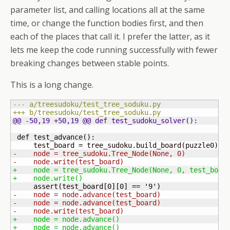
parameter list, and calling locations all at the same
time, or change the function bodies first, and then
each of the places that call it. I prefer the latter, as it
lets me keep the code running successfully with fewer
breaking changes between stable points.
This is a long change.
--- a/treesudoku/test_tree_soduku.py
+++ b/treesudoku/test_tree_soduku.py
@@ -50,19 +50,19 @@ def test_sudoku_solver
(
)
:
 def test_advance
(
)
:

     test_board = tree_sudoku.build_board
(
puzzle0
)
-    node = tree_sudoku.Tree_Node
(
None, 0
)
-    node.write
(
test_board
)
+    node = tree_sudoku.Tree_Node
(
None, 0, test_boar
+    node.write
(
)
     assert
(
test_board
[
0
]
[
0
]
 == '
9
'
)
-    node = node.advance
(
test_board
)
-    node = node.advance
(
test_board
)
-    node.write
(
test_board
)
+    node = node.advance
(
)
+    node = node.advance
(
)