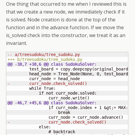
One thing that occurred to me when I reviewed this is
that we create a new node, we immediately check if it
is solved. Node creation is done at the top of the
function and in the advance function. If we move the
is_solved check into the constructor, we treat it as an
invariant.
-- a/treesudoku/tree_sudoku.py
+++ b/treesudoku/tree_sudoku.py
@@ -38,7 +38,6 @@ class SudokuSolver:
         test_board = copy.deepcopy
(
original_board
)
         head_node = Tree_Node
(
None, 
0
, test_board
)
-        curr_node.check_solved
(
)
         while True:

             if not curr_node.solved:

                 curr_node.write
(
)
@@ -46,7 +45,6 @@ class SudokuSolver:
                 if curr_node.index + 
1
 &gt;= MAX:

                     break

                 curr_node = curr_node.advance
(
)
-                curr_node.check_solved
(
)
             else:

                 # backtrack
