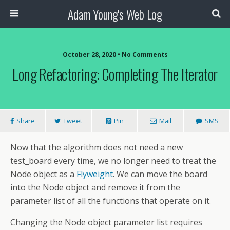
Adam Young's Web Log
October 28, 2020 • No Comments
Long Refactoring: Completing The Iterator
Share
Tweet
Pin
Mail
SMS
Now that the algorithm does not need a new
test_board every time, we no longer need to treat the
Node object as a
Flyweight
. We can move the board
into the Node object and remove it from the
parameter list of all the functions that operate on it.
Changing the Node object parameter list requires