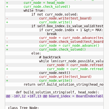
+        curr_node = head_node
+        curr_node.check_solved
(
)
         while True:

-                curr_node.write
(
test_board
)
+                curr_node.write
(
)
             if self.box_index.is_value_valid
(
test_b
                 if curr_node.index + 
1
 &gt;= MAX:

-                curr_node = curr_node.advance
(
test_
-                curr_node.check_solved
(
test_board
)
+                curr_node = curr_node.advance
(
)
+                curr_node.check_solved
(
)
             else:

                 # backtrack

                 while len
(
curr_node.possible_values
-                    curr_node = curr_node.retreat
(
t
+                    curr_node = curr_node.retreat
(
)
                 curr_node.next
(
)
-                curr_node.write
(
test_board
)
+                curr_node.write
(
)
         return self.build_solution_string
(
head_node
     def build_solution_string
(
self, head_node
)
@@ -187,12 +187,13 @@ board_index = BoardIndexTable
(