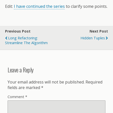
Edit:
I have continued the series
to clarify some points.
Previous Post
Next Post
Long Refactoring:
Hidden Tuples
Streamline The Algorithm
Leave a Reply
Your email address will not be published.
Required
fields are marked
*
Comment
*