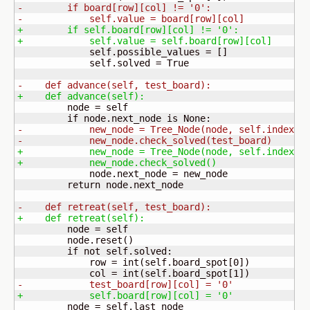
-        if board
[
row
]
[
col
]
 != '0':
-            self.value = board
[
row
]
[
col
]
+        if self.board
[
row
]
[
col
]
 != '0':
+            self.value = self.board
[
row
]
[
col
]
             self.possible_values = 
[
]
             self.solved = True

-    def advance
(
self, test_board
)
:
+    def advance
(
self
)
:
         node = self

-            new_node = Tree_Node
(
node, self.index +
-            new_node.check_solved
(
test_board
)
+            new_node = Tree_Node
(
node, self.index +
+            new_node.check_solved
(
)
             node.next_node = new_node

         return node.next_node

-    def retreat
(
self, test_board
)
:
+    def retreat
(
self
)
:
         node = self

         node.reset
(
)
         if not self.solved:

             row = int
(
self.board_spot
[
0
]
)
             col = int
(
self.board_spot
[
1
]
)
-            test_board
[
row
]
[
col
]
 = '0'
+            self.board
[
row
]
[
col
]
 = '0'
         node = self.last_node
