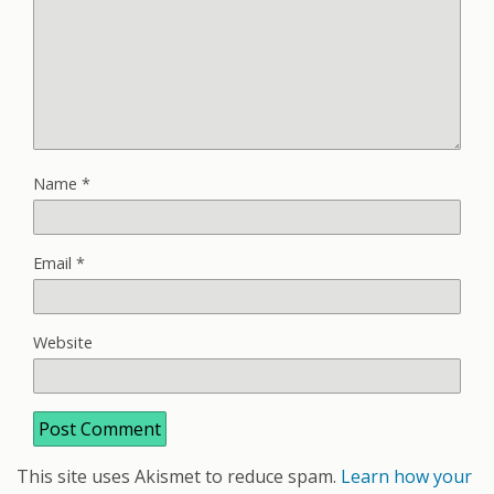
Name
*
Email
*
Website
This site uses Akismet to reduce spam.
Learn how your