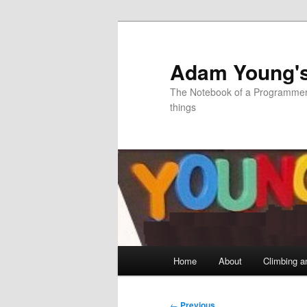
Skip
to
primary
Adam Young'
content
The Notebook of a Programmer 
things
Main
Home
About
Climbing a
menu
Post
←
Previous