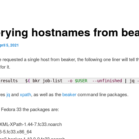
rying hostnames from be
pril 5, 2021
 requested a single host from beaker, the following one liner will tell t
or it.
-results   $
(
 bkr job-list  
-o
$USER
--unfinished
|
 jq 
ires
jq
and
xpath
, as well as the
beaker
command line packages.
 Fedora 33 the packages are:
-XML-XPath-1.44-7.fc33.noarch
.6-5.fc33.x86_64
on3-beaker-1.10.0-9.fc33.noarch