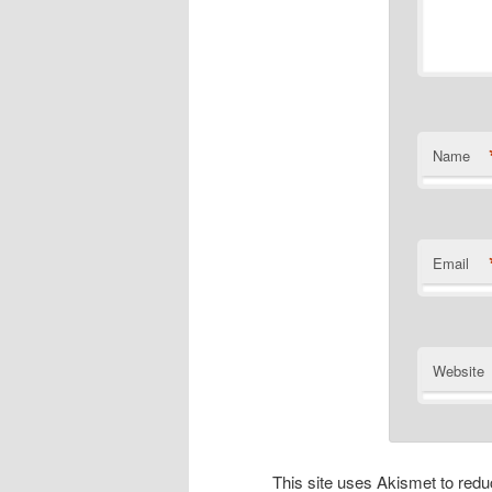
Name
Email
Website
This site uses Akismet to re