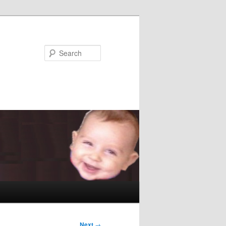
Search
Next
→