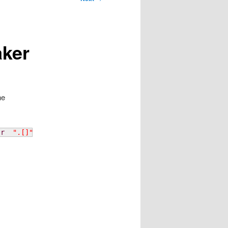
aker
he
-r
".[]"
)
|
 xpath 
-q
-e
 string\
(
/
job
/
recipeSet
/
recip