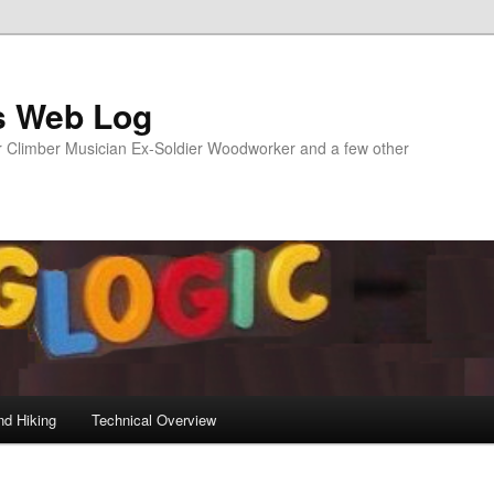
s Web Log
Climber Musician Ex-Soldier Woodworker and a few other
nd Hiking
Technical Overview