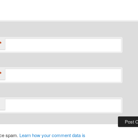
*
*
duce spam.
Learn how your comment data is