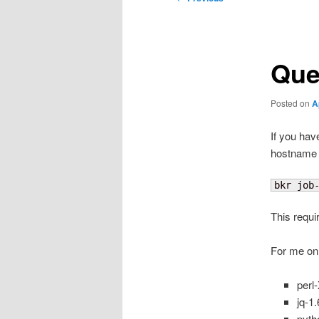
navigation
Que
Posted on
A
If you have
hostname f
bkr job
This requ
For me on
perl
jq-1
pyth