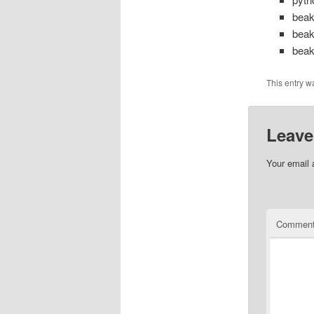
beak
beak
beak
This entry w
Leave
Your email 
Commen