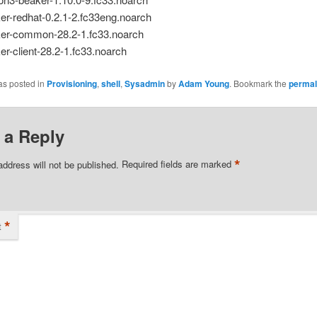
er-redhat-0.2.1-2.fc33eng.noarch
er-common-28.2-1.fc33.noarch
er-client-28.2-1.fc33.noarch
as posted in
Provisioning
,
shell
,
Sysadmin
by
Adam Young
. Bookmark the
permal
 a Reply
*
address will not be published.
Required fields are marked
*
t