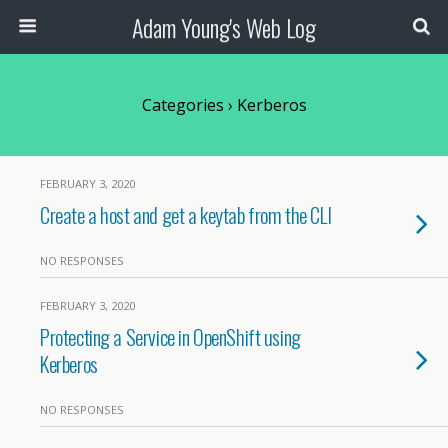
Adam Young's Web Log
Categories ›
Kerberos
FEBRUARY 3, 2020
Create a host and get a keytab from the CLI
NO RESPONSES
FEBRUARY 3, 2020
Protecting a Service in OpenShift using
Kerberos
NO RESPONSES