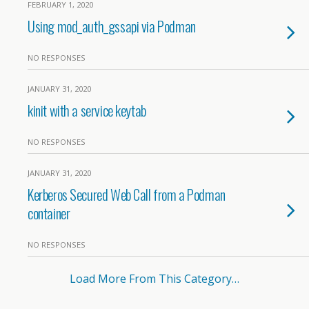
FEBRUARY 1, 2020
Using mod_auth_gssapi via Podman
NO RESPONSES
JANUARY 31, 2020
kinit with a service keytab
NO RESPONSES
JANUARY 31, 2020
Kerberos Secured Web Call from a Podman
container
NO RESPONSES
Load More From This Category…