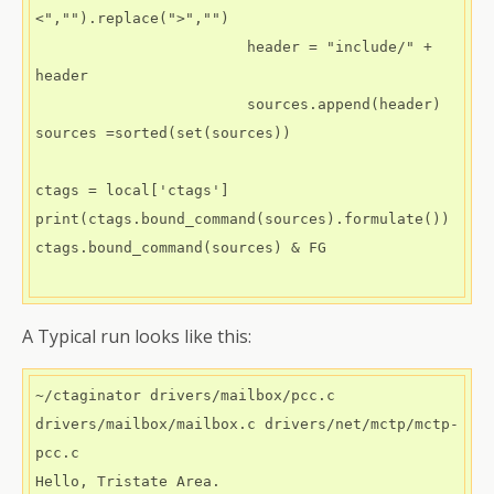
<","").replace(">","")

                        header = "include/" + 
header

                        sources.append(header)

sources =sorted(set(sources))

ctags = local['ctags']

print(ctags.bound_command(sources).formulate())

ctags.bound_command(sources) & FG

A Typical run looks like this:
~/ctaginator drivers/mailbox/pcc.c  
drivers/mailbox/mailbox.c drivers/net/mctp/mctp-
pcc.c

Hello, Tristate Area.
