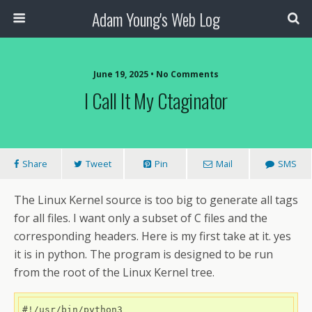
Adam Young's Web Log
June 19, 2025 • No Comments
I Call It My Ctaginator
Share
Tweet
Pin
Mail
SMS
The Linux Kernel source is too big to generate all tags
for all files. I want only a subset of C files and the
corresponding headers. Here is my first take at it. yes
it is in python. The program is designed to be run
from the root of the Linux Kernel tree.
#!/usr/bin/python3
