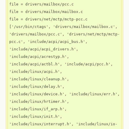
file = drivers/mailbox/pcc.c

file = drivers/mailbox/mailbox.c

file = drivers/net/mctp/mctp-pcc.c

['/usr/bin/ctags', 'drivers/mailbox/mailbox.c', 
'drivers/mailbox/pcc.c', 'drivers/net/mctp/mctp-
pcc.c', 'include/acpi/acpi_bus.h', 
'include/acpi/acpi_drivers.h', 
'include/acpi/acrestyp.h', 
'include/acpi/actbl.h', 'include/acpi/pcc.h', 
'include/linux/acpi.h', 
'include/linux/cleanup.h', 
'include/linux/delay.h', 
'include/linux/device.h', 'include/linux/err.h', 
'include/linux/hrtimer.h', 
'include/linux/if_arp.h', 
'include/linux/init.h', 
'include/linux/interrupt.h', 'include/linux/io-