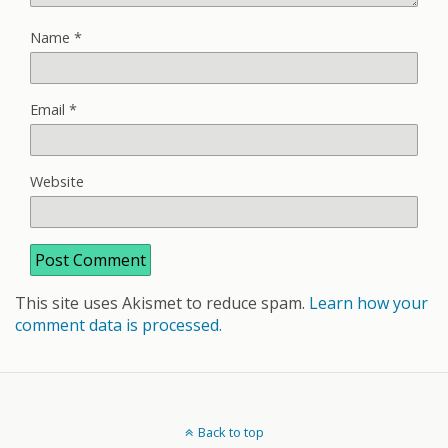
Name
*
Email
*
Website
This site uses Akismet to reduce spam.
Learn how your
comment data is processed.
Back to top