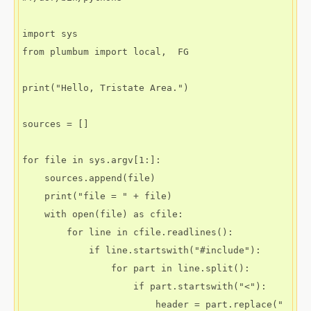
import sys

from plumbum import local,  FG

print("Hello, Tristate Area.")

sources = []

for file in sys.argv[1:]:

    sources.append(file)

    print("file = " + file)

    with open(file) as cfile:

        for line in cfile.readlines():

            if line.startswith("#include"):

                for part in line.split():

                    if part.startswith("<"):

                        header = part.replace("