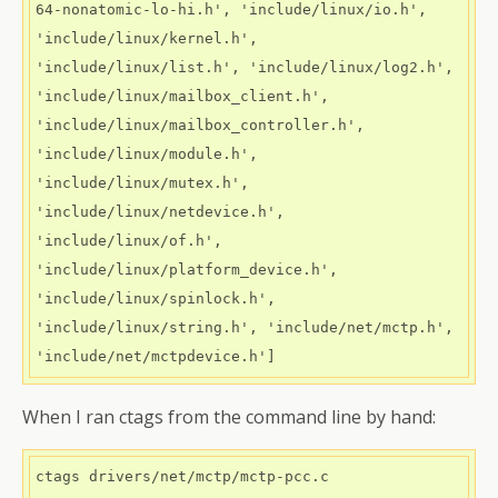
64-nonatomic-lo-hi.h', 'include/linux/io.h', 
'include/linux/kernel.h', 
'include/linux/list.h', 'include/linux/log2.h', 
'include/linux/mailbox_client.h', 
'include/linux/mailbox_controller.h', 
'include/linux/module.h', 
'include/linux/mutex.h', 
'include/linux/netdevice.h', 
'include/linux/of.h', 
'include/linux/platform_device.h', 
'include/linux/spinlock.h', 
'include/linux/string.h', 'include/net/mctp.h', 
When I ran ctags from the command line by hand:
ctags drivers/net/mctp/mctp-pcc.c 