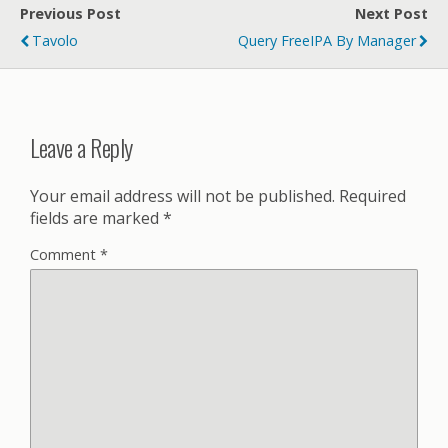
Previous Post
Next Post
Tavolo
Query FreeIPA By Manager
Leave a Reply
Your email address will not be published.
Required
fields are marked
*
Comment
*