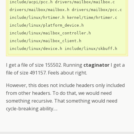
include/acpi/pcc.h drivers/mailbox/mailbox.c 
drivers/mailbox/mailbox.h drivers/mailbox/pcc.c 
include/linux/hrtimer.h kernel/time/hrtimer.c 
include/linux/platform_device.h 
include/linux/mailbox_controller.h 
include/linux/mailbox_client.h 
I get a file of size 155502. Running
ctaginator
I get a
file of size 491157. Feels about right.
However, this does not include headers only included
from other headers. To do that, we would need
something recursive. That something would need
cycle-breaking ability….