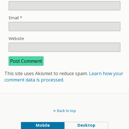
Email
*
Website
This site uses Akismet to reduce spam.
Learn how your
comment data is processed.
Back to top
Mobile
Desktop