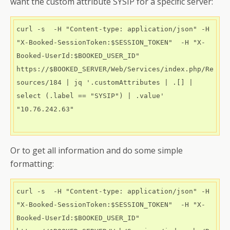
want the custom attribute SYSIP for a specific server:
curl -s  -H "Content-type: application/json" -H 
"X-Booked-SessionToken:$SESSION_TOKEN"  -H "X-
Booked-UserId:$BOOKED_USER_ID"   
https://$BOOKED_SERVER/Web/Services/index.php/Re
sources/184 | jq '.customAttributes | .[] | 
select (.label == "SYSIP") | .value' 

"10.76.242.63"

Or to get all information and do some simple
formatting:
curl -s  -H "Content-type: application/json" -H 
"X-Booked-SessionToken:$SESSION_TOKEN"  -H "X-
Booked-UserId:$BOOKED_USER_ID"   