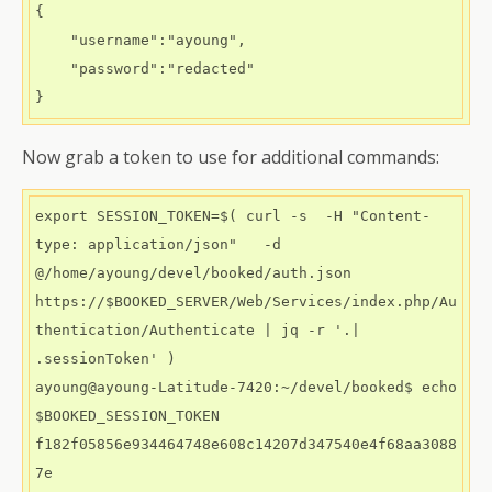
{

    "username":"ayoung",

    "password":"redacted"

}
Now grab a token to use for additional commands:
export SESSION_TOKEN=$( curl -s  -H "Content-
type: application/json"   -d 
@/home/ayoung/devel/booked/auth.json   
https://$BOOKED_SERVER/Web/Services/index.php/Au
thentication/Authenticate | jq -r '.| 
.sessionToken' )

ayoung@ayoung-Latitude-7420:~/devel/booked$ echo 
$BOOKED_SESSION_TOKEN

f182f05856e934464748e608c14207d347540e4f68aa3088
7e