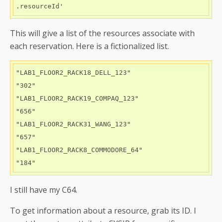
.resourceId' 
This will give a list of the resources associate with
each reservation. Here is a fictionalized list.
"LAB1_FLOOR2_RACK18_DELL_123"

"302"

"LAB1_FLOOR2_RACK19_COMPAQ_123"

"656"

"LAB1_FLOOR2_RACK31_WANG_123"

"657"

"LAB1_FLOOR2_RACK8_COMMODORE_64"

"184"
I still have my C64.
To get information about a resource, grab its ID. I