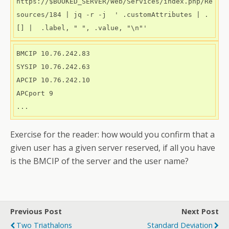
https://$BOOKED_SERVER/Web/Services/index.php/Re
sources/184 | jq -r -j  ' .customAttributes | .
[] |  .label, " ", .value, "\n"' 
BMCIP 10.76.242.83

SYSIP 10.76.242.63

APCIP 10.76.242.10

APCport 9

Exercise for the reader: how would you confirm that a
given user has a given server reserved, if all you have
is the BMCIP of the server and the user name?
Previous Post
Next Post
Two Triathalons
Standard Deviation