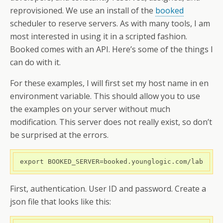
reprovisioned. We use an install of the
booked
scheduler to reserve servers. As with many tools, I am
most interested in using it in a scripted fashion.
Booked comes with an API. Here’s some of the things I
can do with it.
For these examples, I will first set my host name in en
environment variable. This should allow you to use
the examples on your server without much
modification. This server does not really exist, so don’t
be surprised at the errors.
 export BOOKED_SERVER=booked.younglogic.com/lab
First, authentication. User ID and password. Create a
json file that looks like this: