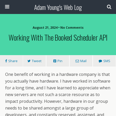
Adam Young's Web Log
August 21, 2024 • No Comments
Working With The Booked Scheduler API
Share
Tweet
Pin
Mail
SMS
One benefit of working in a hardware company is that
you actually have hardware. I have worked in software
for a long time, and I have learned to appreciate when
new servers are not such a scarce resource as to
impact productivity. However, hardware in our group
needs to be shared amongst a large group of
developers, and constantly reserved, assigned, and