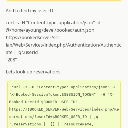
And to find my user ID
curl -s -H “Content-type: application/json” -d
@/home/ayoung/devel/booked/auth.json
https://bookedserver/scc-
lab/Web/Services/index.php/Authentication/Authentic
ate | jq ‘.userId’
“208”
Lets look up reservations:
 curl -s -H "Content-type: application/json" -H 
"X-Booked-SessionToken:$SESSION_TOKEN"  -H "X-
Booked-UserId:$BOOKED_USER_ID"   
https://$BOOKED_SERVER/Web/Services/index.php/Re
servations/?userId=$BOOKED_USER_ID | jq 
'.reservations | .[] | .resourceName, 