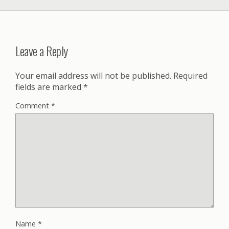
Leave a Reply
Your email address will not be published.
Required
fields are marked
*
Comment
*
Name
*