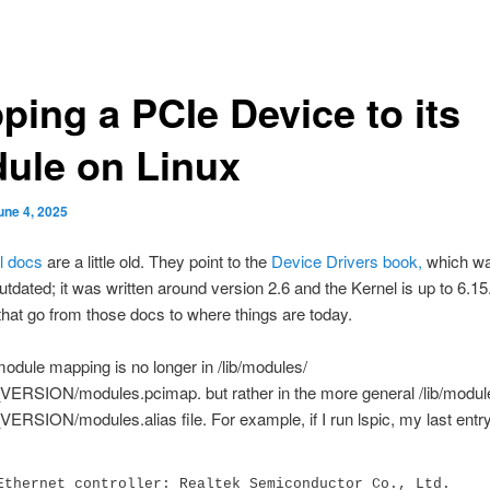
ping a PCIe Device to its
ule on Linux
une 4, 2025
l docs
are a little old. They point to the
Device Drivers book,
which wa
outdated; it was written around version 2.6 and the Kernel is up to 6.15
hat go from those docs to where things are today.
 module mapping is no longer in /lib/modules/
RSION/modules.pcimap. but rather in the more general /lib/modul
SION/modules.alias file. For example, if I run lspic, my last entry
Ethernet controller: Realtek Semiconductor Co., Ltd. 