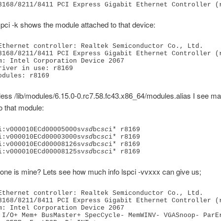
pci -k shows the module attached to that device:
Ethernet controller: Realtek Semiconductor Co., Ltd. 
8168/8211/8411 PCI Express Gigabit Ethernet Controller (
m: Intel Corporation Device 2067
river in use: r8169
odules: r8169
in less /lib/modules/6.15.0-0.rc7.58.fc43.x86_64/modules.alias I see m
o that module:
i:v000010ECd00005000sv
sd
bc
sc
i* r8169
i:v000010ECd00003000sv
sd
bc
sc
i* r8169
i:v000010ECd00008126sv
sd
bc
sc
i* r8169
i:v000010ECd00008125sv
sd
bc
sc
i* r8169
one is mine? Lets see how much info lspci -vvxxx can give us;
Ethernet controller: Realtek Semiconductor Co., Ltd. 
8168/8211/8411 PCI Express Gigabit Ethernet Controller (
m: Intel Corporation Device 2067
 I/O+ Mem+ BusMaster+ SpecCycle- MemWINV- VGASnoop- ParEr