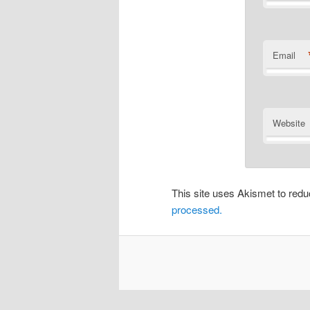
Email
Website
This site uses Akismet to re
processed.