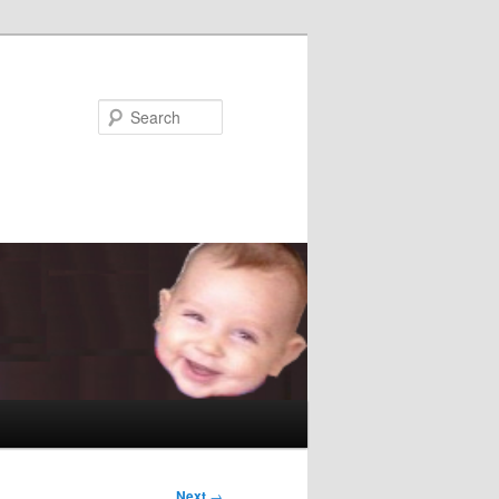
Search
Next
→