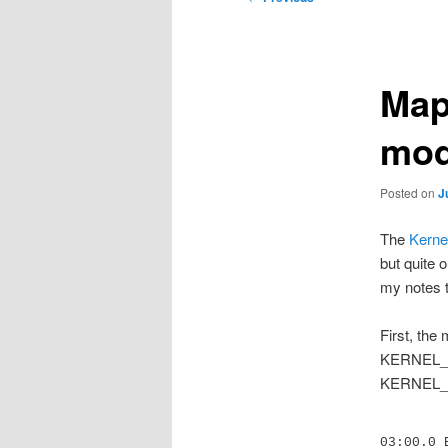
navigation
Map
mod
Posted on
J
The
Kerne
but quite 
my notes t
First, the
KERNEL_VE
KERNEL_VER
03:00.0 