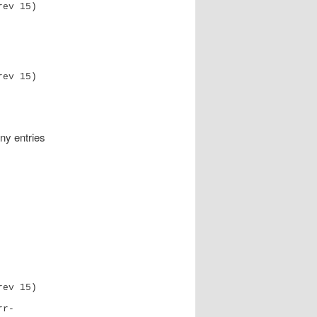
rev 15)
any entries
rev 15)
r- 