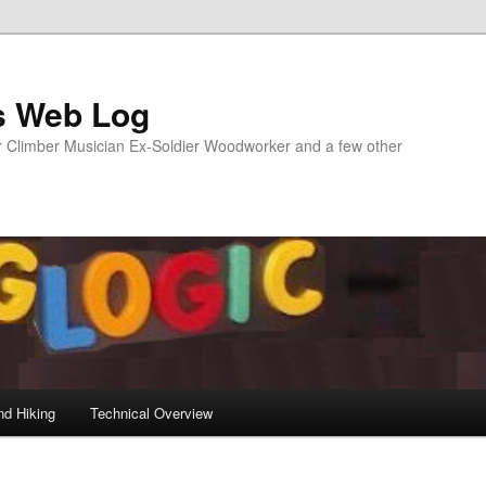
s Web Log
Climber Musician Ex-Soldier Woodworker and a few other
nd Hiking
Technical Overview