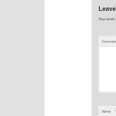
Leave
Your email 
Commen
Name