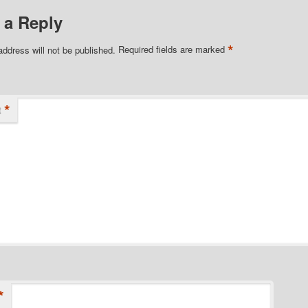
 a Reply
*
address will not be published.
Required fields are marked
*
t
*