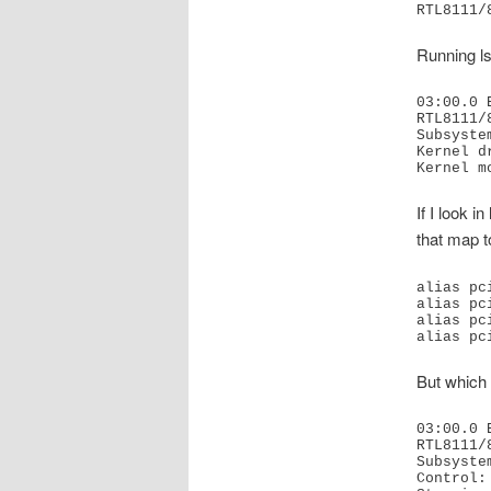
Running ls
03:00.0 
RTL8111/
Subsyste
Kernel d
Kernel m
If I look 
that map t
alias pc
alias pc
alias pc
alias pc
But which 
03:00.0 
RTL8111/
Subsyste
Control: