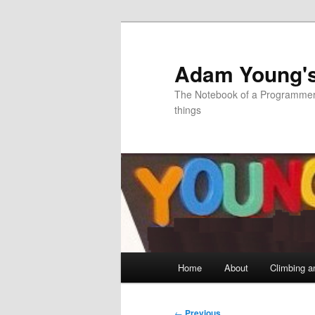
Skip
to
primary
Adam Young'
content
The Notebook of a Programmer 
things
Main
Home
About
Climbing a
menu
Post
←
Previous