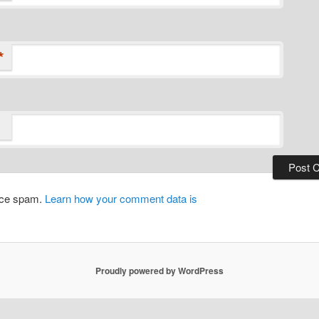
*
duce spam.
Learn how your comment data is
Proudly powered by WordPress