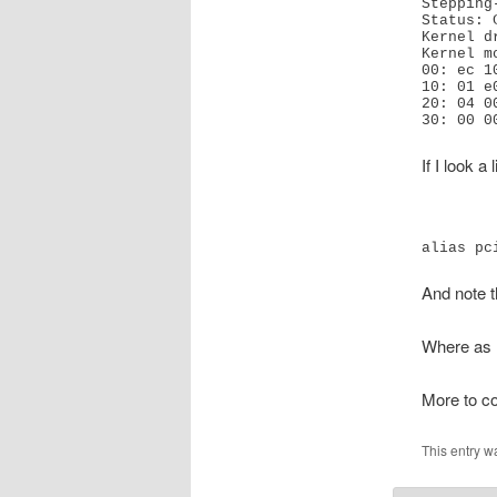
Stepping
Status: 
Kernel d
Kernel m
00: ec 1
10: 01 e
20: 04 0
30: 00 0
If I look a
alias pc
And note t
Where as n
More to 
This entry w