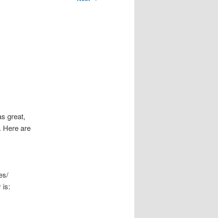
s great,
. Here are
es/
 is: