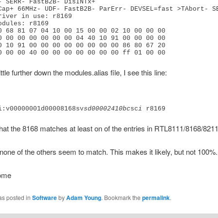
- SERR- FastB2B- DisINTx+
Cap+ 66MHz- UDF- FastB2B- ParErr- DEVSEL=fast >TAbort- S
river in use: r8169
odules: r8169
0 68 81 07 04 10 00 15 00 00 02 10 00 00 00
0 00 00 00 00 00 00 04 40 10 91 00 00 00 00
0 10 91 00 00 00 00 00 00 00 00 86 80 67 20
0 00 00 40 00 00 00 00 00 00 00 ff 01 00 00
 little further down the modules.alias file, I see this line:
i:v00000001d00008168sv
sd00002410bc
sc
i
 r8169
hat the 8168 matches at least on of the entries in RTL8111/8168/821
one of the others seem to match. This makes it likely, but not 100%.
come
as posted in
Software
by
Adam Young
. Bookmark the
permalink
.