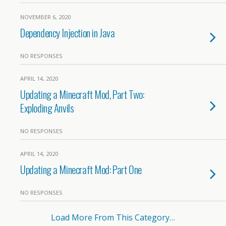
NOVEMBER 6, 2020
Dependency Injection in Java
NO RESPONSES
APRIL 14, 2020
Updating a Minecraft Mod, Part Two:
Exploding Anvils
NO RESPONSES
APRIL 14, 2020
Updating a Minecraft Mod: Part One
NO RESPONSES
Load More From This Category…