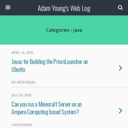
Adam Young's Web Log
Categories ›
Java
APRIL 14, 2025
Javac for Building the PrismLauncher on
Ubuntu
NO RESPONSES
JULY 26, 2022
Can you run a Minecraft Server on an
Ampere Computing based System?
2 RESPONSES