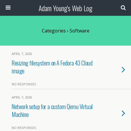
Adam Young's Web Log
Categories ›
Software
APRIL 7, 2026
Resizing filesystem on A Fedora 43 Cloud
image
NO RESPONSES
APRIL 7, 2026
Network setup for a custom Qemu Virtual
Machine
NO RESPONSES