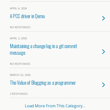
APRIL 4, 2026
A PCC driver in Qemu
NO RESPONSES
APRIL 3, 2026
Maintaining a change log in a git commit
message
NO RESPONSES
MARCH 22, 2026
The Value of Blogging as a programmer
2 RESPONSES
Load More From This Category…