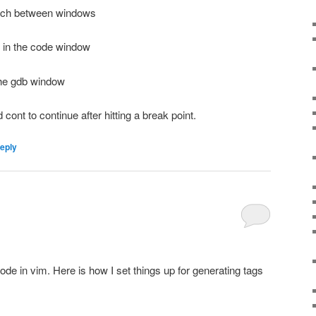
tch between windows
t in the code window
the gdb window
cont to continue after hitting a break point.
reply
ode in vim. Here is how I set things up for generating tags