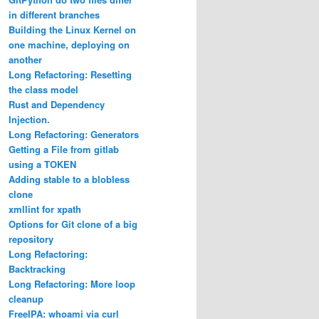
in different branches
Building the Linux Kernel on
one machine, deploying on
another
Long Refactoring: Resetting
the class model
Rust and Dependency
Injection.
Long Refactoring: Generators
Getting a File from gitlab
using a TOKEN
Adding stable to a blobless
clone
xmllint for xpath
Options for Git clone of a big
repository
Long Refactoring:
Backtracking
Long Refactoring: More loop
cleanup
FreeIPA: whoami via curl