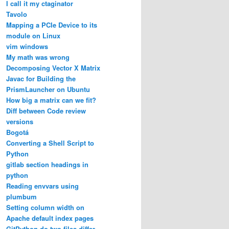
I call it my ctaginator
Tavolo
Mapping a PCIe Device to its
module on Linux
vim windows
My math was wrong
Decomposing Vector X Matrix
Javac for Building the
PrismLauncher on Ubuntu
How big a matrix can we fit?
Diff between Code review
versions
Bogotá
Converting a Shell Script to
Python
gitlab section headings in
python
Reading envvars using
plumbum
Setting column width on
Apache default index pages
GitPython do two files differ