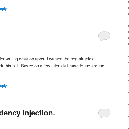
reply
d
 for writing desktop apps. I wanted the bog-simplest
ink this is it. Based on a few tutorials I have found around.
reply
ency Injection.