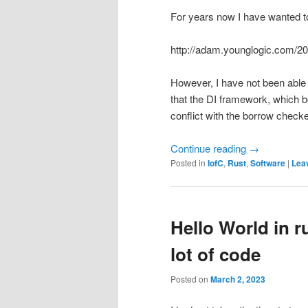
For years now I have wanted to
http://adam.younglogic.com/20
However, I have not been able
that the DI framework, which b
conflict with the borrow checke
Continue reading
→
Posted in
IofC
,
Rust
,
Software
|
Leav
Hello World in 
lot of code
Posted on
March 2, 2023