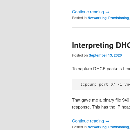
Continue reading
→
Posted in
Networking
,
Provisioning
Interpreting DH
Posted on
September 13, 2020
To capture DHCP packets I ra
That gave me a binary file 940 
response. This has the IP hea
Continue reading
→
Posted in
Networking
,
Provisioning