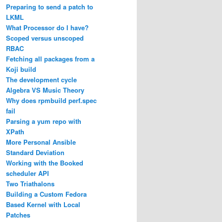
Preparing to send a patch to
LKML
What Processor do I have?
Scoped versus unscoped
RBAC
Fetching all packages from a
Koji build
The development cycle
Algebra VS Music Theory
Why does rpmbuild perf.spec
fail
Parsing a yum repo with
XPath
More Personal Ansible
Standard Deviation
Working with the Booked
scheduler API
Two Triathalons
Building a Custom Fedora
Based Kernel with Local
Patches