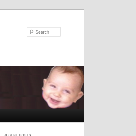
Search
RECENT POSTS