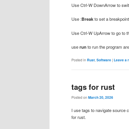
Use Ctrl-W DownArrow to swi
Use :
Break
to set a breakpoin
Use Ctrl-W UpArrow to go to 
use
run
to run the program and 
Posted in
Rust
,
Software
|
Leave a 
tags for rust
Posted on
March 20, 2026
I use tags to navigate source c
for rust.