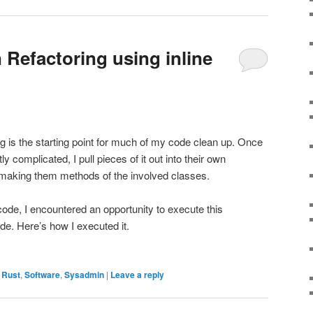
 Refactoring using inline
g is the starting point for much of my code clean up. Once
ly complicated, I pull pieces of it out into their own
o making them methods of the involved classes.
ode, I encountered an opportunity to execute this
de. Here’s how I executed it.
,
Rust
,
Software
,
Sysadmin
|
Leave a reply