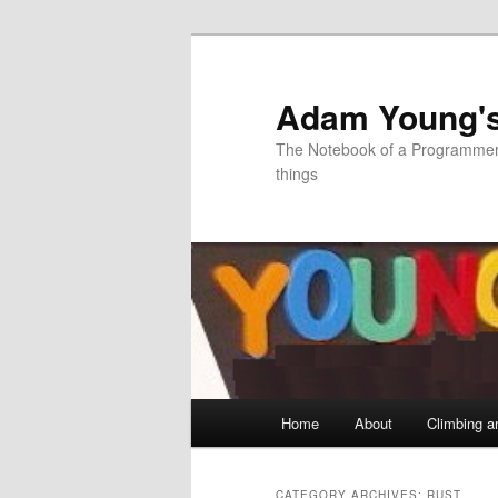
Skip
Skip
to
to
primary
secondary
Adam Young'
content
content
The Notebook of a Programmer 
things
Main
Home
About
Climbing a
menu
CATEGORY ARCHIVES:
RUST