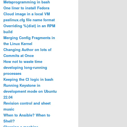
Metaprogramming in bash
One liner to install Fedora
Cloud image in a local VM
pxelinux.cfg file name format
Overriding %{dist} in an RPM
build
Merging Config Fragments in
the Linux Kernel
Changing Author on lots of
Commits at Once
How not to waste time
developing long-running
processes
Keeping the CI logic in bash
Running Keystone in
development mode on Ubuntu
22.04
Revision control and sheet
music
When to Ansible? When to
Shell?
Cleaning a machine