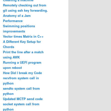
Remotely checking out from
git using ssh key forwarding.
Anatomy of a Jam
Performance
Swimming positions
improvements
Vector times Matrix in C++
A Different Key Setup for
Chords
Print the line after a match
using AWK
Running a UEFI program
upon reboot
How Did I break my Code
recvfrom system call in
python
sendto system call from
python
Updated MCTP send code
socket system call from
python