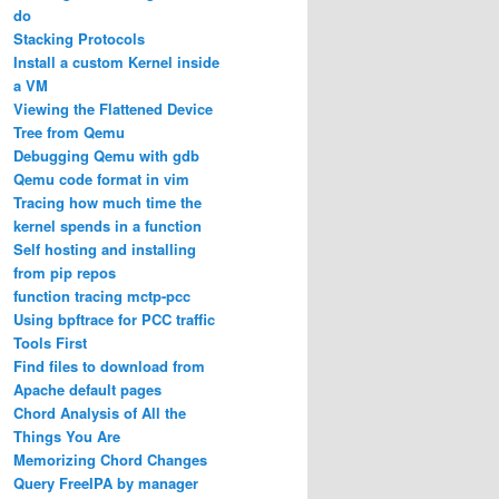
do
Stacking Protocols
Install a custom Kernel inside
a VM
Viewing the Flattened Device
Tree from Qemu
Debugging Qemu with gdb
Qemu code format in vim
Tracing how much time the
kernel spends in a function
Self hosting and installing
from pip repos
function tracing mctp-pcc
Using bpftrace for PCC traffic
Tools First
Find files to download from
Apache default pages
Chord Analysis of All the
Things You Are
Memorizing Chord Changes
Query FreeIPA by manager