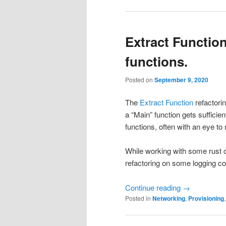
Extract Function
functions.
Posted on
September 9, 2020
The
Extract Function
refactorin
a “Main” function gets sufficient
functions, often with an eye t
While working with some rust c
refactoring on some logging co
Continue reading
→
Posted in
Networking
,
Provisioning