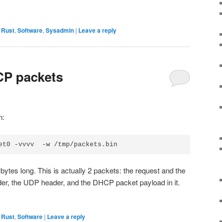
,
Rust
,
Software
,
Sysadmin
|
Leave a reply
CP packets
n:
bytes long. This is actually 2 packets: the request and the
der, the UDP header, and the DHCP packet payload in it.
,
Rust
,
Software
|
Leave a reply