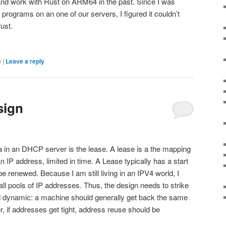
y and work with Rust on ARM64 in the past. Since I was
programs on an one of our servers, I figured it couldn’t
rust.
e
|
Leave a reply
sign
a in an DHCP server is the lease. A lease is a the mapping
P address, limited in time. A Lease typically has a start
e renewed. Because I am still living in an IPV4 world, I
mall pools of IP addresses. Thus, the design needs to strike
d dynamic: a machine should generally get back the same
 if addresses get tight, address reuse should be