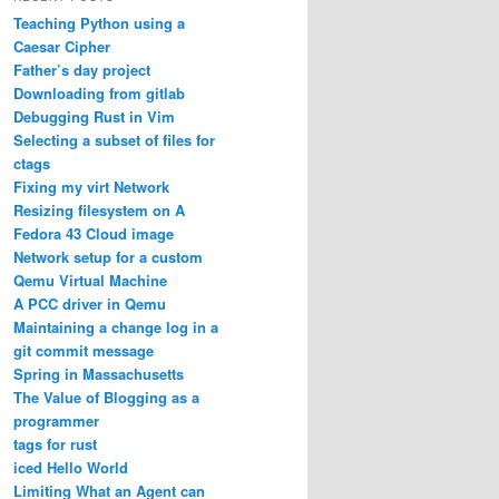
Teaching Python using a
Caesar Cipher
Father’s day project
Downloading from gitlab
Debugging Rust in Vim
Selecting a subset of files for
ctags
Fixing my virt Network
Resizing filesystem on A
Fedora 43 Cloud image
Network setup for a custom
Qemu Virtual Machine
A PCC driver in Qemu
Maintaining a change log in a
git commit message
Spring in Massachusetts
The Value of Blogging as a
programmer
tags for rust
iced Hello World
Limiting What an Agent can