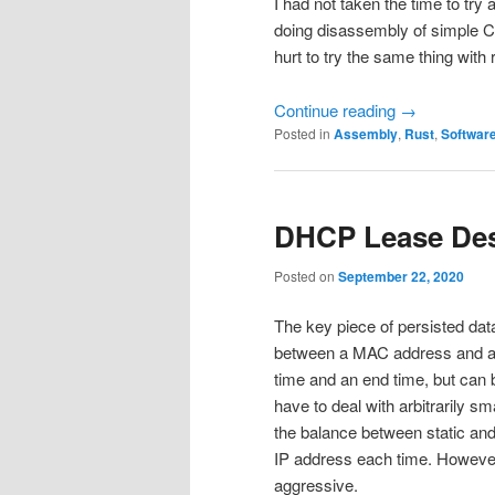
I had not taken the time to tr
doing disassembly of simple C 
hurt to try the same thing with 
Continue reading
→
Posted in
Assembly
,
Rust
,
Softwar
DHCP Lease De
Posted on
September 22, 2020
The key piece of persisted dat
between a MAC address and an I
time and an end time, but can b
have to deal with arbitrarily s
the balance between static an
IP address each time. However,
aggressive.