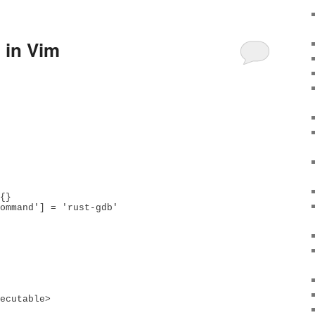
 in Vim
{}

ommand'] = 'rust-gdb'
