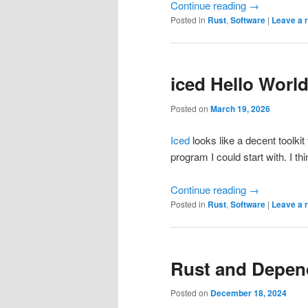
Continue reading
→
Posted in
Rust
,
Software
|
Leave a 
iced Hello Worl
Posted on
March 19, 2026
Iced
looks like a decent toolkit
program I could start with. I th
Continue reading
→
Posted in
Rust
,
Software
|
Leave a 
Rust and Depend
Posted on
December 18, 2024