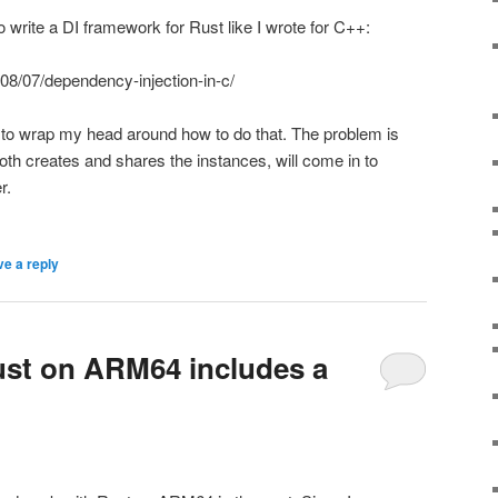
 write a DI framework for Rust like I wrote for C++:
08/07/dependency-injection-in-c/
 to wrap my head around how to do that. The problem is
oth creates and shares the instances, will come in to
r.
e a reply
rust on ARM64 includes a