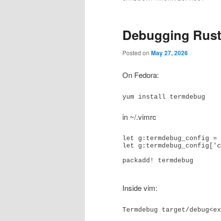
Debugging Rust
Posted on
May 27, 2026
On Fedora:
yum install termdebug
in ~/.vimrc
let g:termdebug_config = 
let g:termdebug_config['c
packadd! termdebug

Inside vim: