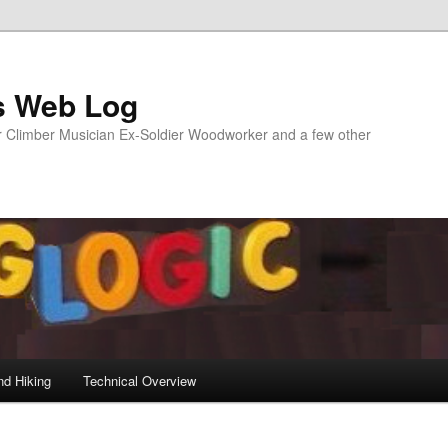
s Web Log
Climber Musician Ex-Soldier Woodworker and a few other
nd Hiking
Technical Overview