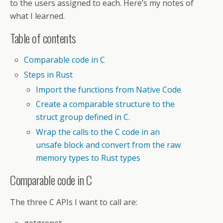
to the users assigned to each. Here’s my notes of
what I learned.
Table of contents
Comparable code in C
Steps in Rust
Import the functions from Native Code
Create a comparable structure to the
struct group defined in C.
Wrap the calls to the C code in an
unsafe block and convert from the raw
memory types to Rust types
Comparable code in C
The three C APIs I want to call are: