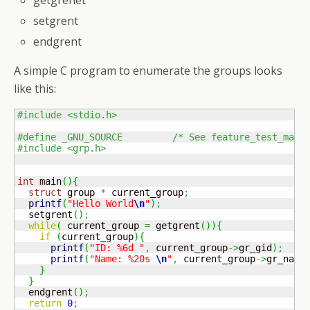
getgrenet
setgrent
endgrent
A simple C program to enumerate the groups looks
like this:
#include <stdio.h>
#define _GNU_SOURCE         /* See feature_test_macr
#include <grp.h>
int
 main
(
)
{
struct
 group 
*
 current_group
;
printf
(
"Hello World
\n
"
)
;
  setgrent
(
)
;
while
(
 current_group 
=
 getgrent
(
)
)
{
if
(
current_group
)
{
printf
(
"ID: %6d "
,
 current_group
->
gr_gid
)
;
printf
(
"Name: %20s 
\n
"
,
 current_group
->
gr_name
}
}
  endgrent
(
)
;
return
0
;