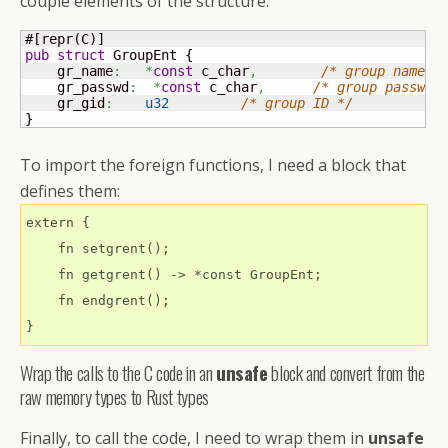
couple elements of the structure:
#
[
repr
(
C
)
]
pub
struct
 GroupEnt 
{
    gr_name
:
*
const
 c_char
,
/* group name *
    gr_passwd
:
*
const
 c_char
,
/* group passwor
    gr_gid
:
u32
/* group ID */
}
To import the foreign functions, I need a block that
defines them:
extern {

    fn setgrent();

    fn getgrent() -> *const GroupEnt;

    fn endgrent();

Wrap the calls to the C code in an
unsafe
block and convert from the
raw memory types to Rust types
Finally, to call the code, I need to wrap them in
unsafe