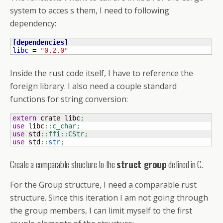
system to acces s them, I need to following
dependency:
[
dependencies
]
libc
=
"0.2.0"
Inside the rust code itself, I have to reference the
foreign library. I also need a couple standard
functions for string conversion:
extern
 crate libc
;
use
 libc
::
c_char
;
use
 std
::
ffi
::
CStr
;
use
 std
::
str
;
Create a comparable structure to the
struct group
defined in C.
For the Group structure, I need a comparable rust
structure. Since this iteration I am not going through
the group members, I can limit myself to the first