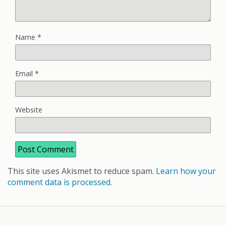
Name
*
Email
*
Website
This site uses Akismet to reduce spam.
Learn how your
comment data is processed.