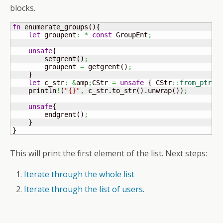
blocks.
fn
 enumerate_groups
(
)
{
let
 groupent
:
*
const
 GroupEnt
;
unsafe
{
        setgrent
(
)
;
        groupent 
=
 getgrent
(
)
;
}
let
 c_str
:
&
amp
;
CStr 
=
unsafe
{
 CStr
::
from_ptr
(
(
    println
!
(
"{}"
,
 c_str.to_str
(
)
.unwrap
(
)
)
;
unsafe
{
        endgrent
(
)
;
}
}
This will print the first element of the list. Next steps:
Iterate through the whole list
Iterate through the list of users.