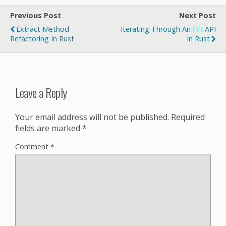
Previous Post
Next Post
Extract Method
Iterating Through An FFI API
Refactoring In Rust
In Rust
Leave a Reply
Your email address will not be published.
Required
fields are marked
*
Comment
*