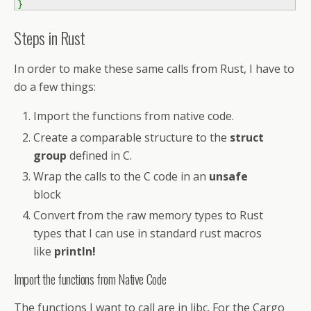
}
Steps in Rust
In order to make these same calls from Rust, I have to
do a few things:
Import the functions from native code.
Create a comparable structure to the
struct
group
defined in C.
Wrap the calls to the C code in an
unsafe
block
Convert from the raw memory types to Rust
types that I can use in standard rust macros
like
println!
Import the functions from Native Code
The functions I want to call are in libc. For the Cargo