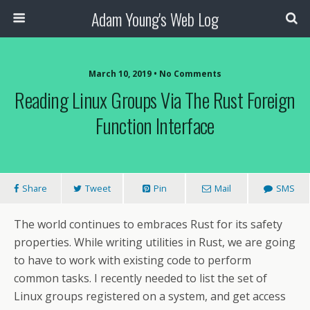
Adam Young's Web Log
March 10, 2019 • No Comments
Reading Linux Groups Via The Rust Foreign
Function Interface
Share
Tweet
Pin
Mail
SMS
The world continues to embraces Rust for its safety
properties. While writing utilities in Rust, we are going
to have to work with existing code to perform
common tasks. I recently needed to list the set of
Linux groups registered on a system, and get access