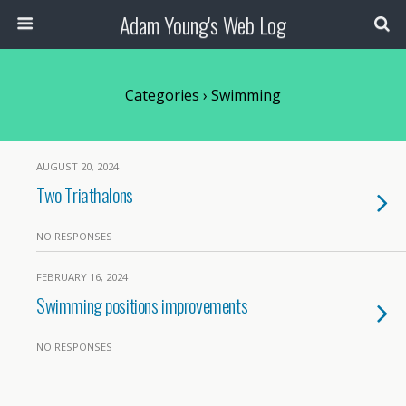
Adam Young's Web Log
Categories ›
Swimming
AUGUST 20, 2024
Two Triathalons
NO RESPONSES
FEBRUARY 16, 2024
Swimming positions improvements
NO RESPONSES