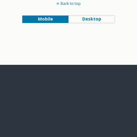
Back to top
Mobile
Desktop