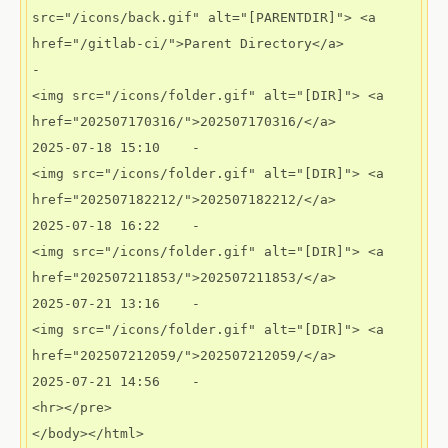
src="/icons/back.gif" alt="[PARENTDIR]"> <a 
href="/gitlab-ci/">Parent Directory</a>                             
-   

<img src="/icons/folder.gif" alt="[DIR]"> <a 
href="202507170316/">202507170316/</a>           
2025-07-18 15:10    -   

<img src="/icons/folder.gif" alt="[DIR]"> <a 
href="202507182212/">202507182212/</a>           
2025-07-18 16:22    -   

<img src="/icons/folder.gif" alt="[DIR]"> <a 
href="202507211853/">202507211853/</a>           
2025-07-21 13:16    -   

<img src="/icons/folder.gif" alt="[DIR]"> <a 
href="202507212059/">202507212059/</a>           
2025-07-21 14:56    -  

<hr></pre>
