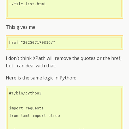
~/file_list.html

This gives me
href="202507170316/"
I don’t think XPath will remove the quotes or the href,
but I can deal with that.
Here is the same logic in Python:
#!/bin/python3

import requests

from lxml import etree
