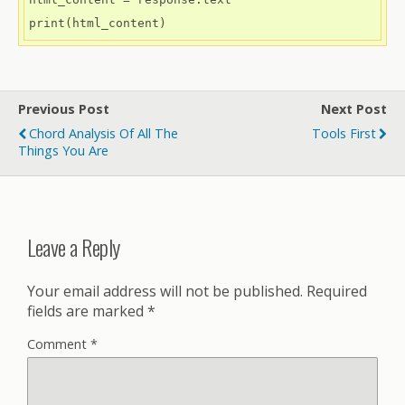
Previous Post
Next Post
Chord Analysis Of All The
Tools First
Things You Are
Leave a Reply
Your email address will not be published.
Required
fields are marked
*
Comment
*