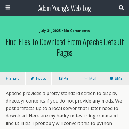
Adam Young's Web Log
July 31, 2025 • No Comments
Find Files To Download From Apache Default
Pages
Share
Tweet
Pin
Mail
SMS
Apache provides a pretty standard screen to display
directoyr contents if you do not provide any mods. We
post artifacts up to a local server that I later need to
download. Here are my hacky notes using command
line utilities. I probably will convert this to python