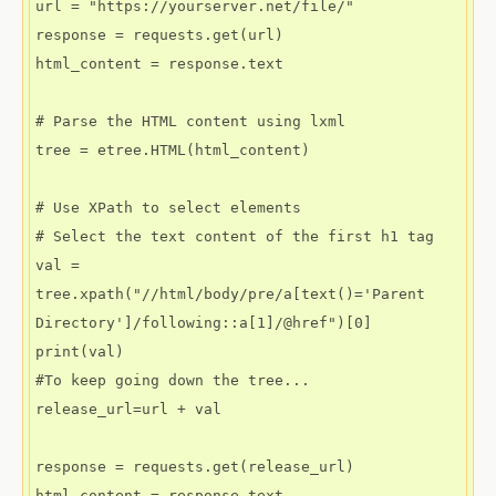
url = "https://yourserver.net/file/"

response = requests.get(url)

html_content = response.text

# Parse the HTML content using lxml

tree = etree.HTML(html_content)

# Use XPath to select elements

# Select the text content of the first h1 tag

val = 
tree.xpath("//html/body/pre/a[text()='Parent 
Directory']/following::a[1]/@href")[0]

print(val)

#To keep going down the tree...

release_url=url + val

response = requests.get(release_url)

html_content = response.text
