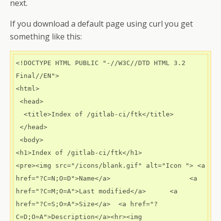
next.
If you download a default page using curl you get
something like this:
<!DOCTYPE HTML PUBLIC "-//W3C//DTD HTML 3.2 
Final//EN">

<html>

 <head>

  <title>Index of /gitlab-ci/ftk</title>

 </head>

 <body>

<h1>Index of /gitlab-ci/ftk</h1>

<pre><img src="/icons/blank.gif" alt="Icon "> <a 
href="?C=N;O=D">Name</a>                    <a 
href="?C=M;O=A">Last modified</a>      <a 
href="?C=S;O=A">Size</a>  <a href="?
C=D;O=A">Description</a><hr><img 