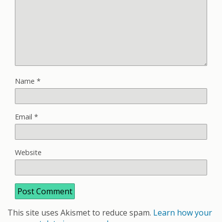
Name
*
Email
*
Website
This site uses Akismet to reduce spam.
Learn how your