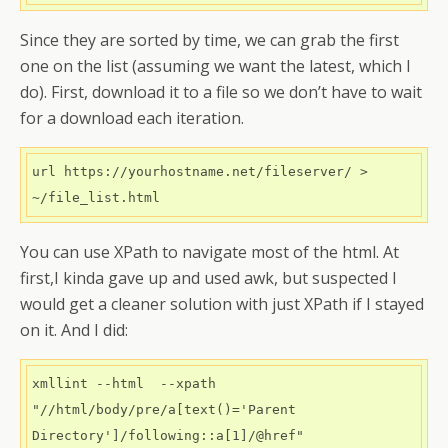
Since they are sorted by time, we can grab the first
one on the list (assuming we want the latest, which I
do). First, download it to a file so we don’t have to wait
for a download each iteration.
url https://yourhostname.net/fileserver/ > 
You can use XPath to navigate most of the html. At
first,I kinda gave up and used awk, but suspected I
would get a cleaner solution with just XPath if I stayed
on it. And I did:
xmllint --html  --xpath 
"//html/body/pre/a[text()='Parent 
Directory']/following::a[1]/@href" 