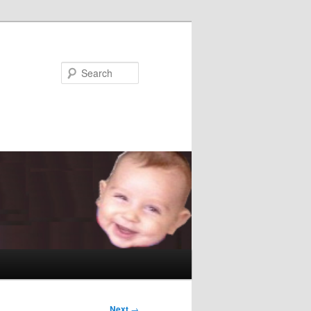
Search
Next
→