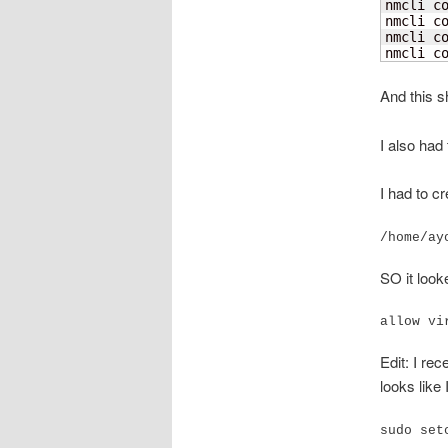
nmcli c
nmcli co
nmcli c
nmcli c
And this s
I also had
I had to cr
/home/ay
SO it looke
allow vi
Edit: I re
looks like 