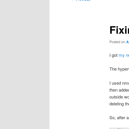
navigation
Fix
Posted on
A
I got
my ne
The hyperv
I used nmc
then added
outside wo
deleting t
So, after 