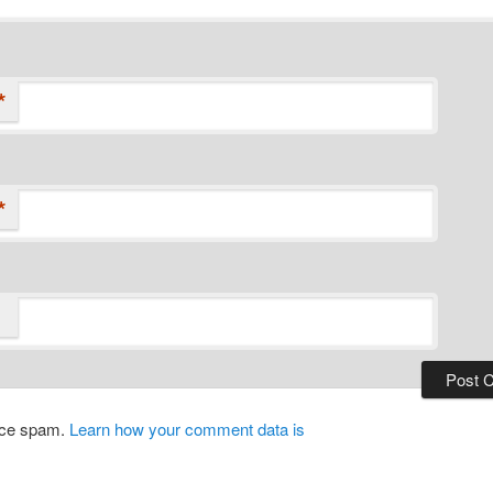
*
*
duce spam.
Learn how your comment data is