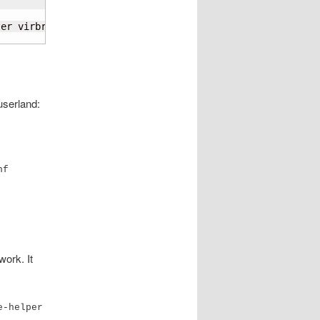
er virbr0 con-name enP5p1s0f0np0

userland:
nf
work. It