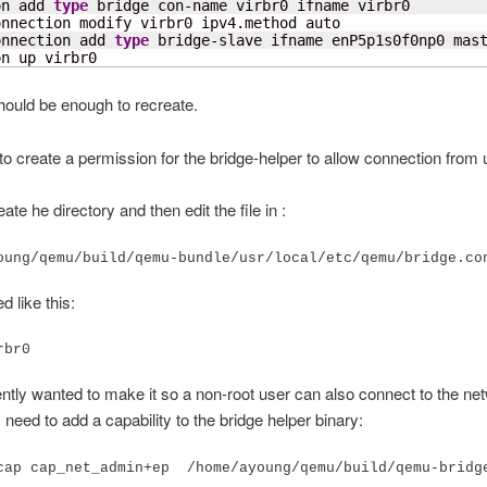
on add 
type
 bridge con-name virbr0 ifname virbr0

nnection modify virbr0 ipv4.method auto

onnection add 
type
 bridge-slave ifname enP5p1s0f0np0 mast
on up virbr0
hould be enough to recreate.
 to create a permission for the bridge-helper to allow connection from 
eate he directory and then edit the file in :
oung/qemu/build/qemu-bundle/usr/local/etc/qemu/bridge.co
d like this:
rbr0
cently wanted to make it so a non-root user can also connect to the net
I need to add a capability to the bridge helper binary: