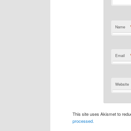
Name
Email
Website
This site uses Akismet to re
processed.