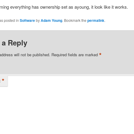
ing everything has ownership set as ayoung, it look like it works.
as posted in
Software
by
Adam Young
. Bookmark the
permalink
.
 a Reply
*
address will not be published.
Required fields are marked
*
t