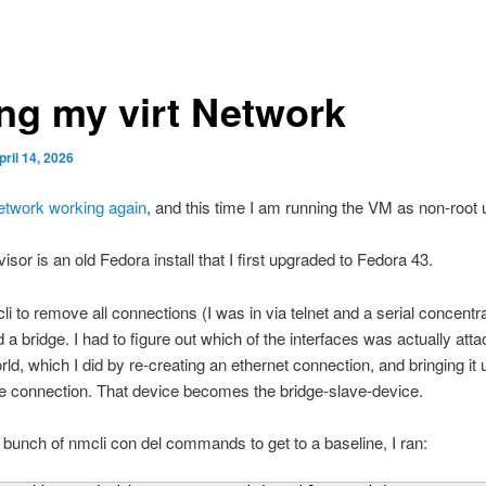
ing my virt Network
pril 14, 2026
twork working again
, and this time I am running the VM as non-root 
isor is an old Fedora install that I first upgraded to Fedora 43.
li to remove all connections (I was in via telnet and a serial concentr
 a bridge. I had to figure out which of the interfaces was actually atta
rld, which I did by re-creating an ethernet connection, and bringing it 
he connection. That device becomes the bridge-slave-device.
a bunch of nmcli con del commands to get to a baseline, I ran: