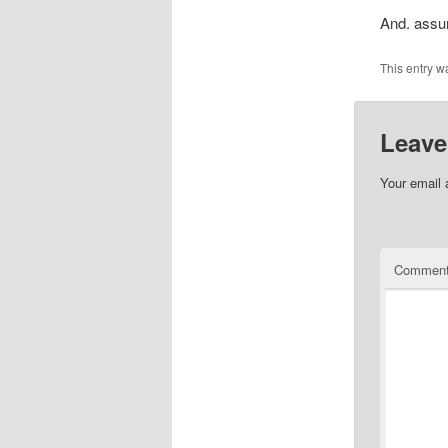
And. assum
This entry w
Leave
Your email 
Commen