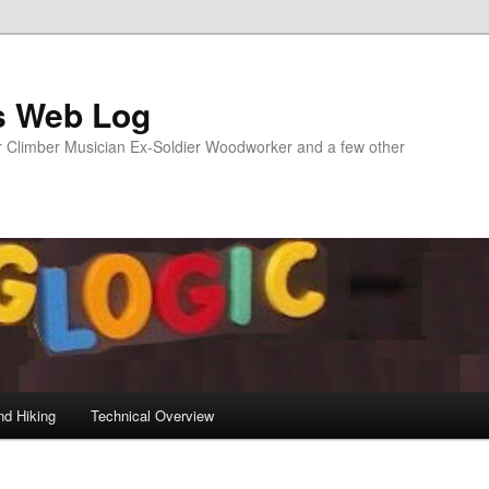
s Web Log
Climber Musician Ex-Soldier Woodworker and a few other
nd Hiking
Technical Overview