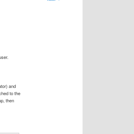
user.
ator) and
ched to the
up, then