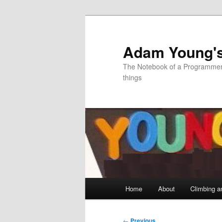
Skip
to
primary
Adam Young'
content
The Notebook of a Programmer 
things
Main
Home
About
Climbing a
menu
Post
←
Previous