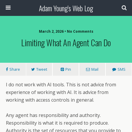
Adam Young's Web Log
March 2, 2026 • No Comments
Limiting What An Agent Can Do
Share
Tweet
Pin
Mail
SMS
I do not work with AI tools. This is not advice from
experience of working with AI. It is advice from
working with access controls in general.
Any agent has responsibility and authority.
Responsibility is what it is required to produce.
Authority is the set of resources that you provide to