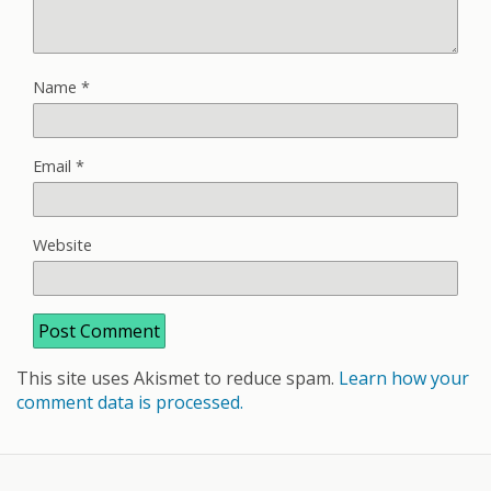
Name
*
Email
*
Website
This site uses Akismet to reduce spam.
Learn how your
comment data is processed.