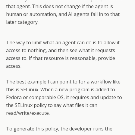
that agent. This does not change if the agent is
human or automation, and AI agents fall in to that
later category.
The way to limit what an agent can do is to allow it
access to nothing, and then see what it requests
access to. If that resource is reasonable, provide
access.
The best example I can point to for a workflow like
this is SELinux. When a new program is added to
Fedora or comparable OS, it requires and update to
the SELinux policy to say what files it can
read/write/execute.
To generate this policy, the developer runs the