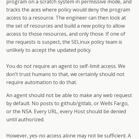
program on a scratch system in permissive mode, and
tracks the aces where policy would deny the program
access to a resource. The engineer can then look at
the set of resources and build a new policy to allow
access to those resources, and only those. If one of
the requests is suspect, the SELinux policy team is
unlikely to accept the updated policy.
You do not require an agent to self-limit access. We
don’t trust humans to that, we certainly should not
require automation to do that.
An agent should not be able to make any web request
by default. No posts to github/gitlab, or Wells Fargo,
or the NSA. Every URL, every Host should be denied
until authorized.
However, yes-no access alone may not be sufficient. A