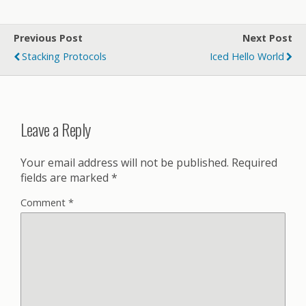
Previous Post
Next Post
Stacking Protocols
Iced Hello World
Leave a Reply
Your email address will not be published.
Required
fields are marked
*
Comment
*