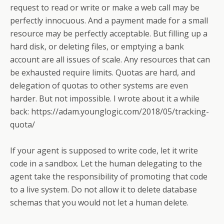
request to read or write or make a web call may be
perfectly innocuous. And a payment made for a small
resource may be perfectly acceptable. But filling up a
hard disk, or deleting files, or emptying a bank
account are all issues of scale. Any resources that can
be exhausted require limits. Quotas are hard, and
delegation of quotas to other systems are even
harder. But not impossible. I wrote about it a while
back: https://adam.younglogic.com/2018/05/tracking-
quota/
If your agent is supposed to write code, let it write
code in a sandbox. Let the human delegating to the
agent take the responsibility of promoting that code
to a live system. Do not allow it to delete database
schemas that you would not let a human delete.