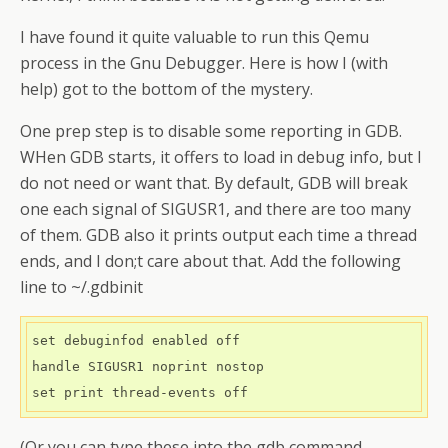
I have found it quite valuable to run this Qemu
process in the Gnu Debugger. Here is how I (with
help) got to the bottom of the mystery.
One prep step is to disable some reporting in GDB.
WHen GDB starts, it offers to load in debug info, but I
do not need or want that. By default, GDB will break
one each signal of SIGUSR1, and there are too many
of them. GDB also it prints output each time a thread
ends, and I don;t care about that. Add the following
line to ~/.gdbinit
set debuginfod enabled off

handle SIGUSR1 noprint nostop

(Or you can type these into the gdb command