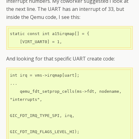
interrupt numbers. My coworker suggested I look at
the next line. The UART has an interrupt of 33, but
inside the Qemu code, I see this:
static const int a15irqmap[] = {

And looking for that specific UART create code:
int irq = vms->irqmap[uart];

...

    qemu_fdt_setprop_cells(ms->fdt, nodename, 
"interrupts",

GIC_FDT_IRQ_TYPE_SPI, irq,

GIC_FDT_IRQ_FLAGS_LEVEL_HI);
