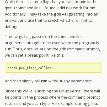
While there is a -gdb flag that you can include in the
qemu command line, I found it did not work for me.
Additionally, I may take the
gdb –args
string into an
env var, and use that to switch whether or not to
debug.
The –args flag passes on the command line
arguments into gdb to be used when the program is
run. Thus, once we are on the gdb command prompt,
we can set a break point like this:
break pcc_timer_callback
And then simply call
run
without any parameters.
Since this VM is launching the Linux Kernel, there will
be points in the process where the command prompt
returns and you can type. For example, during grub,