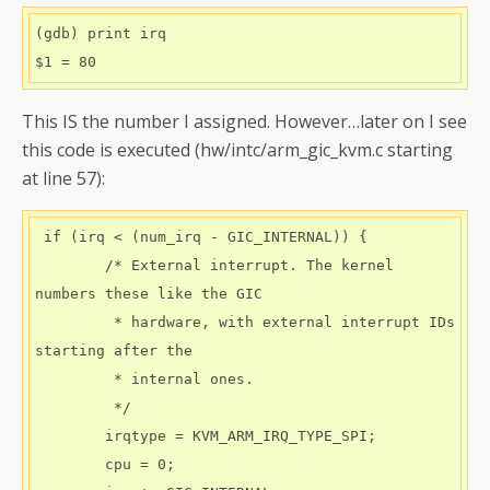
(gdb) print irq

$1 = 80
This IS the number I assigned. However…later on I see
this code is executed (hw/intc/arm_gic_kvm.c starting
at line 57):
 if (irq < (num_irq - GIC_INTERNAL)) {

        /* External interrupt. The kernel 
numbers these like the GIC

         * hardware, with external interrupt IDs 
starting after the

         * internal ones.

         */

        irqtype = KVM_ARM_IRQ_TYPE_SPI;

        cpu = 0;
