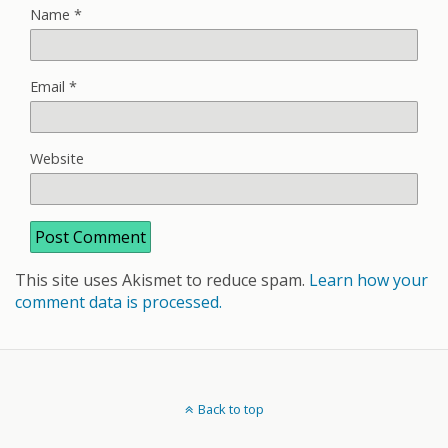
Name
*
Email
*
Website
This site uses Akismet to reduce spam.
Learn how your
comment data is processed.
Back to top