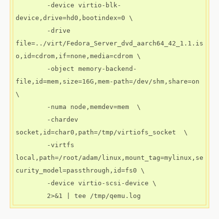
        -device virtio-blk-
device,drive=hd0,bootindex=0 \

        -drive 
file=../virt/Fedora_Server_dvd_aarch64_42_1.1.is
o,id=cdrom,if=none,media=cdrom \

        -object memory-backend-
file,id=mem,size=16G,mem-path=/dev/shm,share=on 
\

        -numa node,memdev=mem  \

        -chardev 
socket,id=char0,path=/tmp/virtiofs_socket  \

        -virtfs 
local,path=/root/adam/linux,mount_tag=mylinux,se
curity_model=passthrough,id=fs0 \

        -device virtio-scsi-device \
