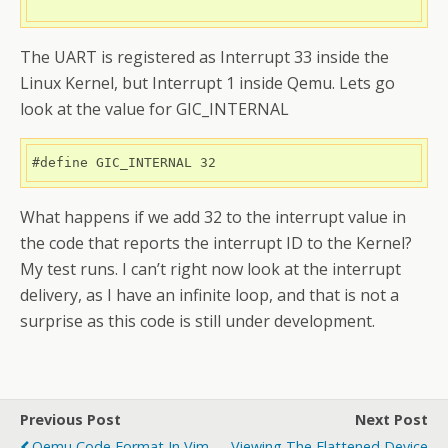
The UART is registered as Interrupt 33 inside the
Linux Kernel, but Interrupt 1 inside Qemu. Lets go
look at the value for GIC_INTERNAL
#define GIC_INTERNAL 32
What happens if we add 32 to the interrupt value in
the code that reports the interrupt ID to the Kernel?
My test runs. I can’t right now look at the interrupt
delivery, as I have an infinite loop, and that is not a
surprise as this code is still under development.
Previous Post
Next Post
Qemu Code Format In Vim
Viewing The Flattened Device