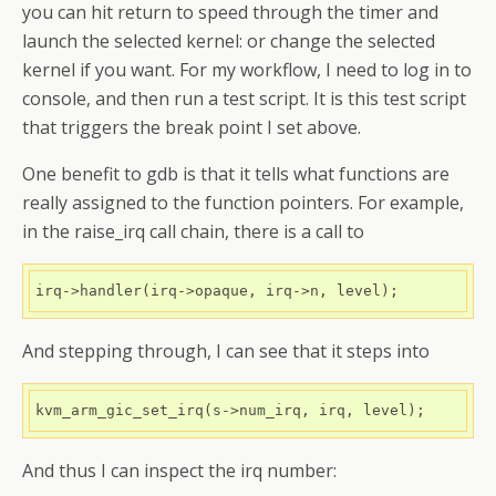
you can hit return to speed through the timer and
launch the selected kernel: or change the selected
kernel if you want. For my workflow, I need to log in to
console, and then run a test script. It is this test script
that triggers the break point I set above.
One benefit to gdb is that it tells what functions are
really assigned to the function pointers. For example,
in the raise_irq call chain, there is a call to
irq->handler(irq->opaque, irq->n, level);
And stepping through, I can see that it steps into
kvm_arm_gic_set_irq(s->num_irq, irq, level);
And thus I can inspect the irq number: