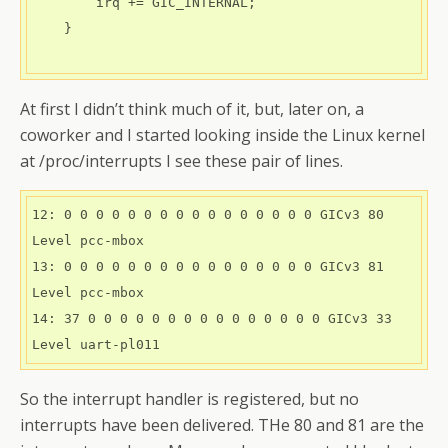
        irq += GIC_INTERNAL;

    } 

At first I didn’t think much of it, but, later on, a
coworker and I started looking inside the Linux kernel
at /proc/interrupts I see these pair of lines.
12: 0 0 0 0 0 0 0 0 0 0 0 0 0 0 0 0 GICv3 80 
Level pcc-mbox
13: 0 0 0 0 0 0 0 0 0 0 0 0 0 0 0 0 GICv3 81 
Level pcc-mbox
14: 37 0 0 0 0 0 0 0 0 0 0 0 0 0 0 0 GICv3 33 
Level uart-pl011
So the interrupt handler is registered, but no
interrupts have been delivered. THe 80 and 81 are the