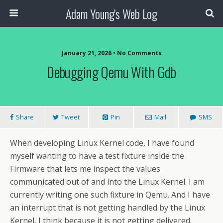
Adam Young's Web Log
January 21, 2026 • No Comments
Debugging Qemu With Gdb
Share
Tweet
Pin
Mail
SMS
When developing Linux Kernel code, I have found
myself wanting to have a test fixture inside the
Firmware that lets me inspect the values
communicated out of and into the Linux Kernel. I am
currently writing one such fixture in Qemu. And I have
an interrupt that is not getting handled by the Linux
Kernel, I think because it is not getting delivered.