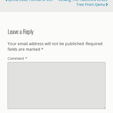
Tree From Qemu
Leave a Reply
Your email address will not be published.
Required
fields are marked
*
Comment
*