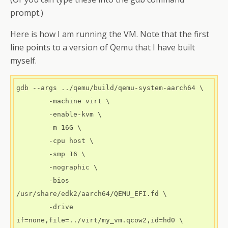
prompt.)
Here is how I am running the VM. Note that the first
line points to a version of Qemu that I have built
myself.
gdb --args ../qemu/build/qemu-system-aarch64 \

        -machine virt \

        -enable-kvm \

        -m 16G \

        -cpu host \

        -smp 16 \

        -nographic \

        -bios 
/usr/share/edk2/aarch64/QEMU_EFI.fd \

        -drive 
if=none,file=../virt/my_vm.qcow2,id=hd0 \
