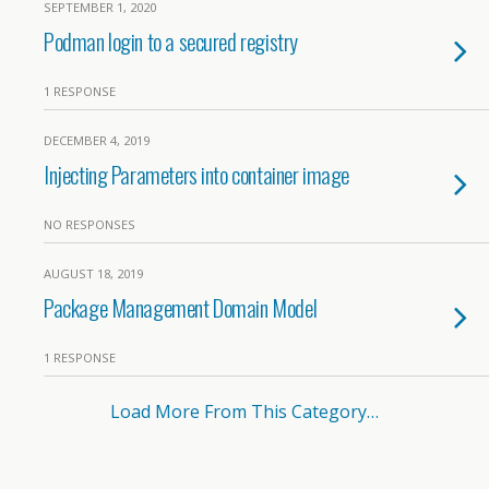
SEPTEMBER 1, 2020
Podman login to a secured registry
1 RESPONSE
DECEMBER 4, 2019
Injecting Parameters into container image
NO RESPONSES
AUGUST 18, 2019
Package Management Domain Model
1 RESPONSE
Load More From This Category…