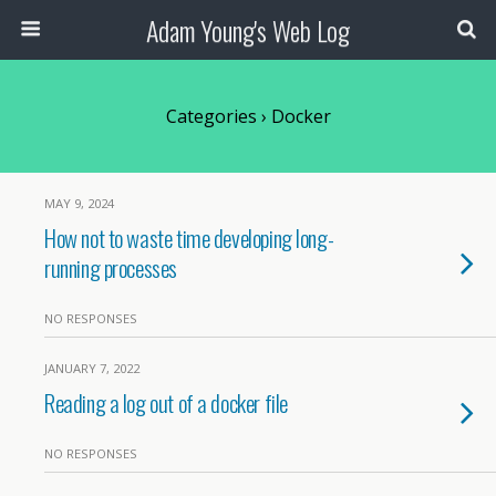
Adam Young's Web Log
Categories ›
Docker
MAY 9, 2024
How not to waste time developing long-
running processes
NO RESPONSES
JANUARY 7, 2022
Reading a log out of a docker file
NO RESPONSES