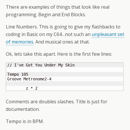
There are examples of things that look like real
programming. Begin and End Blocks.
Line Numbers. This is going to give my flashbacks to
coding in Basic on my C64…not such an
unpleasant set
of memories
. And musical ones at that.
Ok, lets take this apart. Here is the first few lines:
// I've Got You Under My Skin

Tempo 105

Groove Metronome2-4

	z * 2
Comments are doubles slashes. Title is just for
documentation.
Tempo is in BPM.