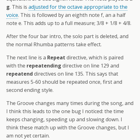
g
. This is
adjusted for the octave appropriate to the
voice
. This is followed by an eighth note f, an a half
note e. This adds up to a full measure; 3/8 + 1/8 + 4/8.
After the four bar intro, the solo part is deleted, and
the normal Rhumba patterns take effect.
The next line is a
Repeat
directive, which is paired
with the
repeatending
directive on line 129 and
repeatend
directives on line 135. This says that
measures 5-60 should be repeated once, first and
second ending style.
The Groove changes many times during the song, and
I think this leads to the one bug I noticed: the time
keeps changing, speeding up and slowing down. I
think these match up with the Groove changes, but I
am not yet certain.