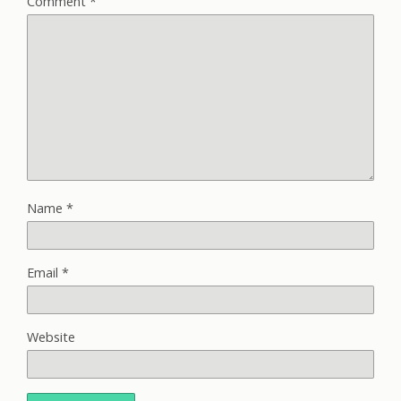
Comment
*
Name
*
Email
*
Website