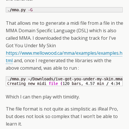
.
/
mma.py 
-G
That allows me to generate a midi file from a file in the
MMA Domain Specific Language (DSL) which is also
called MMA. I downloaded the backing track for I’ve
Got You Under My Skin
https://www.mellowood.ca/mma/examples/examples.h
tml
and, once I regenerated the libraries with the
above command, was able to run :
.
/
mma.py ~
/
Downloads
/
ive-got-you-under-my-skin.mma

Creating new midi 
file
(
120
 bars, 
4.57
 min 
/
4
:
34
 m:
Which I can then play with timidity.
The file format is not quite as simplistic as iReal Pro,
but does not look so complex that I won’t be able to
learn it.