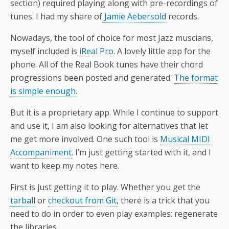
section) required playing along with pre-recordings of
tunes. I had my share of
Jamie Aebersold
records.
Nowadays, the tool of choice for most Jazz muscians,
myself included is
iReal Pro
. A lovely little app for the
phone. All of the Real Book tunes have their chord
progressions been posted and generated.
The format
is simple enough.
But it is a proprietary app. While I continue to support
and use it, I am also looking for alternatives that let
me get more involved. One such tool is
Musical MIDI
Accompaniment
. I’m just getting started with it, and I
want to keep my notes here.
First is just getting it to play. Whether you get the
tarball
or
checkout from Git
, there is a trick that you
need to do in order to even play examples: regenerate
the libraries.