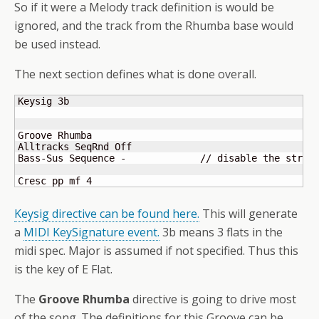
So if it were a Melody track definition is would be
ignored, and the track from the Rhumba base would
be used instead.
The next section defines what is done overall.
Keysig 3b

Groove Rhumba

Alltracks SeqRnd Off

Bass-Sus Sequence -		// disable the strings

Cresc pp mf 4
Keysig directive can be found here.
This will generate
a
MIDI KeySignature event.
3b means 3 flats in the
midi spec. Major is assumed if not specified. Thus this
is the key of E Flat.
The
Groove Rhumba
directive is going to drive most
of the song. The definitions for this Groove can be