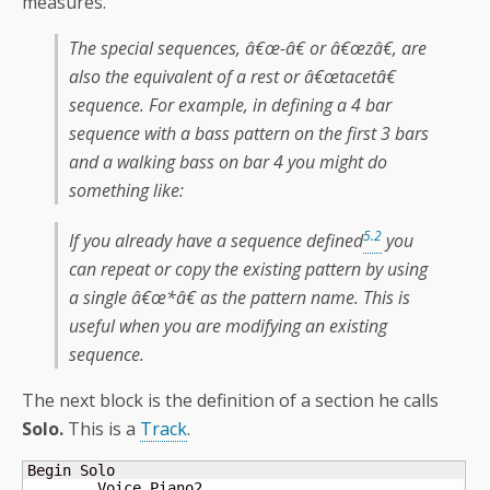
measures.
The special sequences, â€œ-â€ or â€œzâ€, are
also the equivalent of a rest or â€œtacetâ€
sequence. For example, in defining a 4 bar
sequence with a bass pattern on the first 3 bars
and a walking bass on bar 4 you might do
something like:
5.2
If you already have a sequence defined
you
can repeat or copy the existing pattern by using
a single â€œ*â€ as the pattern name. This is
useful when you are modifying an existing
sequence.
The next block is the definition of a section he calls
Solo.
This is a
Track
.
Begin Solo

	Voice Piano2
