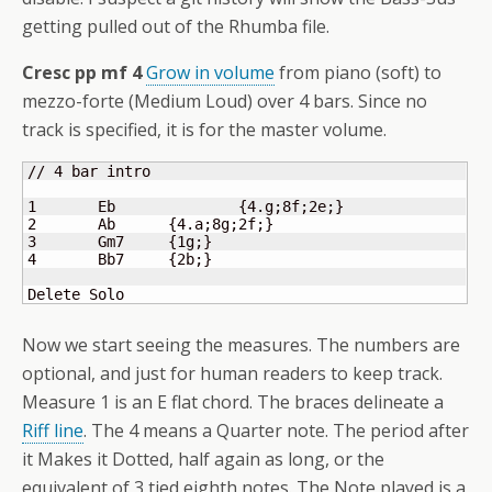
getting pulled out of the Rhumba file.
Cresc pp mf 4
Grow in volume
from piano (soft) to
mezzo-forte (Medium Loud) over 4 bars. Since no
track is specified, it is for the master volume.
// 4 bar intro

1 	Eb		
{
4.g;8f;2e;
}
2 	Ab      
{
4.a;8g;2f;
}
3 	Gm7     
{
1g;
}
4 	Bb7     
{
2b;
}
Delete Solo
Now we start seeing the measures. The numbers are
optional, and just for human readers to keep track.
Measure 1 is an E flat chord. The braces delineate a
Riff line
. The 4 means a Quarter note. The period after
it Makes it Dotted, half again as long, or the
equivalent of 3 tied eighth notes. The Note played is a