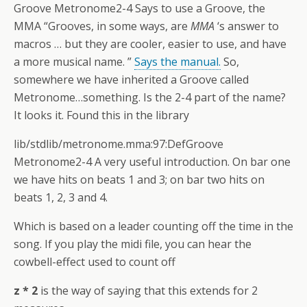
Groove Metronome2-4 Says to use a Groove, the
MMA “Grooves, in some ways, are
MMA
‘s answer to
macros … but they are cooler, easier to use, and have
a more musical name. ”
Says the manual.
So,
somewhere we have inherited a Groove called
Metronome…something. Is the 2-4 part of the name?
It looks it. Found this in the library
lib/stdlib/metronome.mma:97:DefGroove
Metronome2-4 A very useful introduction. On bar one
we have hits on beats 1 and 3; on bar two hits on
beats 1, 2, 3 and 4.
Which is based on a leader counting off the time in the
song. If you play the midi file, you can hear the
cowbell-effect used to count off
z * 2
is the way of saying that this extends for 2