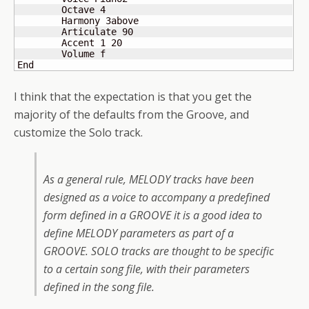
	Octave 4

	Harmony 3above

	Articulate 90

	Accent 1 20

 	Volume f

End
I think that the expectation is that you get the
majority of the defaults from the Groove, and
customize the Solo track.
As a general rule, MELODY tracks have been
designed as a voice to accompany a predefined
form defined in a GROOVE it is a good idea to
define MELODY parameters as part of a
GROOVE. SOLO tracks are thought to be specific
to a certain song file, with their parameters
defined in the song file.