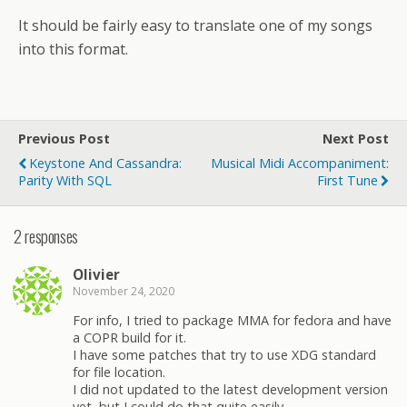
It should be fairly easy to translate one of my songs
into this format.
Previous Post
Next Post
Keystone And Cassandra:
Musical Midi Accompaniment:
Parity With SQL
First Tune
2 responses
Olivier
November 24, 2020
For info, I tried to package MMA for fedora and have
a COPR build for it.
I have some patches that try to use XDG standard
for file location.
I did not updated to the latest development version
yet, but I could do that quite easily.