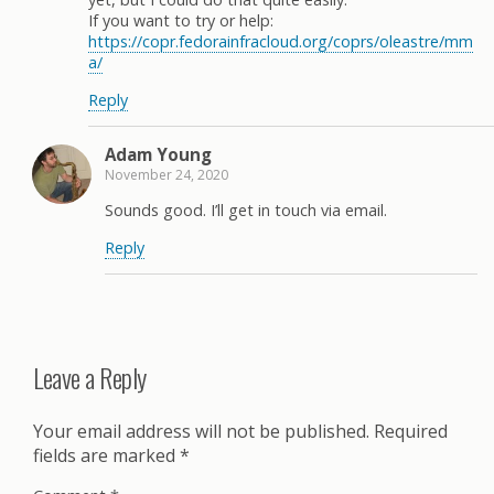
If you want to try or help:
https://copr.fedorainfracloud.org/coprs/oleastre/mm
a/
Reply
Adam Young
November 24, 2020
Sounds good. I’ll get in touch via email.
Reply
Leave a Reply
Your email address will not be published.
Required
fields are marked
*