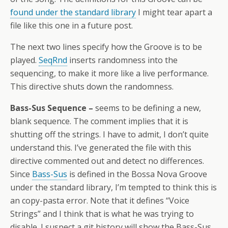
found under the standard library
I might tear apart a
file like this one in a future post.
The next two lines specify how the Groove is to be
played.
SeqRnd
inserts randomness into the
sequencing, to make it more like a live performance.
This directive shuts down the randomness.
Bass-Sus Sequence –
seems to be defining a new,
blank sequence. The comment implies that it is
shutting off the strings. I have to admit, I don’t quite
understand this. I’ve generated the file with this
directive commented out and detect no differences.
Since
Bass-Sus
is defined in the Bossa Nova Groove
under the standard library, I’m tempted to think this is
an copy-pasta error. Note that it defines “Voice
Strings” and I think that is what he was trying to
disable. I suspect a git history will show the Bass-Sus