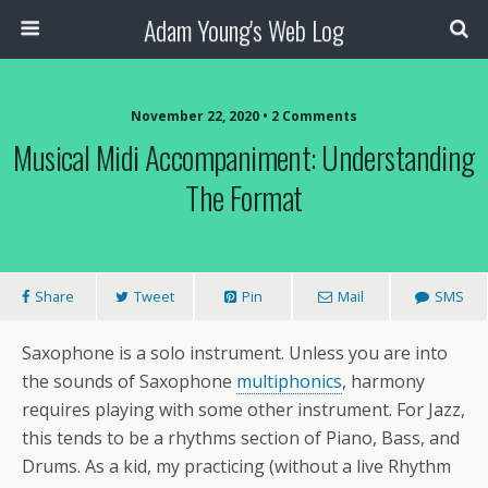
Adam Young's Web Log
November 22, 2020 • 2 Comments
Musical Midi Accompaniment: Understanding
The Format
Share
Tweet
Pin
Mail
SMS
Saxophone is a solo instrument. Unless you are into
the sounds of Saxophone
multiphonics
, harmony
requires playing with some other instrument. For Jazz,
this tends to be a rhythms section of Piano, Bass, and
Drums. As a kid, my practicing (without a live Rhythm