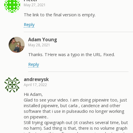
May 27, 2021
The link to the final version is empty.
Reply
Adam Young
May 28, 2021
Thanks. THere was a typo in the URL. Fixed.
Reply
andrewysk
April 17, 2022
Hii Adam,
Glad to see your video. I am doing pipewire too, just
installed pipewire, but carla , candence and other
software that i use in pulseaudio no longer working
on pipewire..
Still trying qpwgraph out (it crashes several time, but
no harm). Sad thing is that, there is no volume graph