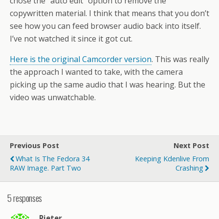
chose the “auto edit” option to remove the
copywritten material. I think that means that you don’t
see how you can feed browser audio back into itself.
I’ve not watched it since it got cut.
Here is the original Camcorder version
. This was really
the approach I wanted to take, with the camera
picking up the same audio that I was hearing. But the
video was unwatchable.
Previous Post
Next Post
What Is The Fedora 34
Keeping Kdenlive From
RAW Image. Part Two
Crashing
5 responses
Pieter