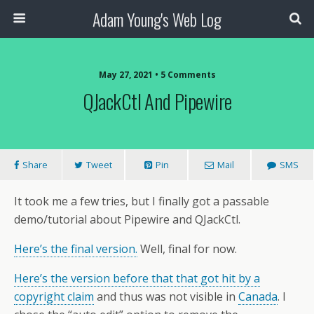
Adam Young's Web Log
May 27, 2021 • 5 Comments
QJackCtl And Pipewire
Share
Tweet
Pin
Mail
SMS
It took me a few tries, but I finally got a passable
demo/tutorial about Pipewire and QJackCtl.
Here’s the final version.
Well, final for now.
Here’s the version before that that got hit by a
copyright claim
and thus was not visible in
Canada
. I