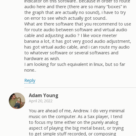
indicator on this software.. because in order to route
audio here and there (there are so many “boxes” in
the graph that are actually no sound), i have to try
on error to see which actually got sound..
What are there software that you recommend to use
for route audio between software and virtual audio
cable and adjusting audio ? I like voice meeter
banana a lot, it has got very good audio adjustment,
has got virtual audio cable, and i can route my audio
to whatever software or several softwares and
hardware as wish.
I am looking for such equivalent in linux, but so far
none..
Reply
Adam Young
April 20, 2022
You are ahead of me, Andrew. I do very minimal
music on the computer. As a Sax player, I tend
to focus my time either on the purely analog
aspect of playing the big metal beast, or trying
to get simple stuff recorded, or composing