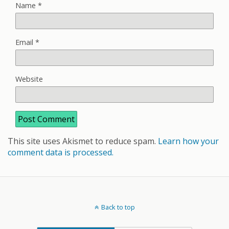
Name
*
Email
*
Website
This site uses Akismet to reduce spam.
Learn how your
comment data is processed.
Back to top