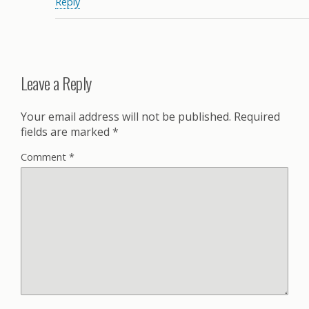
Reply
Leave a Reply
Your email address will not be published.
Required
fields are marked
*
Comment
*