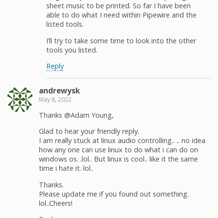
sheet music to be printed. So far I have been
able to do what I need within Pipewire and the
listed tools.
I’ll try to take some time to look into the other
tools you listed.
Reply
andrewysk
May 8, 2022
Thanks @Adam Young,
Glad to hear your friendly reply.
I am really stuck at linux audio controlling.. .. no idea
how any one can use linux to do what i can do on
windows os. .lol.. But linux is cool.. like it the same
time i hate it. lol..
Thanks.
Please update me if you found out something.
lol..Cheers!