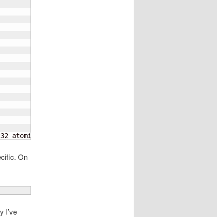
c32 atomics fphp asimdhp cpuid asimdrdm lrcpc dcpop asim
ecific. On
y I’ve