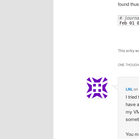
found thus 
# journ
Feb 01 
This entry w
ONE THOUGHT
LNL
o
I trie
have a
my VM 
someth
You mi