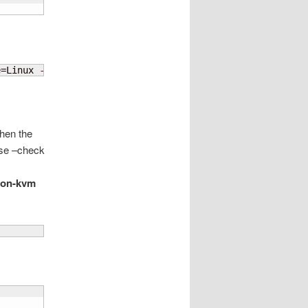
e
=Linux 
--os-variant
=centos7.0
hen the
Use –check
mon-kvm