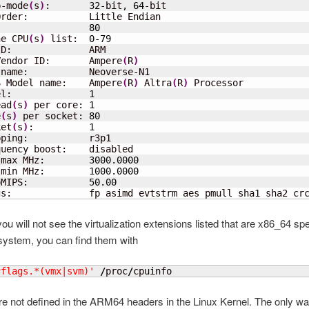
p-mode
(
s
)
:       
32
-bit, 
64
-bit

rder:           Little Endian

                 
80
ne CPU
(
s
)
 list:  
0
-
79
D:              ARM

Vendor ID:       Ampere
(
R
)
name:           Neoverse-N1

S Model name:    Ampere
(
R
)
 Altra
(
R
)
 Processor

el:              
1
ead
(
s
)
 per core: 
1
e
(
s
)
 per socket: 
80
ket
(
s
)
:          
1
ping:           r3p1

uency boost:    disabled

 max MHz:        
3000.0000
 min MHz:        
1000.0000
oMIPS:           
50.00
gs:              fp asimd evtstrm aes pmull sha1 sha2 cr
you will not see the virtualization extensions listed that are x86_64 sp
system, you can find them with
^flags.*(vmx|svm)'
/
proc
/
cpuinfo
re not defined in the ARM64 headers in the Linux Kernel. The only wa