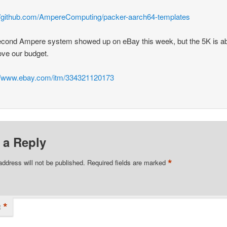
//github.com/AmpereComputing/packer-aarch64-templates
cond Ampere system showed up on eBay this week, but the 5K is a
ve our budget.
://www.ebay.com/itm/334321120173
 a Reply
*
address will not be published.
Required fields are marked
*
t