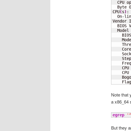
  CPU o
  Byte O
CPU
(
s
)
:
  On-li
Vendor I
  BIOS 
  Model 
    BIO
    Mod
    Thr
    Cor
    Soc
    Step
    Freq
    CPU
    CPU
    Bog
    Fla
Note that 
a x86_64 
egrep
'
But they a