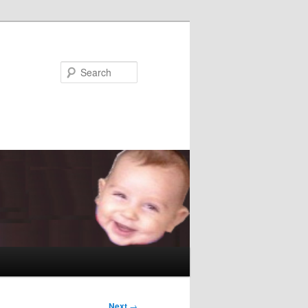
Search
Next
→