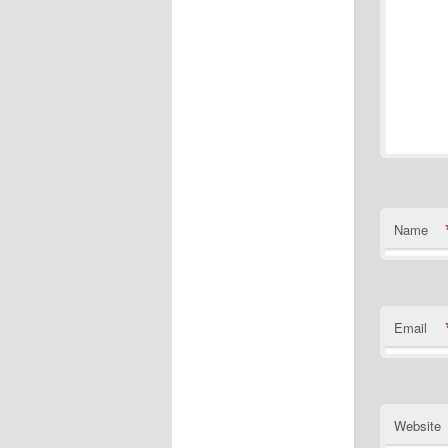
Name
Email
Website