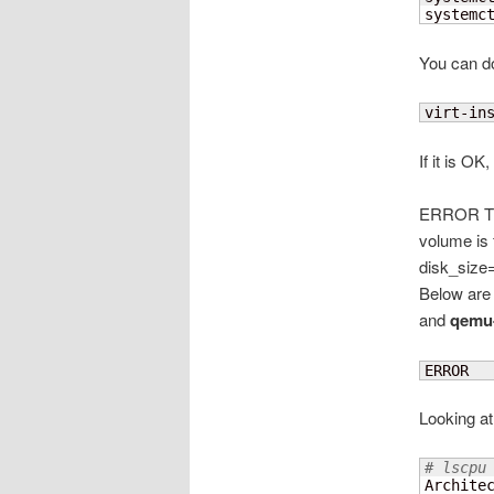
systemc
You can do 
virt-in
If it is OK
ERROR The
volume is 
disk_size=
Below are
and
qemu
ERROR  
Looking at
# lscpu
Architec