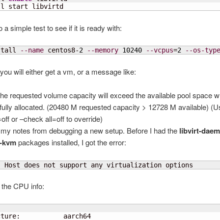
tl start libvirtd
a simple test to see if it is ready with:
stall 
--name
 centos8-
2
--memory
10240
--vcpus
=
2
--os-typ
, you will either get a vm, or a message like:
 requested volume capacity will exceed the available pool space w
fully allocated. (20480 M requested capacity > 12728 M available) (
off or –check all=off to override)
 my notes from debugging a new setup. Before I had the
libvirt-dae
-kvm
packages installed, I got the error:
  Host does not support any virtualization options
 the CPU info:
 
ture:           aarch64
