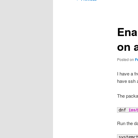
navigation
Ena
on 
Posted on
F
I have a fr
have ssh a
The packa
dnf 
ins
Run the da
systemc