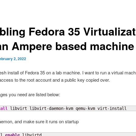
bling Fedora 35 Virtualiza
an Ampere based machine
ebruary 2, 2022
esh install of Fedora 35 on a lab machine. I want to run a virtual machin
ccess to the root account and a public key copied over.
ges you need are listed below:
tall
 libvirt libvirt-daemon-kvm qemu-kvm virt-install
emon, and make sure it runs on startup
tl 
enable
 libvirtd
