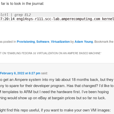
far is to look in the journal:
alctl | grep EL2
07:
20
:
14
 eng14sys-r111.scc-lab.amperecomputing.com kerne
as posted in
Provisioning
,
Software
,
Virtualization
by
Adam Young
. Bookmark th
 ON “
ENABLING FEDORA 35 VIRTUALIZATION ON AN AMPERE BASED MACHINE
”
n
February 8, 2022 at 8:27 pm
said:
d to get an Ampere system into my lab about 18 months back, but they 
ny to spare for their developer program. Has that changed? I’d like to
templates to ARM but I need the hardware first. I’ve been hoping
ing would show up on eBay at bargain prices but so far no luck.
ght find this repo useful, if you want to make your own VM images: