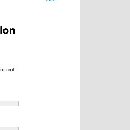
tion
e on it. I