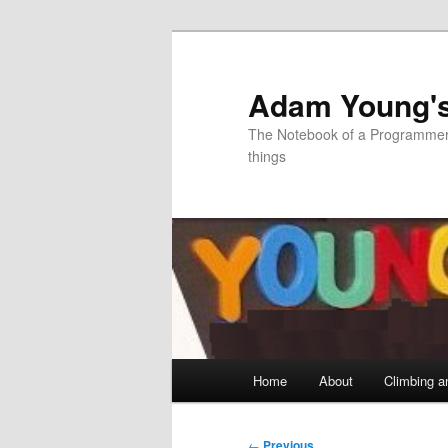
Skip
to
primary
Adam Young'
content
The Notebook of a Programmer 
things
Main
Home
About
Climbing a
menu
Post
←
Previous