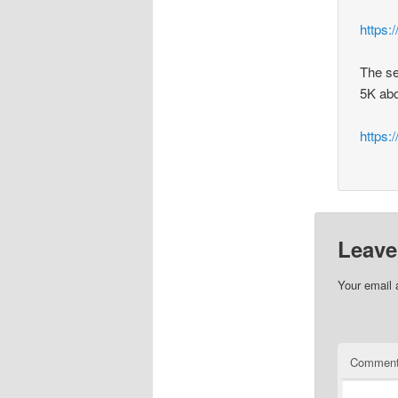
https:
The se
5K abo
https
Leave
Your email 
Commen