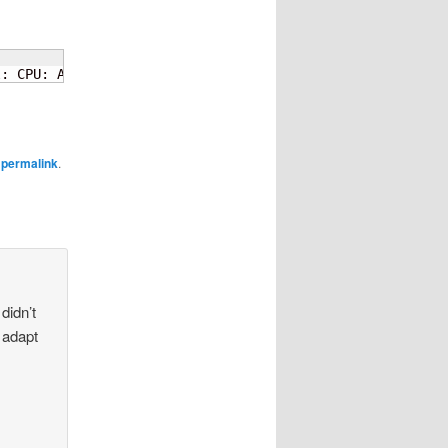
l: CPU: All CPU
(
s
)
 started at EL2
e
permalink
.
didn’t
 adapt