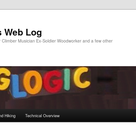
s Web Log
Climber Musician Ex-Soldier Woodworker and a few other
nd Hiking
Technical Overview