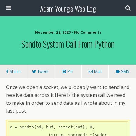
Adam Young's Web Log
November 22, 2023 • No Comments
Sendto System Call From Python
Share
Tweet
Pin
Mail
SMS
Once we open a socket, we probably want to send and
receive data across it.Here is the system call we need
to make in order to send data as I wrote about in my
last post:
c = sendto(sd, buf, sizeof(buf), 0,

                (struct sockaddr *)&addr, 