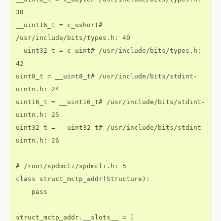
38

__uint16_t = c_ushort# 
/usr/include/bits/types.h: 40

__uint32_t = c_uint# /usr/include/bits/types.h: 
42

uint8_t = __uint8_t# /usr/include/bits/stdint-
uintn.h: 24

uint16_t = __uint16_t# /usr/include/bits/stdint-
uintn.h: 25

uint32_t = __uint32_t# /usr/include/bits/stdint-
uintn.h: 26

# /root/spdmcli/spdmcli.h: 5

class struct_mctp_addr(Structure):

    pass

struct_mctp_addr.__slots__ = [
