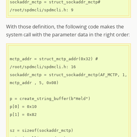
sockaddr_mctp = struct_sockaddr_mctp# 
With those definition, the following code makes the
system call with the parameter data in the right order:
mctp_addr = struct_mctp_addr(0x32) # 
/root/spdmcli/spdmcli.h: 16

sockaddr_mctp = struct_sockaddr_mctp(AF_MCTP, 1, 
mctp_addr , 5, 0x08)

p = create_string_buffer(b"Held") 

p[0] = 0x10 

p[1] = 0x82

sz = sizeof(sockaddr_mctp)
