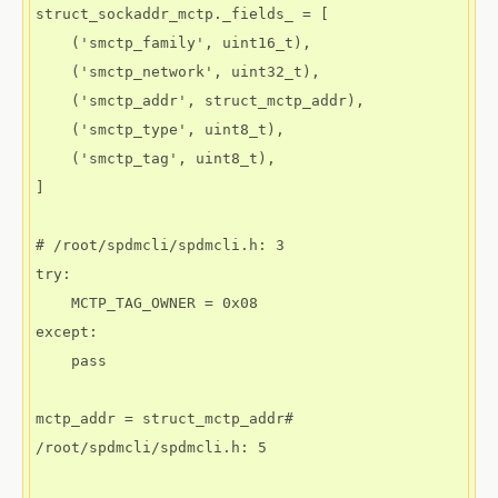
struct_sockaddr_mctp._fields_ = [

    ('smctp_family', uint16_t),

    ('smctp_network', uint32_t),

    ('smctp_addr', struct_mctp_addr),

    ('smctp_type', uint8_t),

    ('smctp_tag', uint8_t),

]

# /root/spdmcli/spdmcli.h: 3

try:

    MCTP_TAG_OWNER = 0x08

except:

    pass

mctp_addr = struct_mctp_addr# 
/root/spdmcli/spdmcli.h: 5
