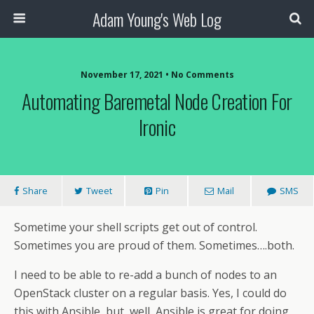
Adam Young's Web Log
November 17, 2021 • No Comments
Automating Baremetal Node Creation For
Ironic
Share
Tweet
Pin
Mail
SMS
Sometime your shell scripts get out of control.
Sometimes you are proud of them. Sometimes….both.
I need to be able to re-add a bunch of nodes to an
OpenStack cluster on a regular basis. Yes, I could do
this with Ansible, but, well, Ansible is great for doing