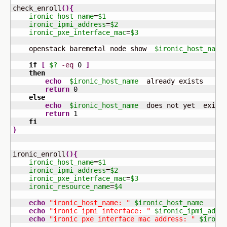
check_enroll
(
)
{
ironic_host_name
=
$1
ironic_ipmi_address
=
$2
ironic_pxe_interface_mac
=
$3
    openstack baremetal node show  
$ironic_host_name
if
[
$?
-eq
0
]
then
echo
$ironic_host_name
  already exists

return
0
else
echo
$ironic_host_name
  does not yet  exist

return
1
fi
}
ironic_enroll
(
)
{
ironic_host_name
=
$1
ironic_ipmi_address
=
$2
ironic_pxe_interface_mac
=
$3
ironic_resource_name
=
$4
echo
"ironic_host_name: "
$ironic_host_name
echo
"ironic ipmi interface: "
$ironic_ipmi_addr
echo
"ironic pxe interface mac address: "
$ironi