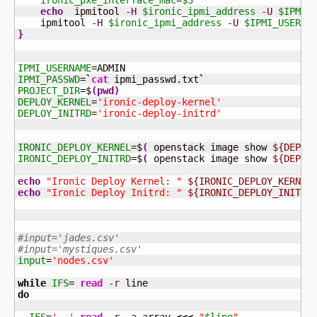
ironic_pxe_interface_mac
=
$3
echo
  ipmitool 
-H
$ironic_ipmi_address
-U
$IPMI_
    ipmitool 
-H
$ironic_ipmi_address
-U
$IPMI_USERNA
}
IPMI_USERNAME
IPMI_PASSWD
=
`
cat
 ipmi_passwd.txt
`
PROJECT_DIR
=$
(
pwd
)
DEPLOY_KERNEL
=
'ironic-deploy-kernel'
DEPLOY_INITRD
=
'ironic-deploy-initrd'
IRONIC_DEPLOY_KERNEL
=$
(
 openstack image show 
${DEPLO
IRONIC_DEPLOY_INITRD
=$
(
 openstack image show 
${DEPLO
echo
"Ironic Deploy Kernel: "
${IRONIC_DEPLOY_KERNEL
echo
"Ironic Deploy Initrd: "
${IRONIC_DEPLOY_INITRD
#input='jades.csv'
#input='mystiques.csv'
input
=
'nodes.csv'
while
IFS
= 
read
-r
do