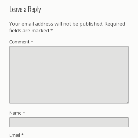
Leave a Reply
Your email address will not be published.
Required
fields are marked
*
Comment
*
Name
*
Email
*