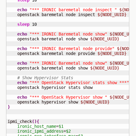
sleep
10
echo
"*** IRONIC baremetal node inspect "
${NODE
    openstack baremetal node inspect 
${NODE_UUID}
sleep
10
echo
"*** IRONIC Baremetal node show"
${NODE_UUI
    openstack baremetal node show 
${NODE_UUID}
echo
"*** IRONIC Baremetal node provide"
${NODE_
    openstack baremetal node provide 
${NODE_UUID}
echo
"*** IRONIC Baremetal node show"
${NODE_UUI
    openstack baremetal node show 
${NODE_UUID}
# Show Hypervisor Stats
echo
"*** OpenStack Hypervisor stats show ***"
    openstack hypervisor stats show

echo
"*** OpenStack Hypervisor show "
${NODE_UUI
    openstack hypervisor show 
${NODE_UUID}
}
ipmi_check
(
)
{
ironic_host_name
=
$1
ironic_ipmi_address
=
$2