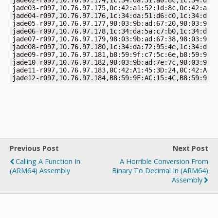
jade02-r097,10.76.97.174,1c:34:da:51:a0:8c,1c:34:da:5
jade03-r097,10.76.97.175,0c:42:a1:52:1d:8c,0c:42:a1:5
jade04-r097,10.76.97.176,1c:34:da:51:d6:c0,1c:34:da:5
jade05-r097,10.76.97.177,98:03:9b:ad:67:20,98:03:9b:a
jade06-r097,10.76.97.178,1c:34:da:5a:c7:b0,1c:34:da:5
jade07-r097,10.76.97.179,98:03:9b:ad:67:38,98:03:9b:a
jade08-r097,10.76.97.180,1c:34:da:72:95:4e,1c:34:da:7
jade09-r097,10.76.97.181,b8:59:9f:c7:5c:6e,b8:59:9f:c
jade10-r097,10.76.97.182,98:03:9b:ad:7e:7c,98:03:9b:a
jade11-r097,10.76.97.183,0C:42:A1:45:3D:24,0C:42:A1:4
jade12-r097,10.76.97.184,B8:59:9F:AC:15:4C,B8:59:9F:
Previous Post
Next Post
Calling A Function In
A Horrible Conversion From
(ARM64) Assembly
Binary To Decimal In (ARM64)
Assembly