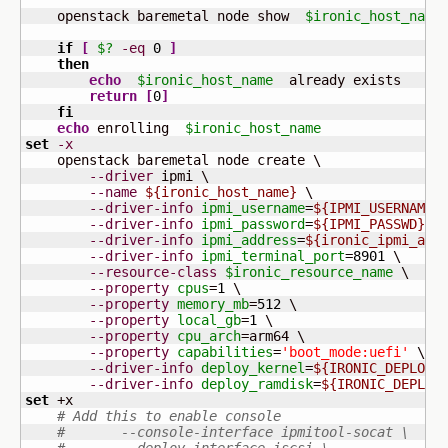
    openstack baremetal node show  
$ironic_host_name
if
[
$?
-eq
0
]
then
echo
$ironic_host_name
  already exists

return
[
0
]
fi
echo
 enrolling  
$ironic_host_name
set
-x
    openstack baremetal node create \

--driver
 ipmi \

--name
${ironic_host_name}
 \

--driver-info
ipmi_username
=
${IPMI_USERNAME}
 
--driver-info
ipmi_password
=
${IPMI_PASSWD}
 \

--driver-info
ipmi_address
=
${ironic_ipmi_add
--driver-info
ipmi_terminal_port
=
8901
 \

--resource-class
$ironic_resource_name
 \

--property
cpus
=
1
 \

--property
memory_mb
=
512
 \

--property
local_gb
=
1
 \

--property
cpu_arch
=arm64 \

--property
capabilities
=
'boot_mode:uefi'
 \

--driver-info
deploy_kernel
=
${IRONIC_DEPLOY_
--driver-info
deploy_ramdisk
=
${IRONIC_DEPLOY
set
 +x

# Add this to enable console
#       --console-interface