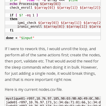
IFS
=
', '
read
-r
-a
 array 
<<<
"
$line
"
echo
 Processing 
${array[0]}
  check_enroll 
${array[0]}
${array[1]}
${array[2]}
if
[
$?
-eq
1
]
then
      ipmi_check 
${array[0]}
${array[1]}
${array[2]}
      ironic_enroll 
${array[0]}
${array[1]}
${array[
fi
done
<
"
$input
"
If I were to rework this, I would unroll the loop, and
perform all of the same actions first; create the nodes,
then port, validate etc. That would avoid the need for
the sleep commands when doing it in bulk. However,
for just adding a single node, it would break things,
and that is more important right now.
Here is my current nodes.csv file.
mystique01-r097,10.76.97.185,98:03:9B:AD:49:0C,98:03:
jade01-r097,10.76.97.173,1c:34:da:71:01:66,1c:34:da:7