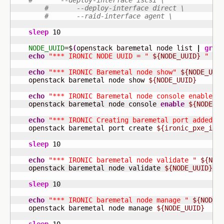
#       --deploy-interface iscsi \
#       --deploy-interface direct \
#       --raid-interface agent \
sleep
10
NODE_UUID
=$
(
openstack baremetal node list 
|
grep
echo
"*** IRONIC NODE UUID = "
${NODE_UUID}
" **
echo
"*** IRONIC Baremetal node show"
${NODE_UUI
    openstack baremetal node show 
${NODE_UUID}
echo
"*** IRONIC Baremetal node console enable"
    openstack baremetal node console 
enable
${NODE_U
echo
"*** IRONIC Creating baremetal port added f
    openstack baremetal port create 
${ironic_pxe_int
sleep
10
echo
"*** IRONIC baremetal node validate "
${NOD
    openstack baremetal node validate 
${NODE_UUID}
sleep
10
echo
"*** IRONIC baremetal node manage "
${NODE_
    openstack baremetal node manage 
${NODE_UUID}