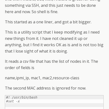
something via SSH, and this just needs to be done
here and now. So shell is fine.
This started as a one liner, and got a bit bigger.
This is a utility script that I keep modifying as I need
new things from it. I have not cleaned it up or
anything, but I find it works OK as is and is not too big
that I lose sight of what it is doing.
It reads a csv file that has the list of nodes in it. The
order of fields is
name,ipmi_ip, mac1, mac2,resource-class
The second MAC address is ignored for now.
#! /usr/bin/bash 
#set -x