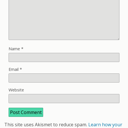
Name
*
Email
*
Website
This site uses Akismet to reduce spam.
Learn how your