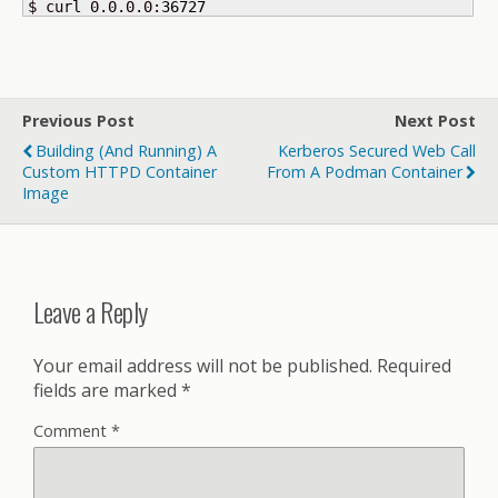
$ curl 0.0.0.0:
36727
Previous Post
Next Post
Building (and Running) A
Kerberos Secured Web Call
Custom HTTPD Container
From A Podman Container
Image
Leave a Reply
Your email address will not be published.
Required
fields are marked
*
Comment
*