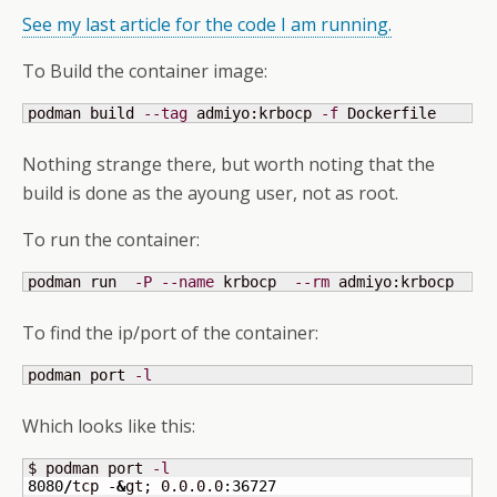
See my last article for the code I am running.
To Build the container image:
podman build 
--tag
 admiyo:krbocp 
-f
 Dockerfile
Nothing strange there, but worth noting that the
build is done as the ayoung user, not as root.
To run the container:
podman run  
-P
--name
 krbocp  
--rm
 admiyo:krbocp
To find the ip/port of the container:
podman port 
-l
Which looks like this:
$ podman port 
-l
8080
/
tcp -
&
gt; 0.0.0.0:
36727