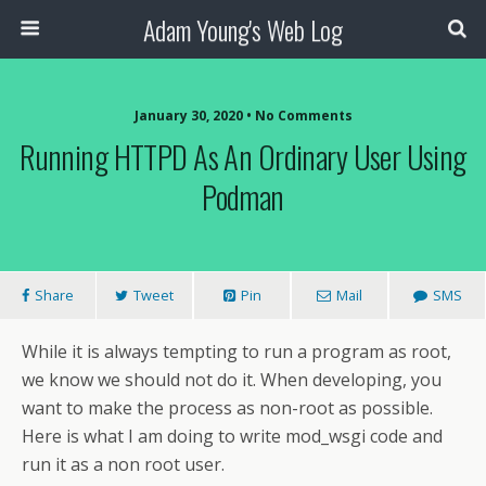
Adam Young's Web Log
January 30, 2020 • No Comments
Running HTTPD As An Ordinary User Using
Podman
Share
Tweet
Pin
Mail
SMS
While it is always tempting to run a program as root,
we know we should not do it. When developing, you
want to make the process as non-root as possible.
Here is what I am doing to write mod_wsgi code and
run it as a non root user.