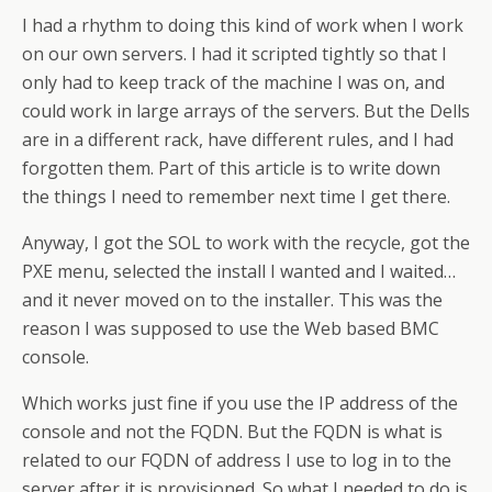
I had a rhythm to doing this kind of work when I work
on our own servers. I had it scripted tightly so that I
only had to keep track of the machine I was on, and
could work in large arrays of the servers. But the Dells
are in a different rack, have different rules, and I had
forgotten them. Part of this article is to write down
the things I need to remember next time I get there.
Anyway, I got the SOL to work with the recycle, got the
PXE menu, selected the install I wanted and I waited…
and it never moved on to the installer. This was the
reason I was supposed to use the Web based BMC
console.
Which works just fine if you use the IP address of the
console and not the FQDN. But the FQDN is what is
related to our FQDN of address I use to log in to the
server after it is provisioned. So what I needed to do is