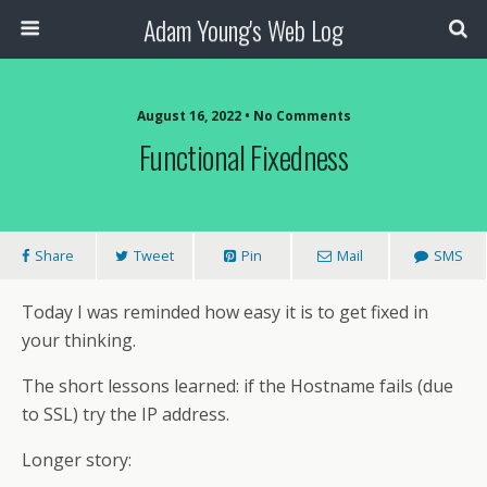
Adam Young's Web Log
August 16, 2022 • No Comments
Functional Fixedness
Share
Tweet
Pin
Mail
SMS
Today I was reminded how easy it is to get fixed in
your thinking.
The short lessons learned: if the Hostname fails (due
to SSL) try the IP address.
Longer story: