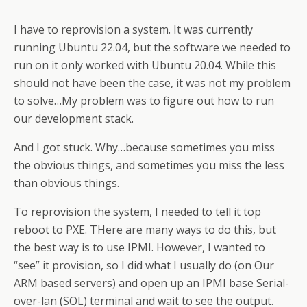
I have to reprovision a system. It was currently
running Ubuntu 22.04, but the software we needed to
run on it only worked with Ubuntu 20.04. While this
should not have been the case, it was not my problem
to solve…My problem was to figure out how to run
our development stack.
And I got stuck. Why…because sometimes you miss
the obvious things, and sometimes you miss the less
than obvious things.
To reprovision the system, I needed to tell it top
reboot to PXE. THere are many ways to do this, but
the best way is to use IPMI. However, I wanted to
“see” it provision, so I did what I usually do (on Our
ARM based servers) and open up an IPMI base Serial-
over-lan (SOL) terminal and wait to see the output.