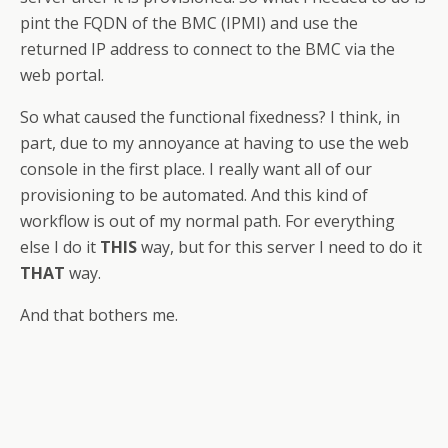
pint the FQDN of the BMC (IPMI) and use the
returned IP address to connect to the BMC via the
web portal.
So what caused the functional fixedness? I think, in
part, due to my annoyance at having to use the web
console in the first place. I really want all of our
provisioning to be automated. And this kind of
workflow is out of my normal path. For everything
else I do it
THIS
way, but for this server I need to do it
THAT
way.
And that bothers me.