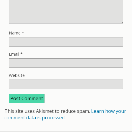
Name
*
Email
*
Website
This site uses Akismet to reduce spam.
Learn how your
comment data is processed.