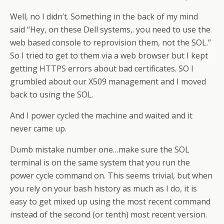
Well, no I didn’t. Something in the back of my mind
said “Hey, on these Dell systems,. you need to use the
web based console to reprovision them, not the SOL.”
So I tried to get to them via a web browser but I kept
getting HTTPS errors about bad certificates. SO I
grumbled about our X509 management and I moved
back to using the SOL.
And I power cycled the machine and waited and it
never came up.
Dumb mistake number one…make sure the SOL
terminal is on the same system that you run the
power cycle command on. This seems trivial, but when
you rely on your bash history as much as I do, it is
easy to get mixed up using the most recent command
instead of the second (or tenth) most recent version.