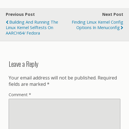
Previous Post
Next Post
Building And Running The
Finding Linux Kernel Config
Linux Kernel Selftests On
Options In Menuconfig
AARCH64/ Fedora
Leave a Reply
Your email address will not be published.
Required
fields are marked
*
Comment
*