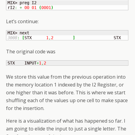
MIX> preg I2

rI2
:
+
00
01
(
0001
)
Let’s continue:
3008
:
[
STX	
1
,
2
]
	            STX    I
The original code was
STX    INPUT
+
1
,
2
We store this value from the previous operation into
the memory location 1 indexed by the I2 Register, or
one higher than it was before. This is where we start
shuffling each of the values up one cell to make space
for the insertion.
Here is a visualization of what has happened so far. I
am going to elide the input to just a single letter. The