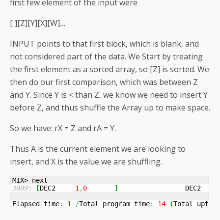
first few element of the input were
[ ][Z][Y][X][W]…
INPUT points to that first block, which is blank, and
not considered part of the data. We Start by treating
the first element as a sorted array, so [Z] is sorted. We
then do our first comparison, which was between Z
and Y. Since Y is < than Z, we know we need to insert Y
before Z, and thus shuffle the Array up to make space.
So we have: rX = Z and rA = Y.
Thus A is the current element we are looking to
insert, and X is the value we are shuffling.
3009
:
[
DEC2	
1
,
0
]
	            DEC2   
1
Elapsed time
:
1
/
Total program time
:
14
(
Total uptim