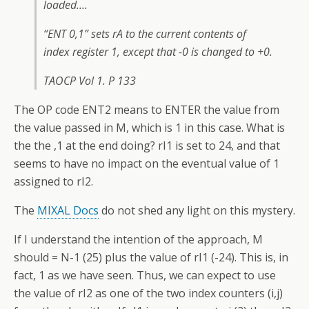
loaded….
“ENT 0,1” sets rA to the current contents of
index register 1, except that -0 is changed to +0.
TAOCP Vol 1. P 133
The OP code ENT2 means to ENTER the value from
the value passed in M, which is 1 in this case. What is
the the ,1 at the end doing? rI1 is set to 24, and that
seems to have no impact on the eventual value of 1
assigned to rI2.
The
MIXAL Docs
do not shed any light on this mystery.
If I understand the intention of the approach, M
should = N-1 (25) plus the value of rI1 (-24). This is, in
fact, 1 as we have seen. Thus, we can expect to use
the value of rI2 as one of the two index counters (i,j)