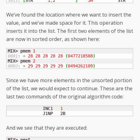
3011
:
[
STA	
1
,
2
]
5H
          STA    I
We’ve found the location where we want to insert the
value, and we’ve made space for it. This operation
inserts it into the list. The first two elements of the list
are now in sorted order, as shown here:
MIX> pmem 
1
0001
:
+
28
28
28
28
28
(
0477218588
)
MIX> pmem 
2
0002
:
+
29
29
29
29
29
(
0494262109
)
Since we have more elements in the unsorted portion
of the list, we would expect to continue. These are the
last two commands of the original algorithm code:
              INC1   
1
              J1NP   2B
And we see that they are executed: