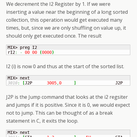
We decrement the I2 Register by 1. If we were
inserting a value near the beginning of a long sorted
collection, this operation would get executed many
times, but, since we are only shuffling on value up, it
should only get executed once. The result
MIX> preg I2

rI2
:
-
00
00
(
0000
)
I2 (i) is now 0 and thus at the start of the sorted list.
3010
:
[
J2P	
3005
,
0
]
	            J2P    3
J2P is the Jump command that looks at the i2 regsiter
and jumps if it is positive. Since it is 0, we would expect
not to jump. This can be thought of as a break
statement in C, it exits the loop.