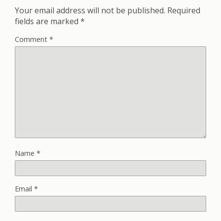
Your email address will not be published.
Required
fields are marked
*
Comment
*
Name
*
Email
*