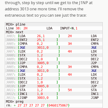
through, step by step until we get to the J1NP at
address 3013 one more time. I’ll remove the
extraneous text so you can see just the trace:
MIX> pline

Line 
38
:
2H
          LDA    INPUT
+
N
,
1
3003
:
[
LDA	
26
,
1
]
2H
          LDA    I
3004
:
[
ENT2	
25
,
1
]
	            ENT2   N
3005
:
[
CMPA	
0
,
2
]
3H
          CMPA   I
3006
:
[
JGE
3011
,
0
]
JGE
5
3007
:
[
LDX	
0
,
2
]
4H
          LDX    I
3008
:
[
STX	
1
,
2
]
	            STX    I
3009
:
[
DEC2	
1
,
0
]
	            DEC2   
1
3010
:
[
J2P	
3005
,
0
]
3005
:
[
CMPA	
0
,
2
]
3H
          CMPA   I
3006
:
[
JGE
3011
,
0
]
JGE
5
3007
:
[
LDX	
0
,
2
]
4H
          LDX    I
3008
:
[
STX	
1
,
2
]
	            STX    I
3009
:
[
DEC2	
1
,
0
]
	            DEC2   
1
3010
:
[
J2P	
3005
,
0
]
3011
:
[
STA	
1
,
2
]
5H
          STA    I
3012
:
[
INC1	
1
,
0
]
	            INC1   
1
3013
:
[
J1NP	
3003
,
0
]
	            J1NP   2B

MIX> preg

rA
:
+
27
27
27
27
27
(
0460175067
)