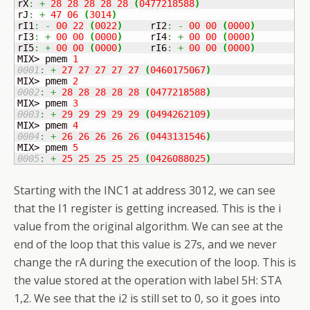
rX
:
+
28
28
28
28
28
(
0477218588
)
rJ
:
+
47
06
(
3014
)
rI1
:
-
00
22
(
0022
)
	rI2
:
-
00
00
(
0000
)
rI3
:
+
00
00
(
0000
)
	rI4
:
+
00
00
(
0000
)
rI5
:
+
00
00
(
0000
)
	rI6
:
+
00
00
(
0000
)
MIX> pmem 
1
0001
:
+
27
27
27
27
27
(
0460175067
)
MIX> pmem 
2
0002
:
+
28
28
28
28
28
(
0477218588
)
MIX> pmem 
3
0003
:
+
29
29
29
29
29
(
0494262109
)
MIX> pmem 
4
0004
:
+
26
26
26
26
26
(
0443131546
)
MIX> pmem 
5
0005
:
+
25
25
25
25
25
(
0426088025
)
Starting with the INC1 at address 3012, we can see
that the I1 register is getting increased. This is the i
value from the original algorithm. We can see at the
end of the loop that this value is 27s, and we never
change the rA during the execution of the loop. This is
the value stored at the operation with label 5H: STA
1,2. We see that the i2 is still set to 0, so it goes into