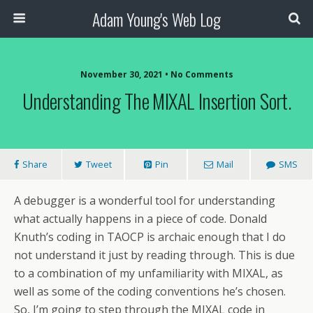
Adam Young's Web Log
November 30, 2021 • No Comments
Understanding The MIXAL Insertion Sort.
Share
Tweet
Pin
Mail
SMS
A debugger is a wonderful tool for understanding
what actually happens in a piece of code. Donald
Knuth’s coding in TAOCP is archaic enough that I do
not understand it just by reading through. This is due
to a combination of my unfamiliarity with MIXAL, as
well as some of the coding conventions he’s chosen.
So, I’m going to step through the MIXAL code in