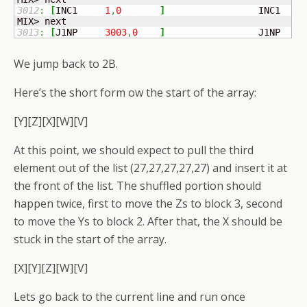
3012
:
[
INC1	
1
,
0
]
	            INC1   
1
3013
:
[
J1NP	
3003
,
0
]
	            J1NP   2
We jump back to 2B.
Here’s the short form ow the start of the array:
[Y][Z][X][W][V]
At this point, we should expect to pull the third
element out of the list (27,27,27,27,27) and insert it at
the front of the list. The shuffled portion should
happen twice, first to move the Zs to block 3, second
to move the Ys to block 2. After that, the X should be
stuck in the start of the array.
[X][Y][Z][W][V]
Lets go back to the current line and run once