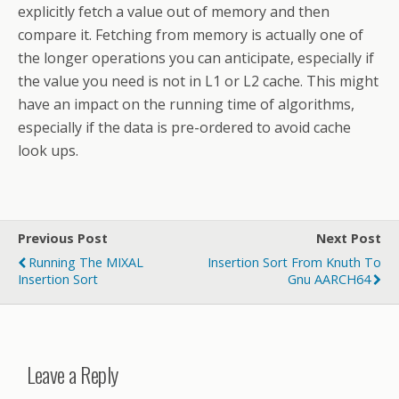
explicitly fetch a value out of memory and then
compare it. Fetching from memory is actually one of
the longer operations you can anticipate, especially if
the value you need is not in L1 or L2 cache. This might
have an impact on the running time of algorithms,
especially if the data is pre-ordered to avoid cache
look ups.
Previous Post
Next Post
Running The MIXAL
Insertion Sort From Knuth To
Insertion Sort
Gnu AARCH64
Leave a Reply