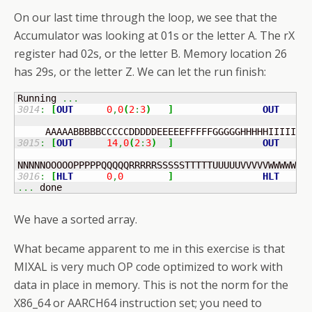
On our last time through the loop, we see that the
Accumulator was looking at 01s or the letter A. The rX
register had 02s, or the letter B. Memory location 26
has 29s, or the letter Z. We can let the run finish:
Running 
...
3014
:
[
OUT
0
,
0
(
2
:
3
)
]
OUT
    I
3015
:
[
OUT
14
,
0
(
2
:
3
)
]
OUT
    I
3016
:
[
HLT
0
,
0
]
HLT
...
 done
We have a sorted array.
What became apparent to me in this exercise is that
MIXAL is very much OP code optimized to work with
data in place in memory. This is not the norm for the
X86_64 or AARCH64 instruction set; you need to