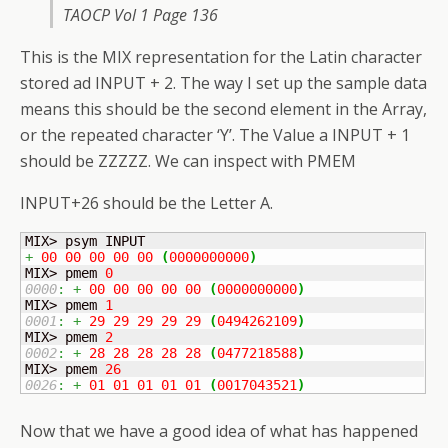
TAOCP Vol 1 Page 136
This is the MIX representation for the Latin character
stored ad INPUT + 2. The way I set up the sample data
means this should be the second element in the Array,
or the repeated character ‘Y’. The Value a INPUT + 1
should be ZZZZZ. We can inspect with PMEM
INPUT+26 should be the Letter A.
+
00
00
00
00
00
(
0000000000
)
MIX> pmem 
0
0000
:
+
00
00
00
00
00
(
0000000000
)
MIX> pmem 
1
0001
:
+
29
29
29
29
29
(
0494262109
)
MIX> pmem 
2
0002
:
+
28
28
28
28
28
(
0477218588
)
MIX> pmem 
26
0026
:
+
01
01
01
01
01
(
0017043521
)
Now that we have a good idea of what has happened