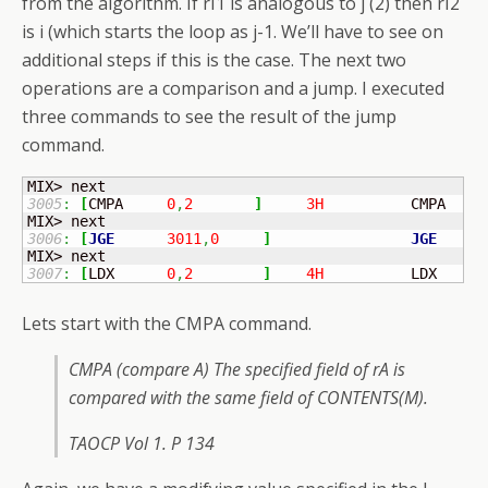
from the algorithm. If rI1 is analogous to j (2) then rI2
is i (which starts the loop as j-1. We’ll have to see on
additional steps if this is the case. The next two
operations are a comparison and a jump. I executed
three commands to see the result of the jump
command.
3005
:
[
CMPA	
0
,
2
]
3H
          CMPA   I
3006
:
[
JGE
3011
,
0
]
JGE
5
3007
:
[
LDX	
0
,
2
]
4H
          LDX    I
Lets start with the CMPA command.
CMPA (compare A) The specified field of rA is
compared with the same field of CONTENTS(M).
TAOCP Vol 1. P 134