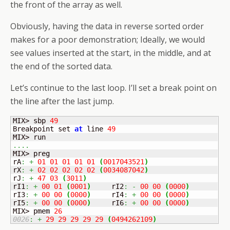
the front of the array as well.
Obviously, having the data in reverse sorted order
makes for a poor demonstration; Ideally, we would
see values inserted at the start, in the middle, and at
the end of the sorted data.
Let’s continue to the last loop. I’ll set a break point on
the line after the last jump.
MIX> sbp 
49
Breakpoint set 
at
 line 
49
....
MIX> preg

rA
:
+
01
01
01
01
01
(
0017043521
)
rX
:
+
02
02
02
02
02
(
0034087042
)
rJ
:
+
47
03
(
3011
)
rI1
:
+
00
01
(
0001
)
	rI2
:
-
00
00
(
0000
)
rI3
:
+
00
00
(
0000
)
	rI4
:
+
00
00
(
0000
)
rI5
:
+
00
00
(
0000
)
	rI6
:
+
00
00
(
0000
)
MIX> pmem 
26
0026
:
+
29
29
29
29
29
(
0494262109
)