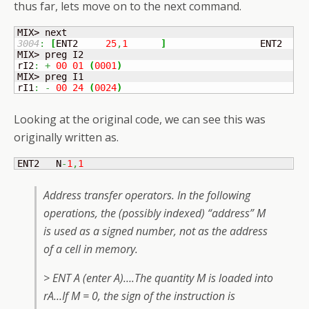
thus far, lets move on to the next command.
3004
:
[
ENT2	
25
,
1
]
	            ENT2   N
MIX> preg I2

rI2
:
+
00
01
(
0001
)
MIX> preg I1

rI1
:
-
00
24
(
0024
)
Looking at the original code, we can see this was
originally written as.
ENT2   N
-
1
,
1
Address transfer operators. In the following
operations, the (possibly indexed) “address” M
is used as a signed number, not as the address
of a cell in memory.
> ENT A (enter A)….The quantity M is loaded into
rA…If M = 0, the sign of the instruction is