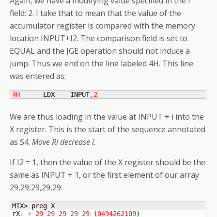
Again, we have a modifying value specified in the I
field: 2. I take that to mean that the value of the
accumulator register is compared with the memory
location INPUT+I2. The comparison field is set to
EQUAL and the JGE operation should not induce a
jump. Thus we end on the line labeled 4H. This line
was entered as:
4H
      LDX    INPUT
,
2
We are thus loading in the value at INPUT + i into the
X register. This is the start of the sequence annotated
as S4.
Move Ri decrease i.
If I2 = 1, then the value of the X register should be the
same as INPUT + 1, or the first element of our array
29,29,29,29,29.
MIX> preg X

rX
:
+
29
29
29
29
29
(
0494262109
)