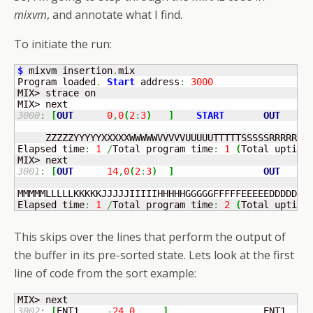
mixvm
, and annotate what I find.
To initiate the run:
$
 mixvm insertion
.
mix

Program loaded
.
Start
 address
:
3000
MIX> strace on

3000
:
[
OUT
0
,
0
(
2
:
3
)
]
START
OUT
    I
     ZZZZZYYYYYXXXXXWWWWWVVVVVUUUUUTTTTTSSSSSRRRRRQQQ
Elapsed time
:
1
/
Total program time
:
1
(
Total uptime
3001
:
[
OUT
14
,
0
(
2
:
3
)
]
OUT
    I
MMMMMLLLLLKKKKKJJJJJIIIIIHHHHHGGGGGFFFFFEEEEEDDDDDCCC
Elapsed time
:
1
/
Total program time
:
2
(
Total uptime
This skips over the lines that perform the output of
the buffer in its pre-sorted state. Lets look at the first
line of code from the sort example:
3002
:
[
ENT1	
-
24
,
0
]
	            ENT1   
2