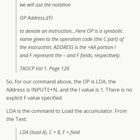
we will use the notation
OP Address,I(F)
to denote an instruction…Here OP is a symbolic
name given to the operation code (the C part) of
the instructhin; ADDRESS is the +AA portion I
and F represent the – and F fields, respectively.
TAOCP Vol 1. Page 126
So, for our command above, the OP is LDA, the
Address is INPUTE+N, and the I value is 1. There is no
explicit F value specified.
LDA is the command to Load the accumulator. From
the Text:
LDA (load A), C = 8, F = field