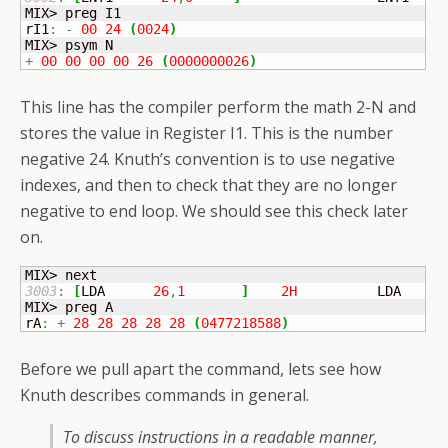
MIX> preg I1

rI1
:
-
00
24
(
0024
)
+
00
00
00
00
26
(
0000000026
)
This line has the compiler perform the math 2-N and
stores the value in Register I1. This is the number
negative 24. Knuth’s convention is to use negative
indexes, and then to check that they are no longer
negative to end loop. We should see this check later
on.
3003
:
[
LDA	
26
,
1
]
2H
          LDA    I
MIX> preg A

rA
:
+
28
28
28
28
28
(
0477218588
)
Before we pull apart the command, lets see how
Knuth describes commands in general.
To discuss instructions in a readable manner,