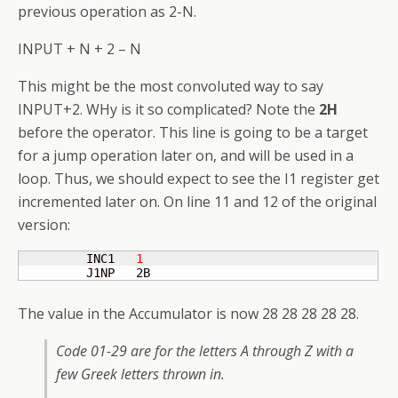
previous operation as 2-N.
INPUT + N + 2 – N
This might be the most convoluted way to say
INPUT+2. WHy is it so complicated? Note the
2H
before the operator. This line is going to be a target
for a jump operation later on, and will be used in a
loop. Thus, we should expect to see the I1 register get
incremented later on. On line 11 and 12 of the original
version:
         INC1   
1
         J1NP   2B
The value in the Accumulator is now 28 28 28 28 28.
Code 01-29 are for the letters A through Z with a
few Greek letters thrown in.