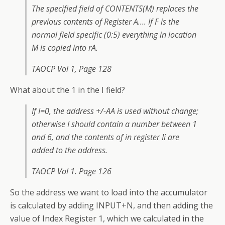
The specified field of CONTENTS(M) replaces the
previous contents of Register A…. If F is the
normal field specific (0:5) everything in location
M is copied into rA.
TAOCP Vol 1, Page 128
What about the 1 in the I field?
If I=0, the address +/-AA is used without change;
otherwise I should contain a number between 1
and 6, and the contents of in register Ii are
added to the address.
TAOCP Vol 1. Page 126
So the address we want to load into the accumulator
is calculated by adding INPUT+N, and then adding the
value of Index Register 1, which we calculated in the