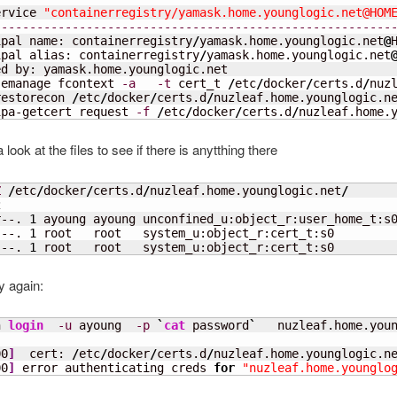
ervice 
"containerregistry/yamask.home.younglogic.net@HOM
--------------------------------------------------------
ipal name: containerregistry
/
yamask.home.younglogic.net
@
ipal alias: containerregistry
/
yamask.home.younglogic.net
d by: yamask.home.younglogic.net

semanage fcontext 
-a
-t
 cert_t 
/
etc
/
docker
/
certs.d
/
nuz
restorecon 
/
etc
/
docker
/
certs.d
/
nuzleaf.home.younglogic.n
ipa-getcert request 
-f
/
etc
/
docker
/
certs.d
/
nuzleaf.home.
 look at the files to see if there is anytthing there
Z
/
etc
/
docker
/
certs.d
/
nuzleaf.home.younglogic.net
/
2
r--. 
1
 ayoung ayoung unconfined_u:object_r:user_home_t:s
---. 
1
 root   root   system_u:object_r:cert_t:s0        
---. 
1
 root   root   system_u:object_r:cert_t:s0        
y again:
n 
login
-u
 ayoung  
-p
`
cat
 password
`
   nuzleaf.home.you
00
]
  cert: 
/
etc
/
docker
/
certs.d
/
nuzleaf.home.younglogic.n
00
]
 error authenticating creds 
for
"nuzleaf.home.younglo