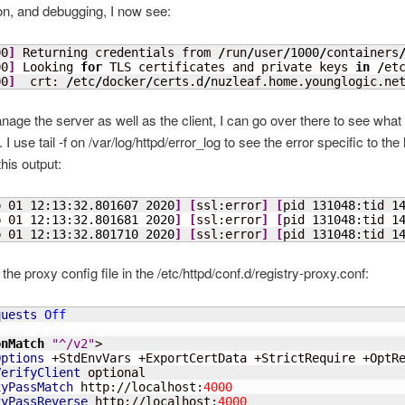
n, and debugging, I now see:
00
]
 Returning credentials from 
/
run
/
user
/
1000
/
containers
00
]
 Looking 
for
 TLS certificates and private keys 
in
/
et
00
]
  crt: 
/
etc
/
docker
/
certs.d
/
nuzleaf.home.younglogic.ne
nage the server as well as the client, I can go over there to see what 
I use tail -f on /var/log/httpd/error_log to see the error specific to the l
his output:
p 01 
12
:
13
:
32.801607
2020
]
[
ssl:error
]
[
pid 
131048
:tid 
1
p 01 
12
:
13
:
32.801681
2020
]
[
ssl:error
]
[
pid 
131048
:tid 
1
p 01 
12
:
13
:
32.801710
2020
]
[
ssl:error
]
[
pid 
131048
:tid 
1
the proxy config file in the /etc/httpd/conf.d/registry-proxy.conf:
quests
Off
onMatch
"^/v2"
>

Options
 +StdEnvVars +ExportCertData +StrictRequire +OptRe
VerifyClient
 optional

xyPassMatch
 http://localhost:
4000
xyPassReverse
 http://localhost:
4000