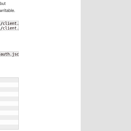
but
ritable.
t
/
client.key

t
/
client.cert
/
auth.json