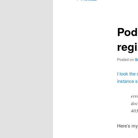
navigation
Pod
regi
Posted on
S
I took the
instance 
err
doc
403
Here’s my