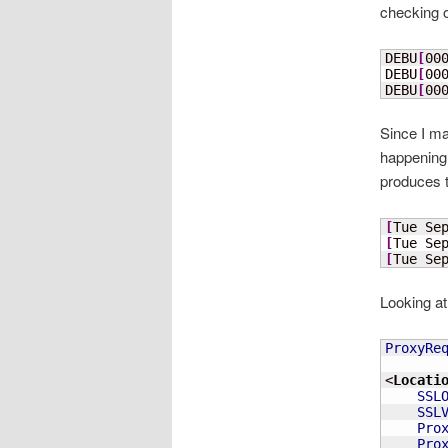
checking o
DEBU
[
00
DEBU
[
00
DEBU
[
00
Since I ma
happening. 
produces t
[
Tue Se
[
Tue Se
[
Tue Se
Looking at 
ProxyRe
<
Locati
SSL
SSL
Pro
Pro