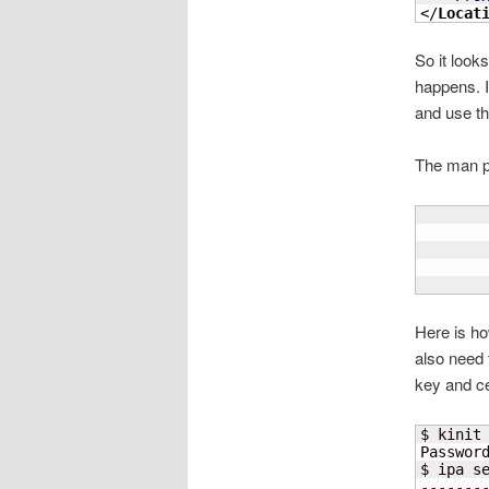
</
Locat
So it looks
happens. I’
and use tha
The man pa
       
       
       
       
Here is ho
also need 
key and cer
$ kinit 
Passwor
$ ipa s
-------