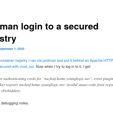
man login to a secured
stry
eptember 1, 2020
 container registry I ran via podman and put it behind an Apache HTT
secured with mod_ssl
. Now when I try to log in to it, I get:
or authenticating creds for “nuzleaf.home.younglogic.net”: error pingi
ker registry nuzleaf.home.younglogic.net: invalid status code from regis
 (Forbidden)
 debugging notes.