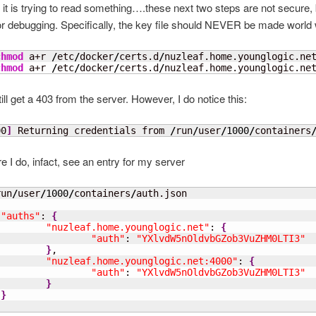
 it is trying to read something….these next two steps are not secure, 
or debugging. Specifically, the key file should NEVER be made world w
chmod
 a+r 
/
etc
/
docker
/
certs.d
/
nuzleaf.home.younglogic.ne
chmod
 a+r 
/
etc
/
docker
/
certs.d
/
nuzleaf.home.younglogic.ne
ill get a 403 from the server. However, I do notice this:
00
]
 Returning credentials from 
/
run
/
user
/
1000
/
containers
re I do, infact, see an entry for my server
run
/
user
/
1000
/
containers
/
"auths"
: 
{
"nuzleaf.home.younglogic.net"
: 
{
"auth"
: 
"YXlvdW5nOldvbGZob3VuZHM0LTI3"
}
,

"nuzleaf.home.younglogic.net:4000"
: 
{
"auth"
: 
"YXlvdW5nOldvbGZob3VuZHM0LTI3"
}
}