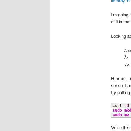
libraray i
I’m going 
of it is t
Looking at
A c
Â·
ce
Hmmm…my ma
sense. I a
try putting
curl 
-O
sudo
mk
sudo
mv
While this