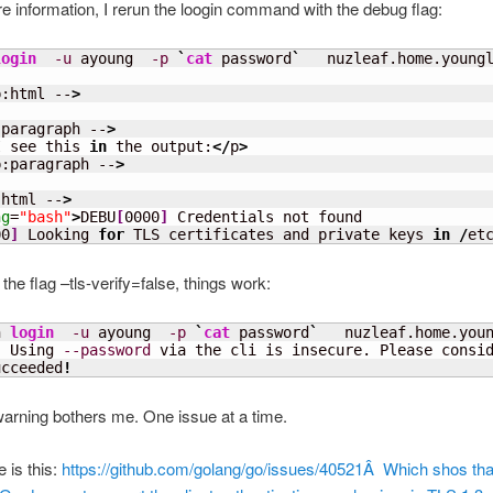
e information, I rerun the loogin command with the debug flag:
login
-u
 ayoung  
-p
`
cat
 password
`
   nuzleaf.home.young
p:html --
>
:paragraph --
>
I see this 
in
 the output:
</
p
>
p:paragraph --
>
:html --
>
ng
=
"bash"
>
DEBU
[
0000
]
 Credentials not found 

00
]
 Looking 
for
 TLS certificates and private keys 
in
/
et
th the flag –tls-verify=false, things work:
n 
login
-u
 ayoung  
-p
`
cat
 password
`
   nuzleaf.home.you
!
 Using 
--password
 via the cli is insecure. Please consi
ucceeded
!
warning bothers me. One issue at a time.
 is this:
https://github.com/golang/go/issues/40521Â Which shos tha