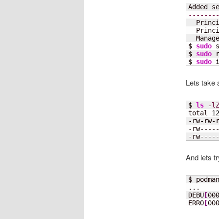
Added s
-------
  Princ
  Princ
  Manage
$ 
sudo
 
$ 
sudo
 
$ 
sudo
 
Lets take a
$ 
ls
-l
total 
1
-rw-rw-
-rw----
-rw----
And lets tr
$ podma
...

DEBU
[
00
ERRO
[
00