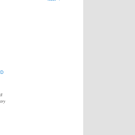
PD
ng
try