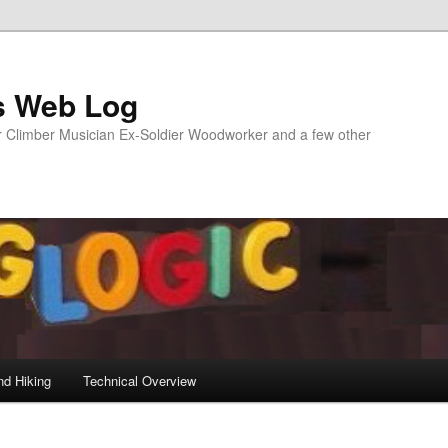
s Web Log
Climber Musician Ex-Soldier Woodworker and a few other
nd Hiking
Technical Overview