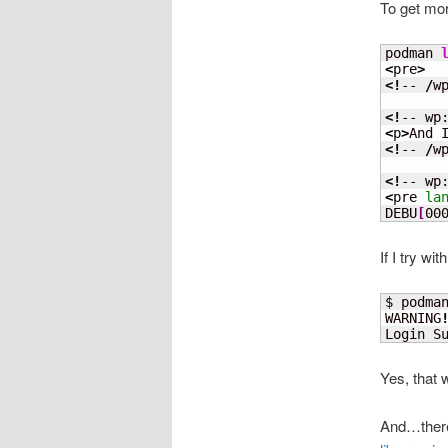
To get mor
podman 
<
pre
>
<!
-- 
/
w
<!
-- wp
<
p
>
And 
<!
-- 
/
w
<!
-- wp
<
pre 
la
DEBU
[
00
If I try wi
$ podma
WARNING
Login S
Yes, that 
And…there