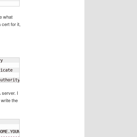
ee what
ert for it,
y



icate

authority that signed the registry certificate
 server. I
write the
-----------------