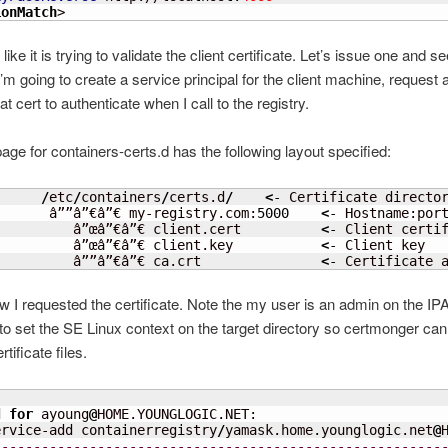
ionMatch
>
 like it is trying to validate the client certificate. Let’s issue one and s
m going to create a service principal for the client machine, request a c
t cert to authenticate when I call to the registry.
ge for containers-certs.d has the following layout specified:
/
etc
/
containers
/
certs.d
/
<
- Certificate director
       â””â”€â”€ my-registry.com:
5000
<
- Hostname:port
          â”œâ”€â”€ client.cert          
<
- Client certif
          â”œâ”€â”€ client.key           
<
- Client key

          â””â”€â”€ ca.crt               
<
- Certificate 
w I requested the certificate. Note the my user is an admin on the IPA
to set the SE Linux context on the target directory so certmonger can 
tificate files.


d 
for
 ayoung
@
HOME.YOUNGLOGIC.NET: 

ervice-add containerregistry
/
yamask.home.younglogic.net
@
--------------------------------------------------------