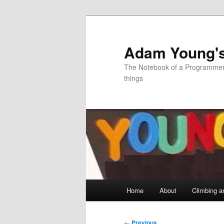
Skip
to
primary
Adam Young'
content
The Notebook of a Programmer 
things
Main
Home
About
Climbing a
menu
Post
←
Previous