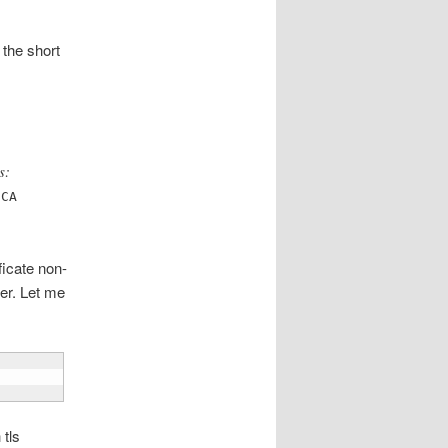
 the short
s:
 CA
icate non-
er. Let me
 tls