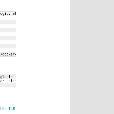
logic.net   
--log-level
c
/
docker
/
certs.d
/
nuzleaf.home.younglogic.net
nglogic.net      
--tls-verify
=
false
der using 
--password-stdin
t the TLS