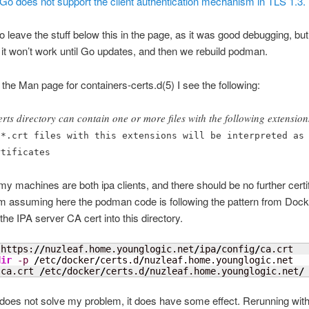
n Go does not support the client authentication mechanism in TLS 1.3.
to leave the stuff below this in the page, as it was good debugging, but
hat it won’t work until Go updates, and then we rebuild podman.
 the Man page for containers-certs.d(5) I see the following:
erts directory can contain one or more files with the following extension
 *.crt files with this extensions will be interpreted as
rtificates
chines are both ipa clients, and there should be no further certif
m assuming here the podman code is following the pattern from Dock
 the IPA server CA cert into this directory.
 https:
//
nuzleaf.home.younglogic.net
/
ipa
/
config
/
dir
-p
/
etc
/
docker
/
certs.d
/
 ca.crt 
/
etc
/
docker
/
certs.d
/
nuzleaf.home.younglogic.net
/
 does not solve my problem, it does have some effect. Rerunning with