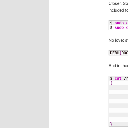
Closer. So
included f
$ 
sudo
$ 
sudo
No love: st
DEBU
[
00
And in the
$ 
cat
/
{
}