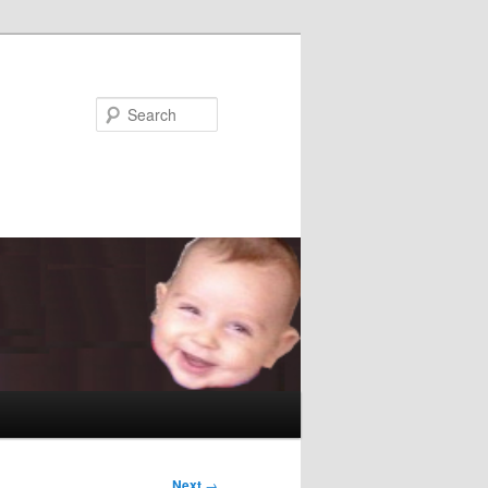
Search
Next
→