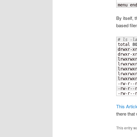
menu en
By itself,
based file
# ls -l
total 
8
drwxr-x
drwxr-x
lrwxrwx
lrwxrwx
lrwxrwx
lrwxrwx
lrwxrwx
-rw-r--
-rw-r--
-rw-r--
This Artic
there that 
This entry w