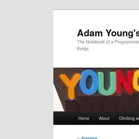
Skip
to
primary
Adam Young'
content
The Notebook of a Programmer 
things
Main
Home
About
Climbing a
menu
Post
←
Previous