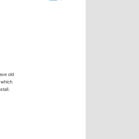
ave old
, which
tall.