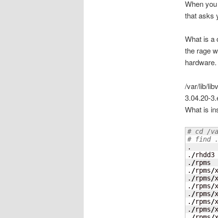
When you p
that asks 
What is a 
the rage w
hardware. 
/var/lib/l
3.04.20-3.
What is in
# cd /v
# find 
.

.
/
rhdd3

.
/
rpms

.
/
rpms
/
x
.
/
rpms
/
.
/
rpms
/
.
/
rpms
/
.
/
rpms
/
.
/
rpms
/
.
/
rpms
/