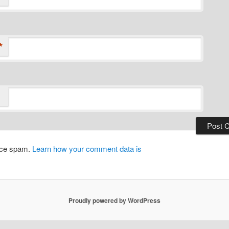
*
duce spam.
Learn how your comment data is
Proudly powered by WordPress