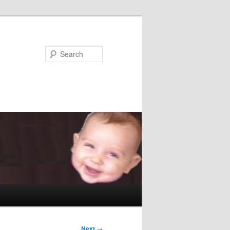
Search
Next
→