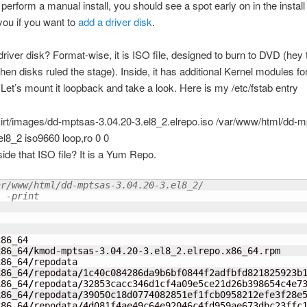
erform a manual install, you should see a spot early on in the instal
you if you want to
add a driver disk
.
driver disk? Format-wise, it is ISO file, designed to burn to DVD (hey
hen disks ruled the stage). Inside, it has additional Kernel modules fo
Let’s mount it loopback and take a look. Here is my /etc/fstab entry
ibvirt/images/dd-mptsas-3.04.20-3.el8_2.elrepo.iso /var/www/html/dd-
el8_2 iso9660 loop,ro 0 0
side that ISO file? It is a Yum Repo.
ar/www/html/dd-mptsas-3.04.20-3.el8_2/
. -print
86_64

x86_64
/
kmod-mptsas-3.04.20-
3
.el8_2.elrepo.x86_64.rpm

x86_64
/
repodata

x86_64
/
repodata
/
1c40c084286da9b6bf0844f2adfbfd821825923b1
x86_64
/
repodata
/
32853cacc346d1cf4a09e5ce21d26b398654c4e73
x86_64
/
repodata
/
39050c18d0774082851ef1fcb0958212efe3f28e5
x86_64
/
repodata
/
4d081f4ae49c64e92046c4fd959ae673dbc23ffc1