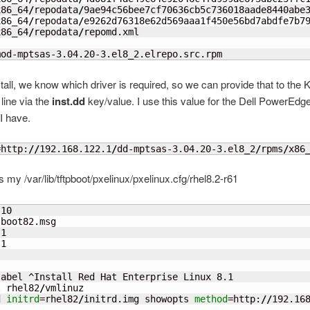
x86_64
/
repodata
/
9ae94c56bee7cf70636cb5c736018aade8440abe3
x86_64
/
repodata
/
e9262d76318e62d569aaa1f450e56bd7abdfe7b79
x86_64
/
repodata
/
repomd.xml

mod-mptsas-3.04.20-
3
.el8_2.elrepo.src.rpm
stall, we know which driver is required, so we can provide that to the 
ine via the
inst.dd
key/value. I use this value for the Dell PowerEdg
I have.
=http:
//
192.168.122.1
/
dd-mptsas-3.04.20-
3
.el8_2
/
rpms
/
x86
s my /var/lib/tftpboot/pxelinux/pxelinux.cfg/rhel8.2-r61
 
10
boot82.msg

 
1
 
1
label ^Install Red Hat Enterprise Linux 
8.1
l rhel82
/
vmlinuz

d 
initrd
=rhel82
/
initrd.img showopts 
method
=http:
//
192.16