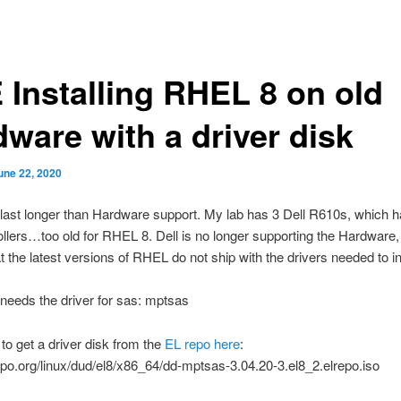
 Installing RHEL 8 on old
dware with a driver disk
une 22, 2020
ast longer than Hardware support. My lab has 3 Dell R610s, which h
ollers…too old for RHEL 8. Dell is no longer supporting the Hardware
 the latest versions of RHEL do not ship with the drivers needed to ins
eeds the driver for sas: mptsas
 to get a driver disk from the
EL repo here
:
repo.org/linux/dud/el8/x86_64/dd-mptsas-3.04.20-3.el8_2.elrepo.iso