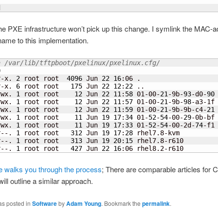
d
 the PXE infrastructure won’t pick up this change. I symlink the MAC-
name to this implementation.
a /var/lib/tftpboot/pxelinux/pxelinux.cfg/
0
r-x. 
2
 root root  
4096
 Jun 
22
16
:06 .

r-x. 
6
 root root   
175
 Jun 
22
12
:
22
 ..

rwx. 
1
 root root    
12
 Jun 
22
11
:
58
 01-00-
21
-9b-
93
-d0-
90
rwx. 
1
 root root    
12
 Jun 
22
11
:
57
 01-00-
21
-9b-
98
-a3-1f
rwx. 
1
 root root    
12
 Jun 
22
11
:
59
 01-00-
21
-9b-9b-c4-
21
rwx. 
1
 root root    
11
 Jun 
19
17
:
34
 01-
52
-
54
-00-
29
-0b-bf
rwx. 
1
 root root    
11
 Jun 
19
17
:
33
 01-
52
-
54
-00-2d-
74
-f1
r--. 
1
 root root   
312
 Jun 
19
17
:
28
 rhel7.8-kvm

r--. 
1
 root root   
313
 Jun 
19
20
:
15
 rhel7.8-r610

r--. 
1
 root root   
427
 Jun 
22
16
:06 rhel8.2-r610
le walks you through the process
; There are comparable articles for 
will outline a similar approach.
as posted in
Software
by
Adam Young
. Bookmark the
permalink
.