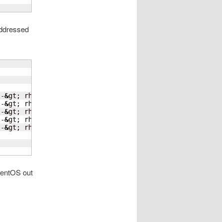
addressed
 -
&
gt; rhel8.2-r610

 -
&
gt; rhel8.2-r610

 -
&
gt; rhel8.2-r610

 -
&
gt; rhel8.1-kvm

 -
&
gt; rhel7.8-kvm

CentOS out