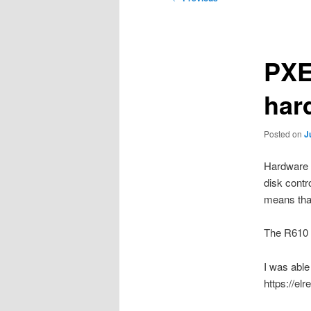
navigation
PXE
har
Posted on
J
Hardware l
disk contr
means that
The R610 n
I was able
https://el