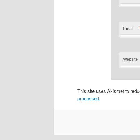
Email
Website
This site uses Akismet to re
processed.