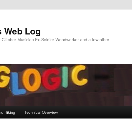
s Web Log
Climber Musician Ex-Soldier Woodworker and a few other
nd Hiking
Technical Overview