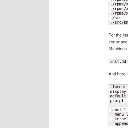
.
/
rpms
/
.
/
rpms
/
.
/
rpms
/
.
/
src

.
/
src
/
k
For the in
command l
Machines 
inst.dd
And here i
timeout
display 
default
prompt 
label 
1
  menu 
  kerne
  appen