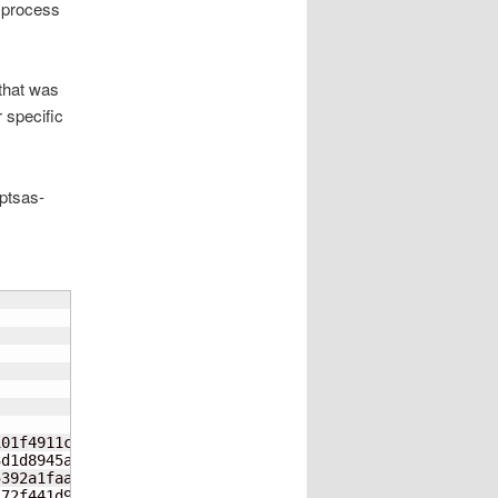
l process
 that was
r specific
mptsas-
01f4911c09bd4dd49532cfc-filelists.xml.gz

d1d8945a8ceb538dcfb5a4c-filelists.sqlite.bz2

392a1faaba5ae76d48d9190-primary.xml.gz

72f441d9dba7cdeb7da720d-primary.sqlite.bz2
