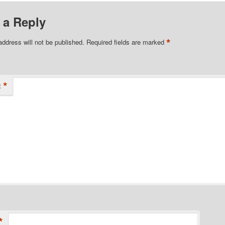
 a Reply
*
address will not be published.
Required fields are marked
*
t
*