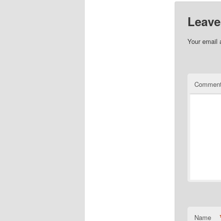
Leave
Your email 
Commen
Name