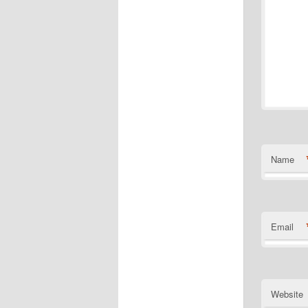
Name
Email
Website