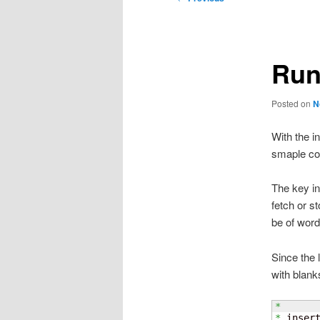
navigation
Run
Posted on
N
With the i
smaple cod
The key in
fetch or s
be of word
Since the 
with blank
*
*
 inser