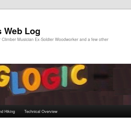
s Web Log
Climber Musician Ex-Soldier Woodworker and a few other
nd Hiking
Technical Overview