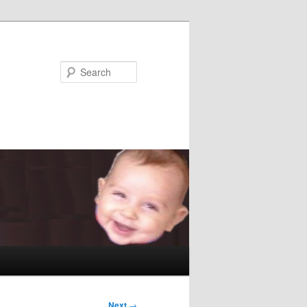
Search
Next
→