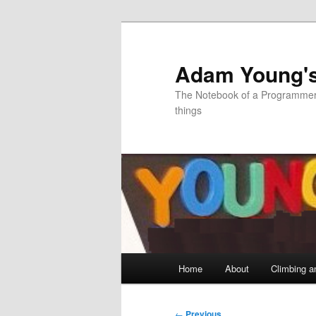
Skip
to
primary
Adam Young'
content
The Notebook of a Programmer 
things
Main
Home
About
Climbing a
menu
Post
←
Previous