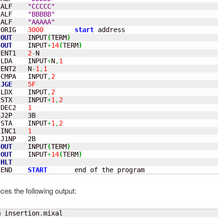
 ALF    
"CCCCC"
 ALF    
"BBBBB"
 ALF    
"AAAAA"
 ORIG   
3000
start
OUT
    INPUT
(
TERM
)
OUT
    INPUT
+
14
(
TERM
)
 ENT1   
2
-
 LDA    INPUT
+
N
,
1
 ENT2   N
-
1
,
1
 CMPA   INPUT
,
2
JGE
5F
 LDX    INPUT
,
2
 STX    INPUT
+
1
,
2
 DEC2   
1
 STA    INPUT
+
1
,
2
 INC1   
1
J1NP   2B

OUT
    INPUT
(
TERM
)
OUT
    INPUT
+
14
(
TERM
)
HLT
 END    
START
       end of the program
ces the following output: