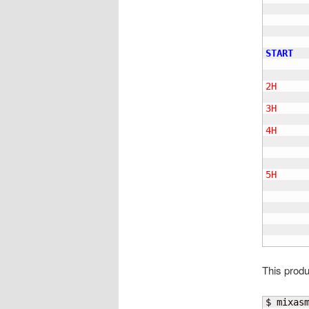
       
       
       
       
START
       
2H
     
       
3H
     
4H
     
       
       
5H
     
       
        
       
This produ