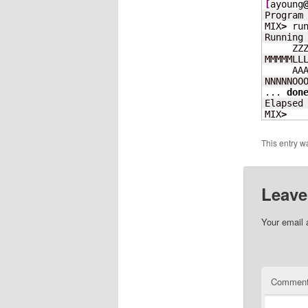
[
ayoung
Program
MIX
>
 run
Running 
     ZZZ
MMMMMLLL
     AAA
NNNNNOOO
... 
don
Elapsed
MIX
>
This entry w
Leave
Your email 
Commen