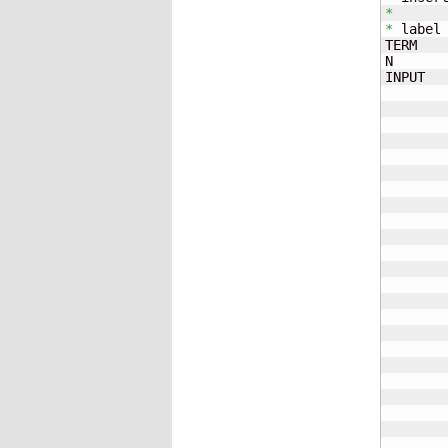
*
*
 label 
TERM   
N      
INPUT  
       
       
       
       
       
       
       
       
       
       
       
       
       
       
       
       
       
       
       
       
       