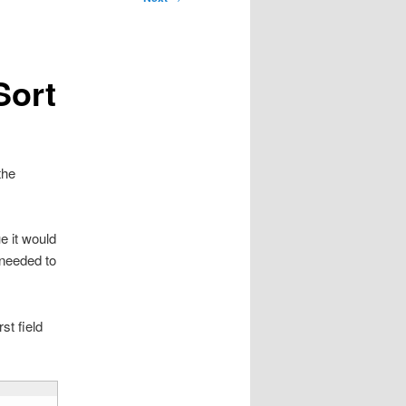
Sort
the
e it would
 needed to
st field