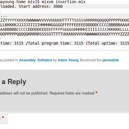
@
ayoung-home mix
]
$ mixvm insertion.mix

 loaded. Start address: 
3000


...

ZZYYYYYXXXXXWWWWWVVVVVUUUUUTTTTTSSSSSRRRRRQQQQQPPPPPOOOO
LLKKKKKJJJJJIIIIIHHHHHGGGGGFFFFFEEEEEDDDDDCCCCCBBBBBAAAA
AABBBBBCCCCCDDDDDEEEEEFFFFFGGGGGHHHHHIIIIIJJJJJKKKKKLLLL
OOPPPPPQQQQQRRRRRSSSSSTTTTTUUUUUVVVVVWWWWWXXXXXYYYYYZZZZ
e
 time: 
3115
/
Total program time: 
3115
(
Total uptime: 
311
as posted in
Assembly
,
Software
by
Adam Young
. Bookmark the
permalink
.
 a Reply
*
address will not be published.
Required fields are marked
*
t