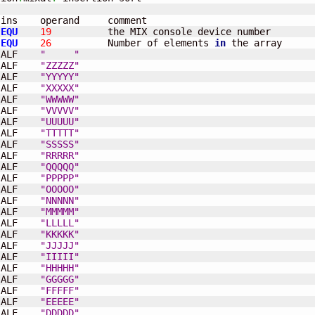
ins    operand     comment                       

 
EQU
19
          the MIX console device number

 
EQU
26
          Number of elements 
in
 the array 

 ALF    
"     "
 ALF    
"ZZZZZ"
 ALF    
"YYYYY"
 ALF    
"XXXXX"
 ALF    
"WWWWW"
 ALF    
"VVVVV"
 ALF    
"UUUUU"
 ALF    
"TTTTT"
 ALF    
"SSSSS"
 ALF    
"RRRRR"
 ALF    
"QQQQQ"
	ALF    
"PPPPP"
	ALF    
"OOOOO"
 ALF    
"NNNNN"
 ALF    
"MMMMM"
 ALF    
"LLLLL"
 ALF    
"KKKKK"
 ALF    
"JJJJJ"
 ALF    
"IIIII"
 ALF    
"HHHHH"
 ALF    
"GGGGG"
 ALF    
"FFFFF"
 ALF    
"EEEEE"
 ALF    
"DDDDD"