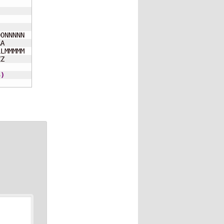
ONNNNN

A     

LMMMMM

Z     

5
)