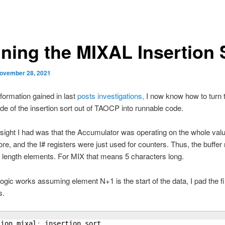
ning the MIXAL Insertion 
ovember 28, 2021
nformation gained in last
posts investigations,
I now know how to turn 
e of the insertion sort out of TAOCP into runnable code.
sight I had was that the Accumulator was operating on the whole valu
tore, and the I# registers were just used for counters. Thus, the buffer
 length elements. For MIX that means 5 characters long.
logic works assuming element N+1 is the start of the data, I pad the fir
s.
tion
.
mixal
: