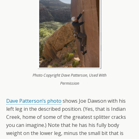
Photo Copyright Dave Patterson, Used With
Permission
Dave Patterson’s photo
shows Joe Dawson with his
left leg in the described position. (Yes, that is Indian
Creek, home of some of the greatest splitter cracks
you can imagine.) Note that he has his fully body
weight on the lower leg, minus the small bit that is