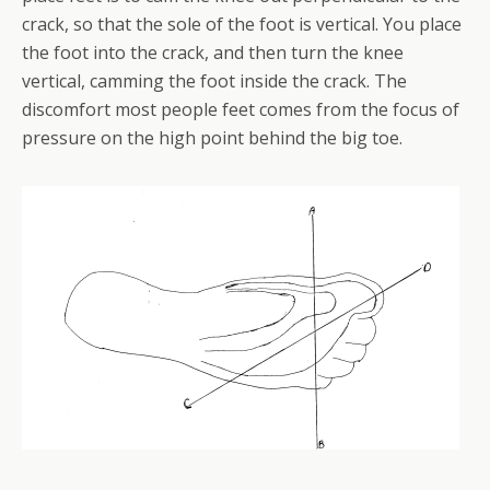
crack, so that the sole of the foot is vertical. You place
the foot into the crack, and then turn the knee
vertical, camming the foot inside the crack. The
discomfort most people feet comes from the focus of
pressure on the high point behind the big toe.