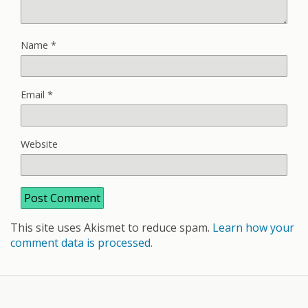
Name
*
Email
*
Website
This site uses Akismet to reduce spam.
Learn how your
comment data is processed.