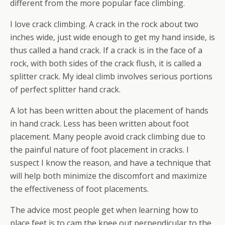
different from the more popular face climbing.
I love crack climbing. A crack in the rock about two
inches wide, just wide enough to get my hand inside, is
thus called a hand crack. If a crack is in the face of a
rock, with both sides of the crack flush, it is called a
splitter crack. My ideal climb involves serious portions
of perfect splitter hand crack.
A lot has been written about the placement of hands
in hand crack. Less has been written about foot
placement. Many people avoid crack climbing due to
the painful nature of foot placement in cracks. I
suspect I know the reason, and have a technique that
will help both minimize the discomfort and maximize
the effectiveness of foot placements.
The advice most people get when learning how to
place feet is to cam the knee out perpendicular to the