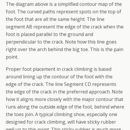
The diagram above is a simplified contour map of the
foot. The curved paths represent spots on the top of
the foot that are all the same height. The line
segment AB represent the edge of the crack when the
foot is placed parallel to the ground and
perpendicular to the crack. Note how this line goes
right over the arch behind the big toe. This is the pain
point.
Proper foot placement in crack climbing is based
around lining up the contour of the foot with the
edge of the crack. The line Segment CD represents
the edge of the crack in the preferred approach. Note
how it aligns more closely with the major contour that
runs along the outside edge of the foot, behind where
the toes join. A typical climbing shoe, especially one
designed for crack climbing, will have sticky rubber
well up to this point. This sticky rubber is much more