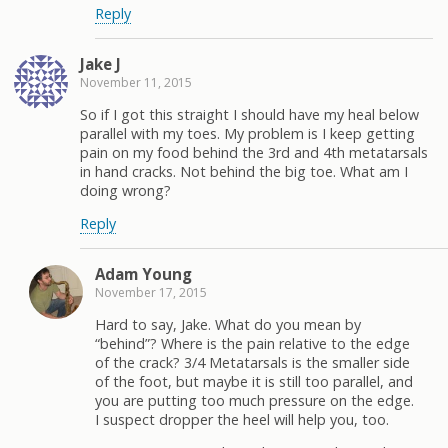
Reply
Jake J
November 11, 2015
So if I got this straight I should have my heal below
parallel with my toes. My problem is I keep getting
pain on my food behind the 3rd and 4th metatarsals
in hand cracks. Not behind the big toe. What am I
doing wrong?
Reply
Adam Young
November 17, 2015
Hard to say, Jake. What do you mean by
“behind”? Where is the pain relative to the edge
of the crack? 3/4 Metatarsals is the smaller side
of the foot, but maybe it is still too parallel, and
you are putting too much pressure on the edge.
I suspect dropper the heel will help you, too.