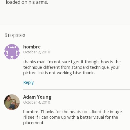
loaded on his arms.
6 responses
hombre
October 2, 2010
thanks man. i’m not sure i get it though, how is the
technique different from standard technique. your
picture link is not working btw. thanks
Reply
Adam Young
October 4, 2010
hombre. Thanks for the heads up. I fixed the image.
I’ll see if I can come up with a better visual for the
placement.