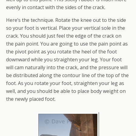
evenly in contact with the sides of the crack.
Here’s the technique. Rotate the knee out to the side
so your foot is vertical. Place your vertical sole in the
crack. You should just feel the edge of the crack on
the pain point. You are going to use the pain point as
the pivot point as you rotate the heel of the foot
downward while you straighten your leg. Your foot
will cam naturally into the crack, and the pressure will
be distributed along the contour line of the top of the
foot. As you rotate your foot, straighten your leg as
well, and you should be able to place body weight on
the newly placed foot.