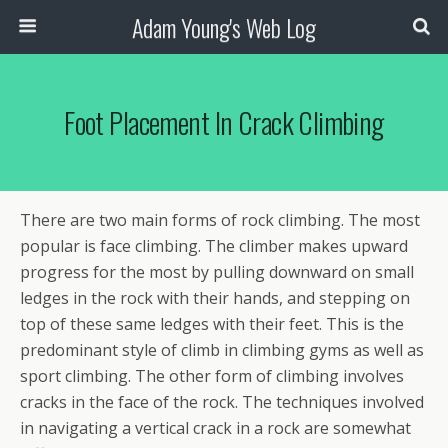
Adam Young's Web Log
Foot Placement In Crack Climbing
There are two main forms of rock climbing. The most
popular is face climbing. The climber makes upward
progress for the most by pulling downward on small
ledges in the rock with their hands, and stepping on
top of these same ledges with their feet. This is the
predominant style of climb in climbing gyms as well as
sport climbing. The other form of climbing involves
cracks in the face of the rock. The techniques involved
in navigating a vertical crack in a rock are somewhat