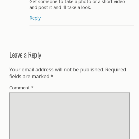
Get someone to take a photo or a short video
and post it and I’ll take a look.
Reply
Leave a Reply
Your email address will not be published.
Required
fields are marked
*
Comment
*