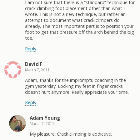
I am not sure that there is a “standard” technique for
crack climbing foot placement other than what I
wrote. This is not a new technique, but rather an
attempt to document what crack climbers do
already. The most important part is to position your
foot to get that pressure off the arch behind the big
toe.
Reply
David F
March 7, 2011
Adam, thanks for the impromptu coaching in the
gym yesterday. Locking my feet in finger cracks
doesn’t hurt anymore. Really appreciate your time.
Reply
Adam Young
March 7, 2011
My pleasure. Crack climbing is addictive.