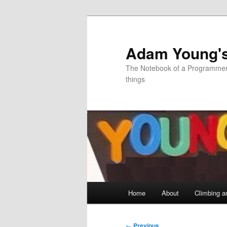
Skip
to
primary
Adam Young'
content
The Notebook of a Programmer 
things
Main
Home
About
Climbing a
menu
Post
←
Previous