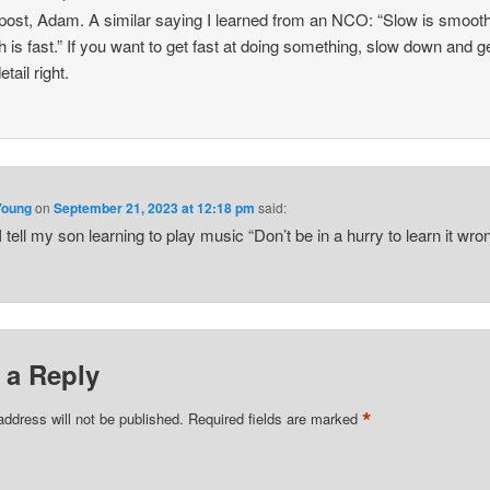
post, Adam. A similar saying I learned from an NCO: “Slow is smoot
 is fast.” If you want to get fast at doing something, slow down and g
tail right.
Young
on
September 21, 2023 at 12:18 pm
said:
I tell my son learning to play music “Don’t be in a hurry to learn it wron
 a Reply
*
address will not be published.
Required fields are marked