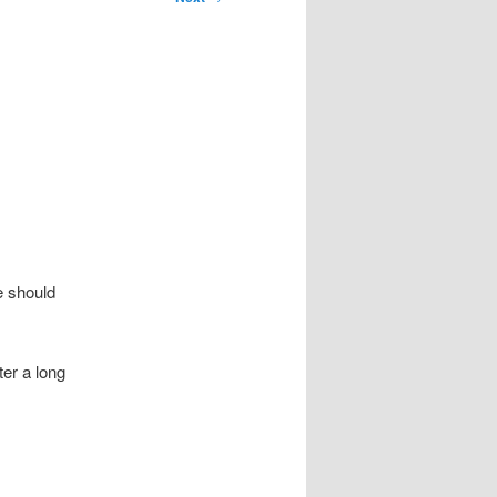
e should
ter a long