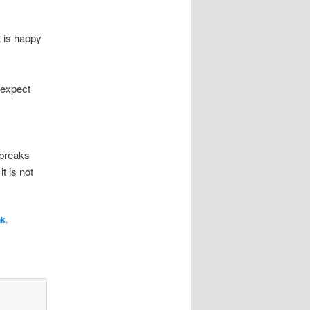
t is happy
t expect
 breaks
t is not
nk
.