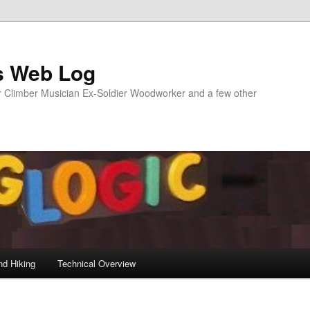
s Web Log
Climber Musician Ex-Soldier Woodworker and a few other
nd Hiking
Technical Overview