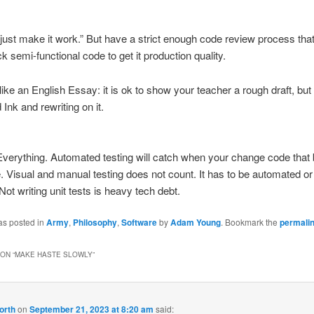
o “just make it work.” But have a strict enough code review process tha
k semi-functional code to get it production quality.
t like an English Essay: it is ok to show your teacher a rough draft, bu
 Ink and rewriting on it.
Everything. Automated testing will catch when your change code that
. Visual and manual testing does not count. It has to be automated or i
 Not writing unit tests is heavy tech debt.
as posted in
Army
,
Philosophy
,
Software
by
Adam Young
. Bookmark the
permali
ON “
MAKE HASTE SLOWLY
”
orth
on
September 21, 2023 at 8:20 am
said: