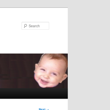
Search
Next
→