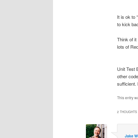
It is ok t
to kick bac
Think of i
lots of Red
Unit Test 
other code
sufficient.
This entry w
2 THOUGHTS 
Jake W