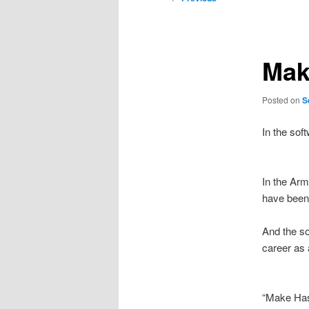
navigation
Mak
Posted on
S
In the sof
In the Arm
have been 
And the so
career as
“Make Has