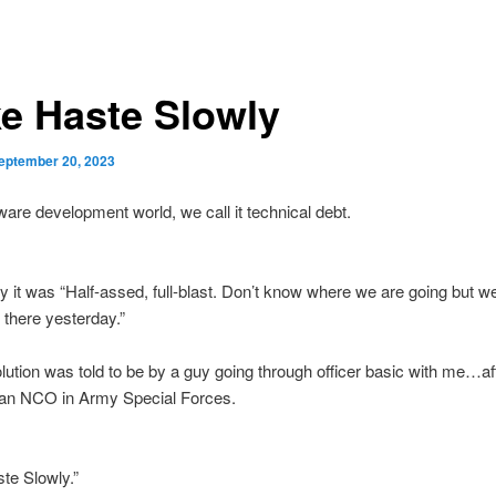
e Haste Slowly
eptember 20, 2023
tware development world, we call it technical debt.
y it was “Half-assed, full-blast. Don’t know where we are going but w
there yesterday.”
lution was told to be by a guy going through officer basic with me…af
 an NCO in Army Special Forces.
te Slowly.”