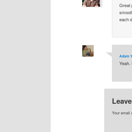
Great 
smooth
each de
Adam 
Yeah. 
Leave
Your email 