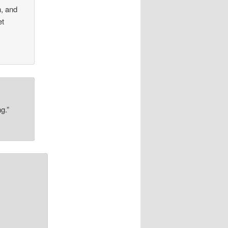
h, and
et
g.”