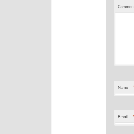
Commen
Name
Email