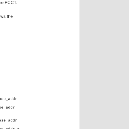
 the PCCT.
ows the
se_addr 
e_addr = 
se_addr 