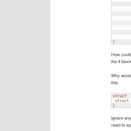
       
       
       
       
}
How could 
the if bloc
Why would 
this:
struct
 
struct
}
Ignore any
need to sp