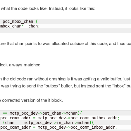
 what the code looks like. Instead, it looks like this:
  pcc_mbox_chan 
{
 mbox_chan
*
  chan
;
ure that chan points to was allocated outside of this code, and thus c
block always matched.
the old code ran without crashing is it was getting a valid buffer, just
I was trying to send the “outbox” buffer, but instead sent the “inbox” bu
 corrected version of the if block.
n 
==
 mctp_pcc_dev
->
out_chan
->
mchan
)
{
 pcc_comm_addr 
=
 mctp_pcc_dev
->
pcc_comm_outbox_addr
;
f
(
chan 
==
 mctp_pcc_dev
->
in_chan
->
mchan
)
{
 pcc_comm_addr 
=
 mctp_pcc_dev
->
pcc_comm_inbox_addr
;