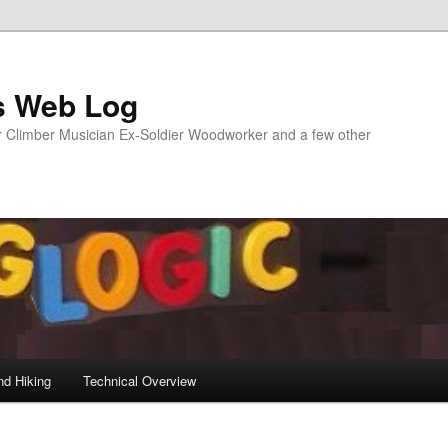
s Web Log
Climber Musician Ex-Soldier Woodworker and a few other
nd Hiking
Technical Overview