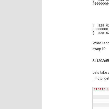
[  644.3
4000000d
[  828.0
000000007
What I see
swap it?
541392a55
Lets take 
_mctp_get_
static