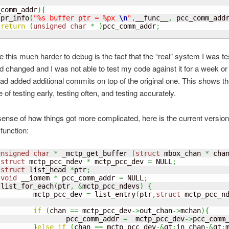
_comm_addr
)
{
 pr_info
(
"%s buffer ptr = %px 
\n
"
,
__func__
,
 pcc_comm_add
return
(
unsigned
char
*
)
pcc_comm_addr
;
this much harder to debug is the fact that the “real” system I was te
d changed and I was not able to test my code against it for a week or
had added additional commits on top of the original one. This shows t
of testing early, testing often, and testing accurately.
sense of how things got more complicated, here is the current version
 function:
unsigned
char
*
 _mctp_get_buffer 
(
struct
 mbox_chan 
*
 cha
struct
 mctp_pcc_ndev 
*
 mctp_pcc_dev 
=
 NULL
;
struct
 list_head 
*
ptr
;
void
 __iomem 
*
 pcc_comm_addr 
=
 NULL
;
 list_for_each
(
ptr
,
&
mctp_pcc_ndevs
)
{
         mctp_pcc_dev 
=
 list_entry
(
ptr
,
struct
 mctp_pcc_n
if
(
chan 
==
 mctp_pcc_dev
->
out_chan
->
mchan
)
{
                 pcc_comm_addr 
=
  mctp_pcc_dev
->
pcc_comm
}
else
if
(
chan 
==
 mctp_pcc_dev
-&
gt
;
in_chan
-&
gt
;