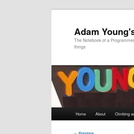
Skip
to
primary
Adam Young'
content
The Notebook of a Programmer 
things
Main
Home
About
Climbing a
menu
Post
←
Previous