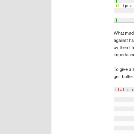
}
if
(
pcc
       
}
What made 
against ha
by then I 
importance 
To give a 
get_buffer
static
       
       
       