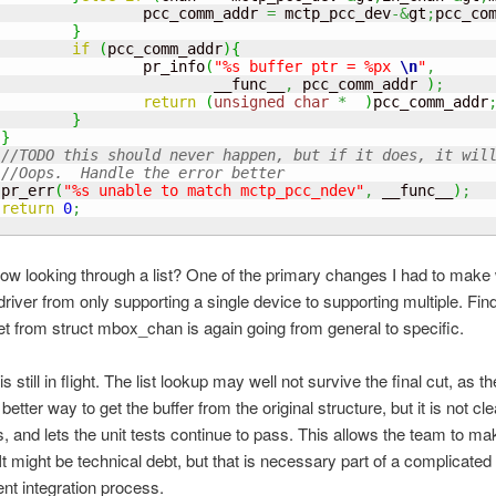
                 pcc_comm_addr 
=
 mctp_pcc_dev
-&
gt
;
pcc_co
}
if
(
pcc_comm_addr
)
{
                 pr_info
(
"%s buffer ptr = %px 
\n
"
,
                         __func__
,
 pcc_comm_addr 
)
;
return
(
unsigned
char
*
)
pcc_comm_addr
}
}
//TODO this should never happen, but if it does, it wil
//Oops.  Handle the error better
 pr_err
(
"%s unable to match mctp_pcc_ndev"
,
 __func__
)
;
return
0
;
now looking through a list? One of the primary changes I had to make
river from only supporting a single device to supporting multiple. Fin
get from struct mbox_chan is again going from general to specific.
s still in flight. The list lookup may well not survive the final cut, as th
better way to get the buffer from the original structure, but it is not cle
, and lets the unit tests continue to pass. This allows the team to ma
It might be technical debt, but that is necessary part of a complicated
t integration process.