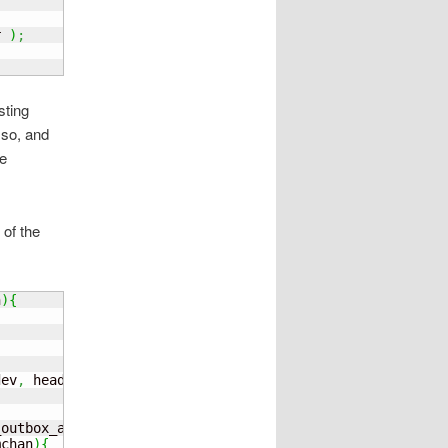
r 
)
;
sting
 so, and
he
 of the
n
)
{
dev
,
 head
)
;
_outbox_addr
;
mchan
)
{