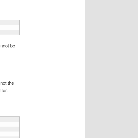
annot be
 not the
ffer.