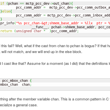
if
(
pchan 
==
 mctp_pcc_dev
->
out_chan
)
{
         pcc_comm_addr 
=
  mctp_pcc_dev
->
pcc_comm_outbox_
}
else
{
         pcc_comm_addr 
=
 mctp_pcc_dev
->
pcc_comm_inbox_ad
}
 pr_info
(
"%s pcc_chan-&gt;shmem_base_addr = %llx  ptr = 
                 __func__
,
 pchan
->
shmem_base_addr
,
 pcc_c
return
(
unsigned
char
*
)
pcc_comm_addr
;
this fail? Well, what if the cast from chan to pchan is bogus? If that 
k will not match, and we will end up in the else block.
I cast like that? Assume for a moment (as I did) that the definitions 
  pcc_mbox_chan 
{
 mbox_chan  chan
;
thing after the member variable chan. This is a common pattern in 
ecialize a general case.