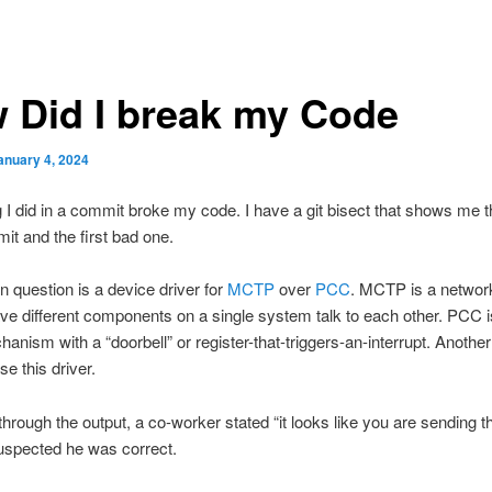
 Did I break my Code
anuary 4, 2024
I did in a commit broke my code. I have a git bisect that shows me t
t and the first bad one.
n question is a device driver for
MCTP
over
PCC
. MCTP is a network
ve different components on a single system talk to each other. PCC 
hanism with a “doorbell” or register-that-triggers-an-interrupt. Anothe
se this driver.
 through the output, a co-worker stated “it looks like you are sending 
 suspected he was correct.