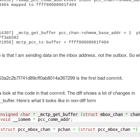
48632] remap_pcc_comm_addresses inbox pcc_chan->shmem_bas
4404 mapped to ffff80008061f404

14307] _mctp_get_buffer pcc_chan->shmem_base_addr = 1  pt
f3ab582 

 is that I am sending data on the inbox address, not the outbox. So wh
3a2c2b7f741d89cff0ab8014a367299 is the first bad commit.
a look at the code in that commit. The diff shows a lot of changes in
buffer. Here’s what it looks like in non-diff form
unsigned
char
*
 _mctp_get_buffer 
(
struct
 mbox_chan 
*
 cha
void
 __iomem 
*
 pcc_comm_addr
;
struct
 pcc_mbox_chan 
*
 pchan 
=
(
struct
 pcc_mbox_chan 
*
)