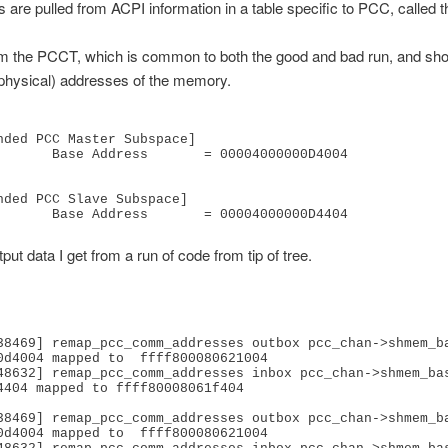
s are pulled from ACPI information in a table specific to PCC, called
rom the PCCT, which is common to both the good and bad run, and sh
physical) addresses of the memory.
nded PCC Master Subspace]

    = 00004000000D4004

nded PCC Slave Subspace]

               Base Address       = 00004000000D4404
put data I get from a run of code from tip of tree.
38469] remap_pcc_comm_addresses outbox pcc_chan->shmem_ba
0d4004 mapped to  ffff800080621004

48632] remap_pcc_comm_addresses inbox pcc_chan->shmem_bas
4404 mapped to ffff80008061f404

38469] remap_pcc_comm_addresses outbox pcc_chan->shmem_ba
0d4004 mapped to  ffff800080621004
