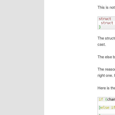
This is not
struct
 
struct
}
The struct
cast.
The else 
The reason 
right one. 
Here is the
if
(
cha
       
}
else
i
       