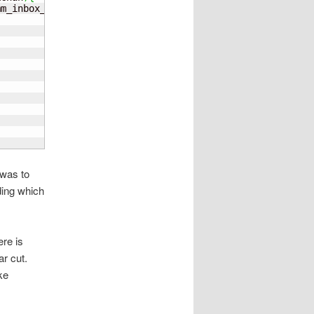
mm_inbox_addr
;
;
l
 was to
ding which
ere is
ar cut.
ke