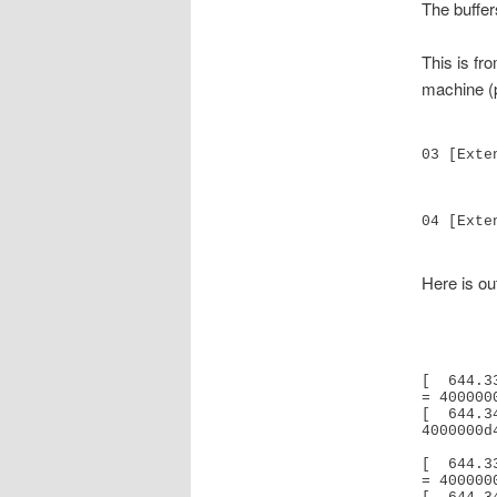
The buffer
This is f
machine (
03 [Exte
               Base Address   
04 [Exte
Here is out
[  644.3
= 400000
[  644.3
4000000d
[  644.3
= 400000