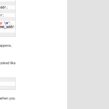
addr
;
dr
;
%p 
\n
"
,
omm_addr 
)
;
happens,
looked like
C when you