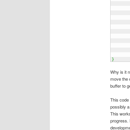
       
       
       
       
}
Why is it 
move the d
buffer to 
This code i
possibly a 
This works
progress. 
developmen