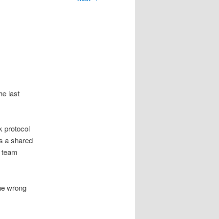
he last
 protocol
is a shared
r team
the wrong