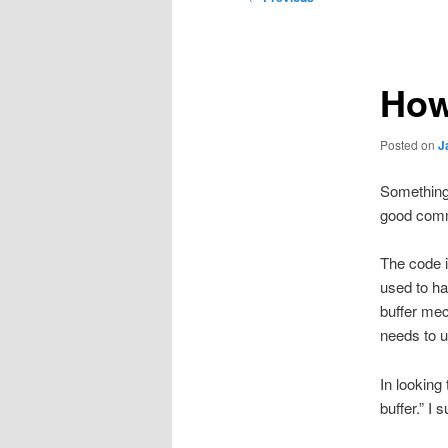
navigation
How
Posted on
J
Something 
good commi
The code i
used to ha
buffer mec
needs to u
In looking
buffer.” I