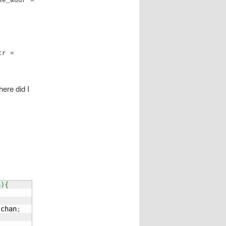
e_addr = 
r = 
ere did I
n
)
{
 chan
;