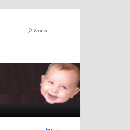
Search
Next
→